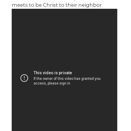
meets to be Christ to their neighbor.