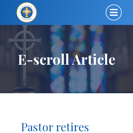
E-scroll Article
Pastor retires