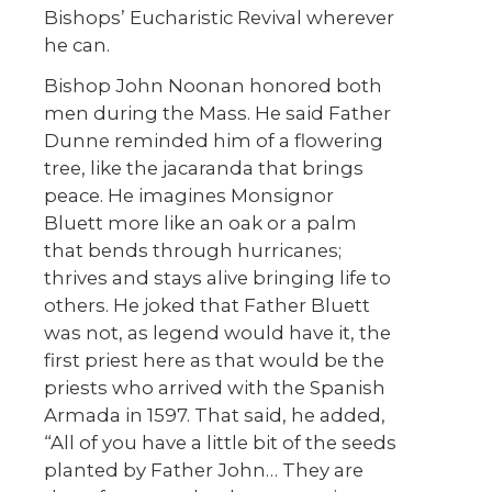
Bishops’ Eucharistic Revival wherever
he can.
Bishop John Noonan honored both
men during the Mass. He said Father
Dunne reminded him of a flowering
tree, like the jacaranda that brings
peace. He imagines Monsignor
Bluett more like an oak or a palm
that bends through hurricanes;
thrives and stays alive bringing life to
others. He joked that Father Bluett
was not, as legend would have it, the
first priest here as that would be the
priests who arrived with the Spanish
Armada in 1597. That said, he added,
“All of you have a little bit of the seeds
planted by Father John… They are