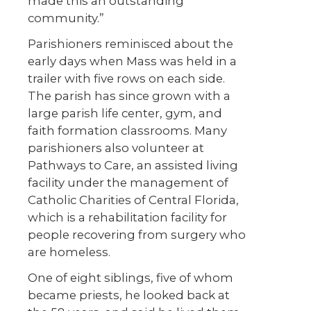
made this an outstanding
community.”
Parishioners reminisced about the
early days when Mass was held in a
trailer with five rows on each side.
The parish has since grown with a
large parish life center, gym, and
faith formation classrooms. Many
parishioners also volunteer at
Pathways to Care, an assisted living
facility under the management of
Catholic Charities of Central Florida,
which is a rehabilitation facility for
people recovering from surgery who
are homeless.
One of eight siblings, five of whom
became priests, he looked back at