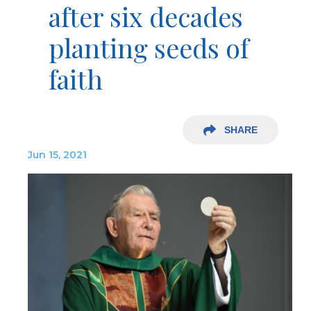
after six decades
planting seeds of
faith
SHARE
Jun 15, 2021