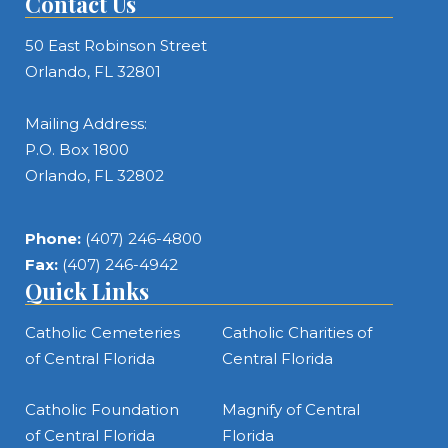
Contact Us
50 East Robinson Street
Orlando, FL 32801
Mailing Address:
P.O. Box 1800
Orlando, FL 32802
Phone:
(407) 246-4800
Fax:
(407) 246-4942
Quick Links
Catholic Cemeteries
Catholic Charities of
of Central Florida
Central Florida
Catholic Foundation
Magnify of Central
of Central Florida
Florida