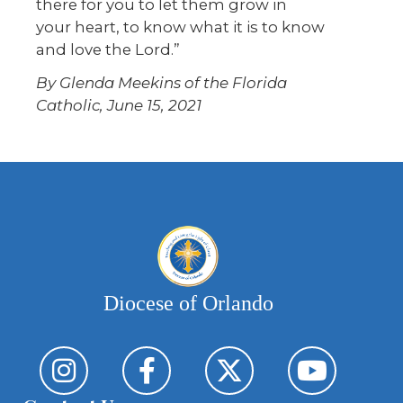
there for you to let them grow in
your heart, to know what it is to know
and love the Lord.”
By Glenda Meekins of the Florida
Catholic, June 15, 2021
Diocese of Orlando