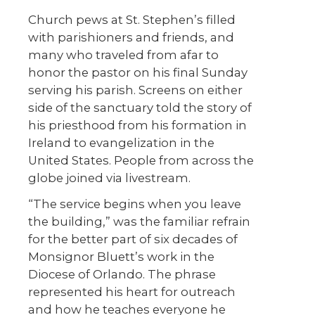
Church pews at St. Stephen’s filled
with parishioners and friends, and
many who traveled from afar to
honor the pastor on his final Sunday
serving his parish. Screens on either
side of the sanctuary told the story of
his priesthood from his formation in
Ireland to evangelization in the
United States. People from across the
globe joined via livestream.
“The service begins when you leave
the building,” was the familiar refrain
for the better part of six decades of
Monsignor Bluett’s work in the
Diocese of Orlando. The phrase
represented his heart for outreach
and how he teaches everyone he