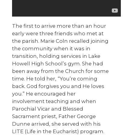
The first to arrive more than an hour
early were three friends who met at
the parish. Marie Coln recalled joining
the community when it was in
transition, holding services in Lake
Howell High School’s gym. She had
been away from the Church for some
time. He told her, “You’re coming
back. God forgives you and He loves
you.” He encouraged her
involvement teaching and when
Parochial Vicar and Blessed
Sacrament priest, Father George
Dunne arrived, she served with his
LITE (Life in the Eucharist) program.