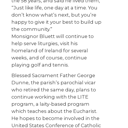
the 58 years, and said he lived them,
“Just like life, one day at a time. You
don’t know what’s next, but you’re
happy to give it your best to build up
the community.”
Monsignor Bluett will continue to
help serve liturgies, visit his
homeland of Ireland for several
weeks, and of course, continue
playing golf and tennis.
Blessed Sacrament Father George
Dunne, the parish’s parochial vicar
who retired the same day, plans to
continue working with the LITE
program, a laity-based program
which teaches about the Eucharist.
He hopes to become involved in the
United States Conference of Catholic