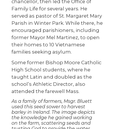
chancellor, then led the Office of
Family Life for several years. He
served as pastor of St. Margaret Mary
Parish in Winter Park. While there, he
encouraged parishioners, including
former Mayor Mel Martinez, to open
their homes to 10 Vietnamese
families seeking asylum.
Some former Bishop Moore Catholic
High School students, where he
taught Latin and doubled as the
school’s Athletic Director, also
attended the farewell Mass.
As a family of farmers, Msgr. Bluett
used this seed sower to harvest
barley in Ireland. The image depicts
the knowledge he gained working
on the farm, scattering seeds and
trusting God to provide the water