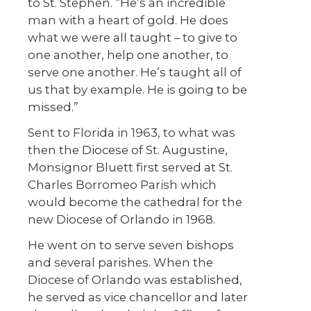
to St. Stephen. “He’s an incredible
man with a heart of gold. He does
what we were all taught – to give to
one another, help one another, to
serve one another. He’s taught all of
us that by example. He is going to be
missed.”
Sent to Florida in 1963, to what was
then the Diocese of St. Augustine,
Monsignor Bluett first served at St.
Charles Borromeo Parish which
would become the cathedral for the
new Diocese of Orlando in 1968.
He went on to serve seven bishops
and several parishes. When the
Diocese of Orlando was established,
he served as vice chancellor and later