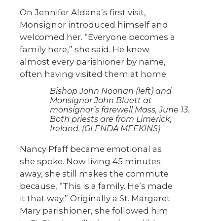
On Jennifer Aldana’s first visit,
Monsignor introduced himself and
welcomed her. “Everyone becomes a
family here,” she said. He knew
almost every parishioner by name,
often having visited them at home.
Bishop John Noonan (left) and
Monsignor John Bluett at
monsignor’s farewell Mass, June 13.
Both priests are from Limerick,
Ireland. (GLENDA MEEKINS)
Nancy Pfaff became emotional as
she spoke. Now living 45 minutes
away, she still makes the commute
because, “This is a family. He’s made
it that way.” Originally a St. Margaret
Mary parishioner, she followed him