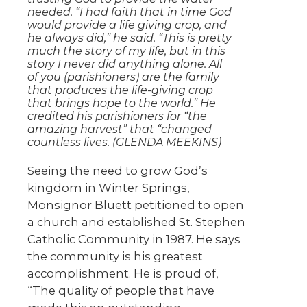
needed. “I had faith that in time God
would provide a life giving crop, and
he always did,” he said. “This is pretty
much the story of my life, but in this
story I never did anything alone. All
of you (parishioners) are the family
that produces the life-giving crop
that brings hope to the world.” He
credited his parishioners for “the
amazing harvest” that “changed
countless lives. (GLENDA MEEKINS)
Seeing the need to grow God’s
kingdom in Winter Springs,
Monsignor Bluett petitioned to open
a church and established St. Stephen
Catholic Community in 1987. He says
the community is his greatest
accomplishment. He is proud of,
“The quality of people that have