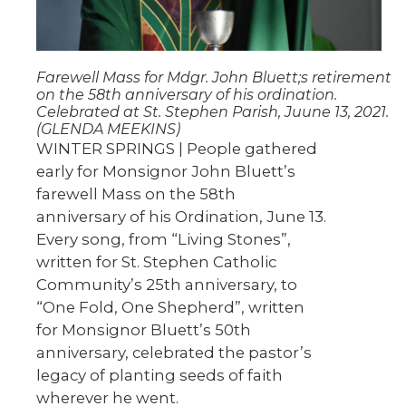
Farewell Mass for Mdgr. John Bluett;s retirement
on the 58th anniversary of his ordination.
Celebrated at St. Stephen Parish, Juune 13, 2021.
(GLENDA MEEKINS)
WINTER SPRINGS | People gathered
early for Monsignor John Bluett’s
farewell Mass on the 58th
anniversary of his Ordination, June 13.
Every song, from “Living Stones”,
written for St. Stephen Catholic
Community’s 25th anniversary, to
“One Fold, One Shepherd”, written
for Monsignor Bluett’s 50th
anniversary, celebrated the pastor’s
legacy of planting seeds of faith
wherever he went.