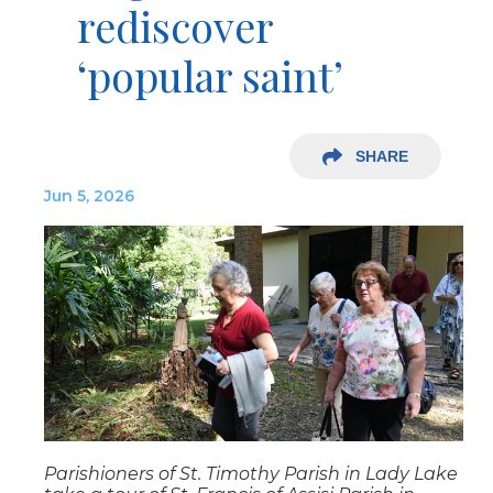
rediscover
‘popular saint’
SHARE
Jun 5, 2026
Parishioners of St. Timothy Parish in Lady Lake