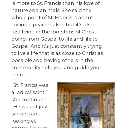
is more to St. Francis than his love of
nature and animals. She said the
whole point of St. Francis is about
“being a peacemaker, but it’s also
just living in the footsteps of Christ,
going from Gospel to life and life to
Gospel. And it’s just constantly trying
to live a life that is as close to Christ as
possible and having others in the
community help you and guide you
there.”
“St. Francis was
a radical saint,”
she continued.
“He wasn’t just
singing and
looking at
nature. He was