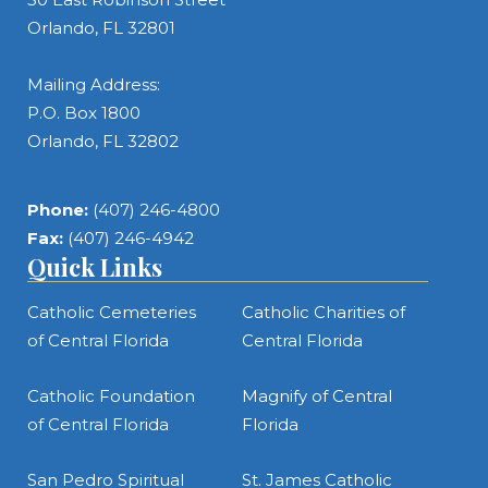
Orlando, FL 32801
Mailing Address:
P.O. Box 1800
Orlando, FL 32802
Phone:
(407) 246-4800
Fax:
(407) 246-4942
Quick Links
Catholic Cemeteries
Catholic Charities of
of Central Florida
Central Florida
Catholic Foundation
Magnify of Central
of Central Florida
Florida
San Pedro Spiritual
St. James Catholic