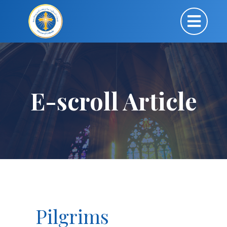
E-scroll Article
Pilgrims