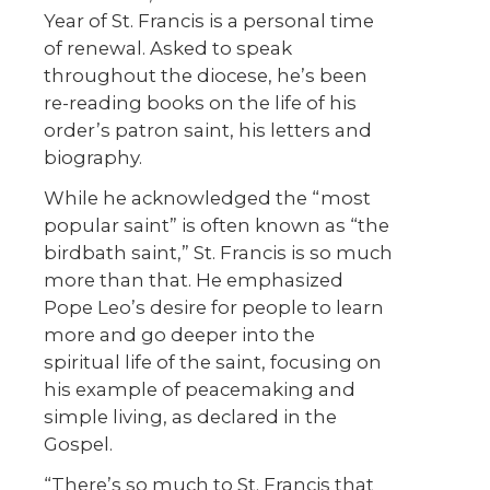
Year of St. Francis is a personal time
of renewal. Asked to speak
throughout the diocese, he’s been
re-reading books on the life of his
order’s patron saint, his letters and
biography.
While he acknowledged the “most
popular saint” is often known as “the
birdbath saint,” St. Francis is so much
more than that. He emphasized
Pope Leo’s desire for people to learn
more and go deeper into the
spiritual life of the saint, focusing on
his example of peacemaking and
simple living, as declared in the
Gospel.
“There’s so much to St. Francis that