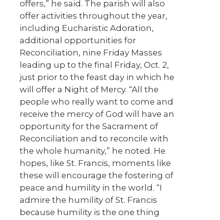
offers,” he said. The parish will also
offer activities throughout the year,
including Eucharistic Adoration,
additional opportunities for
Reconciliation, nine Friday Masses
leading up to the final Friday, Oct. 2,
just prior to the feast day in which he
will offer a Night of Mercy. “All the
people who really want to come and
receive the mercy of God will have an
opportunity for the Sacrament of
Reconciliation and to reconcile with
the whole humanity,” he noted. He
hopes, like St. Francis, moments like
these will encourage the fostering of
peace and humility in the world. “I
admire the humility of St. Francis
because humility is the one thing