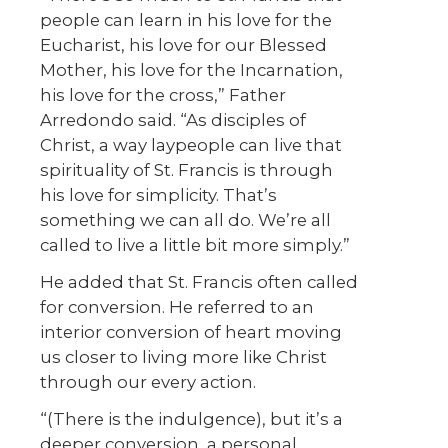
people can learn in his love for the
Eucharist, his love for our Blessed
Mother, his love for the Incarnation,
his love for the cross,” Father
Arredondo said. “As disciples of
Christ, a way laypeople can live that
spirituality of St. Francis is through
his love for simplicity. That’s
something we can all do. We’re all
called to live a little bit more simply.”
He added that St. Francis often called
for conversion. He referred to an
interior conversion of heart moving
us closer to living more like Christ
through our every action.
“(There is the indulgence), but it’s a
deeper conversion, a personal