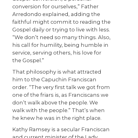
conversion for ourselves,” Father
Arredondo explained, adding the
faithful might commit to reading the
Gospel daily or trying to live with less.
“We don’t need so many things. Also,
his call for humility, being humble in
service, serving others, his love for
the Gospel.”
That philosophy is what attracted
him to the Capuchin Franciscan
order. “The very first talk we got from
one of the friars is, as Franciscans we
don’t walk above the people. We
walk with the people.” That’s when
he knew he was in the right place.
Kathy Ramsey is a secular Franciscan
and current minister of the Lady