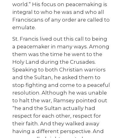
world.” His focus on peacemaking is
integral to who he was and who all
Franciscans of any order are called to
emulate.
St. Francis lived out this call to being
a peacemaker in many ways. Among
them was the time he went to the
Holy Land during the Crusades.
Speaking to both Christian warriors
and the Sultan, he asked them to
stop fighting and come to a peaceful
resolution. Although he was unable
to halt the war, Ramsey pointed out
“he and the Sultan actually had
respect for each other, respect for
their faith. And they walked away
having a different perspective. And