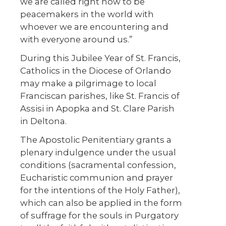
we are called right now to be
peacemakers in the world with
whoever we are encountering and
with everyone around us.”
During this Jubilee Year of St. Francis,
Catholics in the Diocese of Orlando
may make a pilgrimage to local
Franciscan parishes, like St. Francis of
Assisi in Apopka and St. Clare Parish
in Deltona.
The Apostolic Penitentiary grants a
plenary indulgence under the usual
conditions (sacramental confession,
Eucharistic communion and prayer
for the intentions of the Holy Father),
which can also be applied in the form
of suffrage for the souls in Purgatory