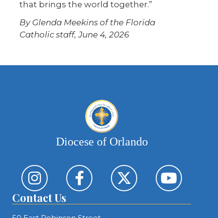
that brings the world together.”
By Glenda Meekins of the Florida
Catholic staff, June 4, 2026
Diocese of Orlando
Contact Us
50 East Robinson Street