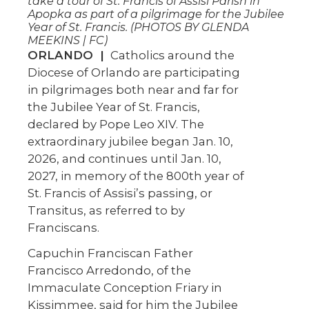
take a tour of St. Francis of Assisi Parish in
Apopka as part of a pilgrimage for the Jubilee
Year of St. Francis. (PHOTOS BY GLENDA
MEEKINS | FC)
ORLANDO |
Catholics around the
Diocese of Orlando are participating
in pilgrimages both near and far for
the Jubilee Year of St. Francis,
declared by Pope Leo XIV. The
extraordinary jubilee began Jan. 10,
2026, and continues until Jan. 10,
2027, in memory of the 800th year of
St. Francis of Assisi’s passing, or
Transitus, as referred to by
Franciscans.
Capuchin Franciscan Father
Francisco Arredondo, of the
Immaculate Conception Friary in
Kissimmee, said for him the Jubilee