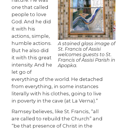
one that called
people to love
God. And he did
it with his
actions, simple,
humble actions.
A stained glass image of
St. Francis of Assisi
But he also did
welcomes guests to St.
it with this great
Francis of Assisi Parish in
intensity. And he
Apopka.
let go of
everything of the world. He detached
from everything, in some instances
literally with his clothes, going to live
in poverty in the cave (at La Verna).”
Ramsey believes, like St. Francis, “all
are called to rebuild the Church” and
“be that presence of Christ in the