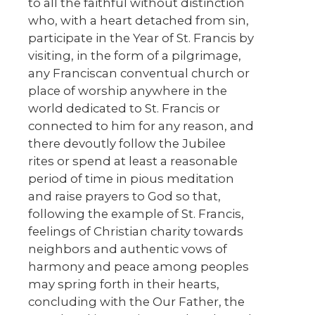
to all the faithful without distinction
who, with a heart detached from sin,
participate in the Year of St. Francis by
visiting, in the form of a pilgrimage,
any Franciscan conventual church or
place of worship anywhere in the
world dedicated to St. Francis or
connected to him for any reason, and
there devoutly follow the Jubilee
rites or spend at least a reasonable
period of time in pious meditation
and raise prayers to God so that,
following the example of St. Francis,
feelings of Christian charity towards
neighbors and authentic vows of
harmony and peace among peoples
may spring forth in their hearts,
concluding with the Our Father, the