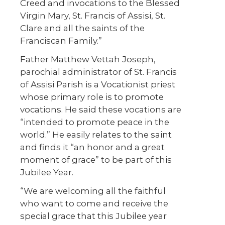
Creed and invocations to the Blessed
Virgin Mary, St. Francis of Assisi, St.
Clare and all the saints of the
Franciscan Family.”
Father Matthew Vettah Joseph,
parochial administrator of St. Francis
of Assisi Parish is a Vocationist priest
whose primary role is to promote
vocations. He said these vocations are
“intended to promote peace in the
world.” He easily relates to the saint
and finds it “an honor and a great
moment of grace” to be part of this
Jubilee Year.
“We are welcoming all the faithful
who want to come and receive the
special grace that this Jubilee year