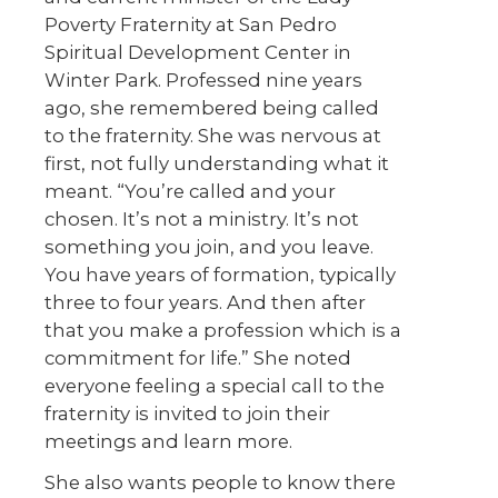
Poverty Fraternity at San Pedro
Spiritual Development Center in
Winter Park. Professed nine years
ago, she remembered being called
to the fraternity. She was nervous at
first, not fully understanding what it
meant. “You’re called and your
chosen. It’s not a ministry. It’s not
something you join, and you leave.
You have years of formation, typically
three to four years. And then after
that you make a profession which is a
commitment for life.” She noted
everyone feeling a special call to the
fraternity is invited to join their
meetings and learn more.
She also wants people to know there