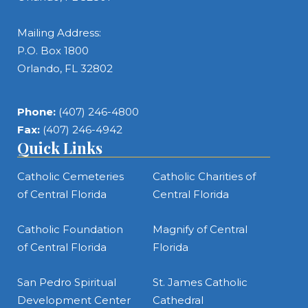
Mailing Address:
P.O. Box 1800
Orlando, FL 32802
Phone:
(407) 246-4800
Fax:
(407) 246-4942
Quick Links
Catholic Cemeteries
Catholic Charities of
of Central Florida
Central Florida
Catholic Foundation
Magnify of Central
of Central Florida
Florida
San Pedro Spiritual
St. James Catholic
Development Center
Cathedral