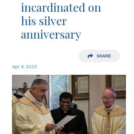
incardinated on
his silver
anniversary
SHARE
Apr 6, 2023