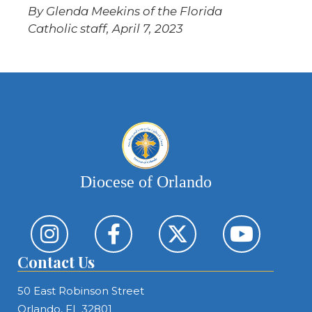
By Glenda Meekins of the Florida
Catholic staff, April 7, 2023
Diocese of Orlando
Contact Us
50 East Robinson Street
Orlando, FL 32801