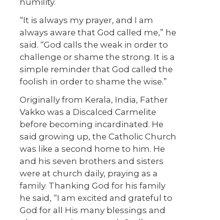
humility.
“It is always my prayer, and I am
always aware that God called me,” he
said. “God calls the weak in order to
challenge or shame the strong. It is a
simple reminder that God called the
foolish in order to shame the wise.”
Originally from Kerala, India, Father
Vakko was a Discalced Carmelite
before becoming incardinated. He
said growing up, the Catholic Church
was like a second home to him. He
and his seven brothers and sisters
were at church daily, praying as a
family. Thanking God for his family
he said, “I am excited and grateful to
God for all His many blessings and