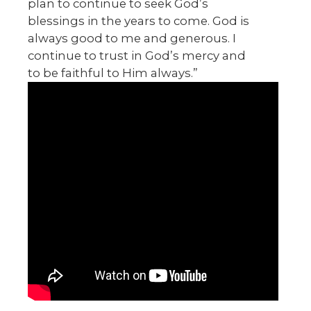
plan to continue to seek God’s
blessings in the years to come. God is
always good to me and generous. I
continue to trust in God’s mercy and
to be faithful to Him always.”