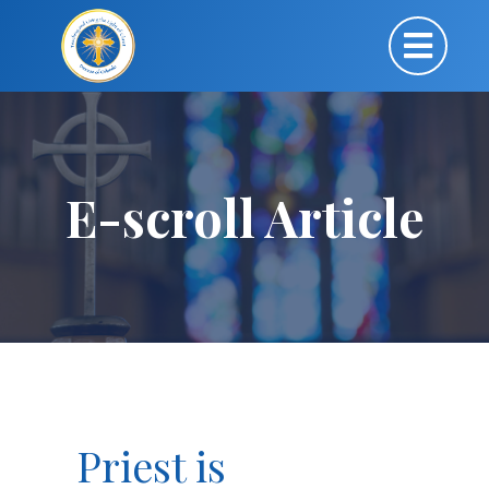
E-scroll Article
Priest is