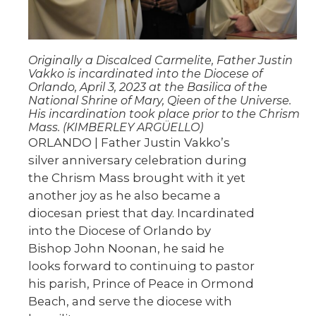
Originally a Discalced Carmelite, Father Justin
Vakko is incardinated into the Diocese of
Orlando, April 3, 2023 at the Basilica of the
National Shrine of Mary, Qieen of the Universe.
His incardination took place prior to the Chrism
Mass. (KIMBERLEY ARGÜELLO)
ORLANDO | Father Justin Vakko’s
silver anniversary celebration during
the Chrism Mass brought with it yet
another joy as he also became a
diocesan priest that day. Incardinated
into the Diocese of Orlando by
Bishop John Noonan, he said he
looks forward to continuing to pastor
his parish, Prince of Peace in Ormond
Beach, and serve the diocese with