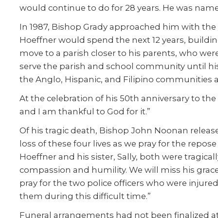
would continue to do for 28 years. He was name
In 1987, Bishop Grady approached him with the n
Hoeffner would spend the next 12 years, buildin
move to a parish closer to his parents, who wer
serve the parish and school community until his 
the Anglo, Hispanic, and Filipino communities an
At the celebration of his 50th anniversary to th
and I am thankful to God for it.”
Of his tragic death, Bishop John Noonan releas
loss of these four lives as we pray for the repos
Hoeffner and his sister, Sally, both were tragi
compassion and humility. We will miss his grace
pray for the two police officers who were inju
them during this difficult time.”
Funeral arrangements had not been finalized at