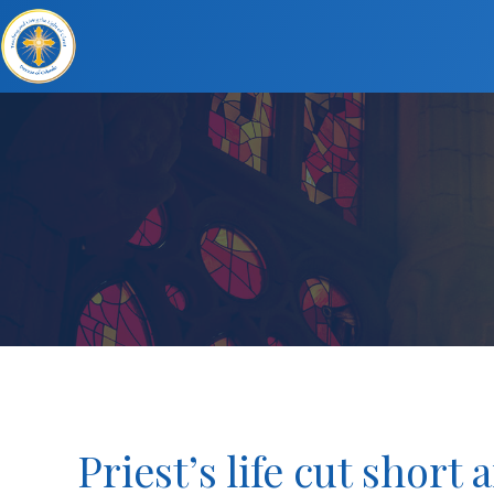
Priest’s life cut short 