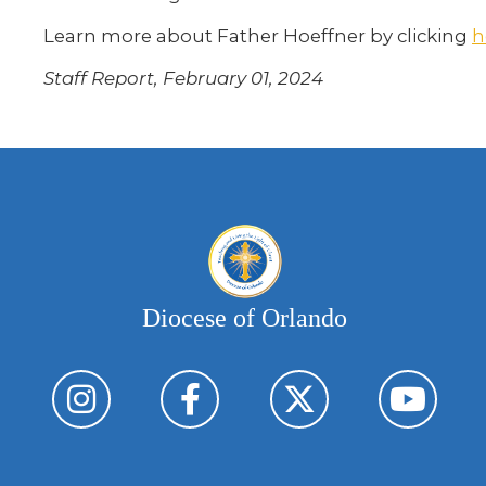
Learn more about Father Hoeffner by clicking
h
Staff Report, February 01, 2024
Diocese of Orlando