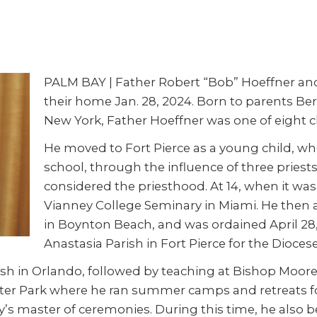
PALM BAY | Father Robert “Bob” Hoeffner and h
their home Jan. 28, 2024. Born to parents Be
New York, Father Hoeffner was one of eight c
He moved to Fort Pierce as a young child, whe
school, through the influence of three pries
considered the priesthood. At 14, when it was
Vianney College Seminary in Miami. He then 
in Boynton Beach, and was ordained April 28, 
Anastasia Parish in Fort Pierce for the Dioces
sh in Orlando, followed by teaching at Bishop Moore 
er Park where he ran summer camps and retreats for
y’s master of ceremonies. During this time, he also