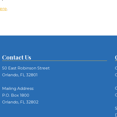
ere
.
Contact Us
50 East Robinson Street
C
Orlando, FL 32801
C
C
Mailing Address:
C
P.O. Box 1800
Orlando, FL 32802
S