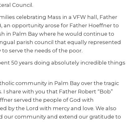
eral Council.
milies celebrating Mass in a VFW hall, Father
, an opportunity arose for Father Hoeffner to
rish in Palm Bay where he would continue to
lingual parish council that equally represented
 to serve the needs of the poor.
spent 50 years doing absolutely incredible things
tholic community in Palm Bay over the tragic
es. I share with you that Father Robert “Bob”
effner served the people of God with
ved by the Lord with mercy and love. We also
ard our community and extend our gratitude to