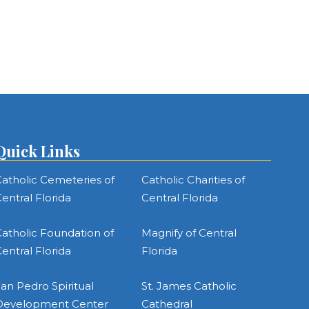
Quick Links
atholic Cemeteries of
Catholic Charities of
entral Florida
Central Florida
atholic Foundation of
Magnify of Central
entral Florida
Florida
an Pedro Spiritual
St. James Catholic
Development Center
Cathedral