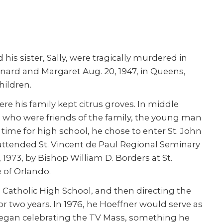
is sister, Sally, were tragically murdered in
rnard and Margaret Aug. 20, 1947, in Queens,
hildren.
re his family kept citrus groves. In middle
ts who were friends of the family, the young man
 time for high school, he chose to enter St. John
attended St. Vincent de Paul Regional Seminary
1973, by Bishop William D. Borders at St.
e of Orlando.
Catholic High School, and then directing the
 two years. In 1976, he Hoeffner would serve as
 began celebrating the TV Mass, something he