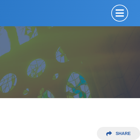
SHARE