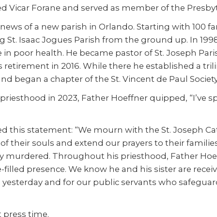
d Vicar Forane and served as member of the Presbyt
ews of a new parish in Orlando. Starting with 100 fa
g St. Isaac Jogues Parish from the ground up. In 1998
e in poor health. He became pastor of St. Joseph Pa
retirement in 2016. While there he established a tri
d began a chapter of the St. Vincent de Paul Society
e priesthood in 2023, Father Hoeffner quipped, “I’ve 
ed this statement: “We mourn with the St. Joseph Ca
e of their souls and extend our prayers to their famili
cally murdered. Throughout his priesthood, Father Ho
-filled presence. We know he and his sister are recei
red yesterday and for our public servants who safegu
 press time.