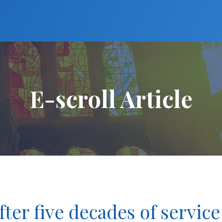
E-scroll Article
after five decades of service