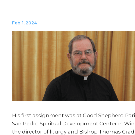
Feb 1, 2024
His first assignment was at Good Shepherd Pari
San Pedro Spiritual Development Center in Wint
the director of liturgy and Bishop Thomas Grad