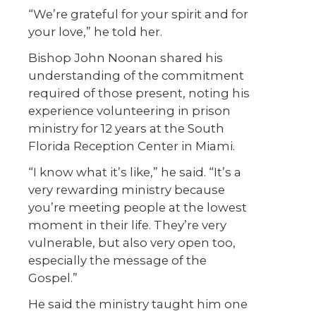
“We’re grateful for your spirit and for
your love,” he told her.
Bishop John Noonan shared his
understanding of the commitment
required of those present, noting his
experience volunteering in prison
ministry for 12 years at the South
Florida Reception Center in Miami.
“I know what it’s like,” he said. “It’s a
very rewarding ministry because
you’re meeting people at the lowest
moment in their life. They’re very
vulnerable, but also very open too,
especially the message of the
Gospel.”
He said the ministry taught him one