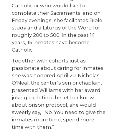
Catholic or who would like to
complete their Sacraments, and on
Friday evenings, she facilitates Bible
study and a Liturgy of the Word for
roughly 200 to 500. In the past 14
years, 15 inmates have become
Catholic.
Together with cohorts just as
passionate about caring for inmates,
she was honored April 20. Nicholas
O’Neal, the center’s senior chaplain,
presented Williams with her award,
joking each time he let her know
about prison protocol, she would
sweetly say, “No. You need to give the
inmates more time, spend more
time with them.”