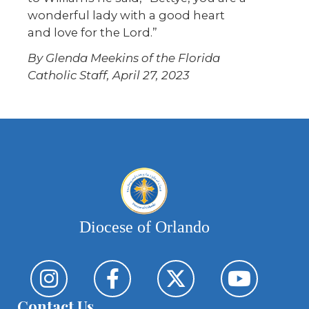
wonderful lady with a good heart
and love for the Lord.”
By Glenda Meekins of the Florida
Catholic Staff, April 27, 2023
Diocese of Orlando
Contact Us