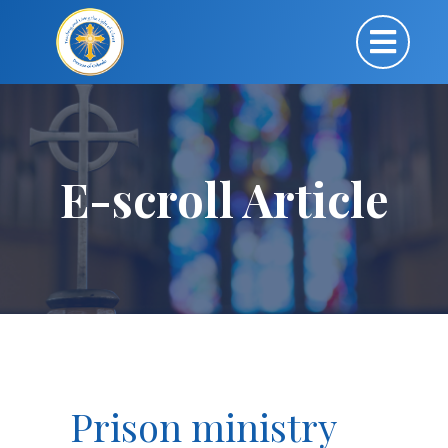
E-scroll Article
Prison ministry