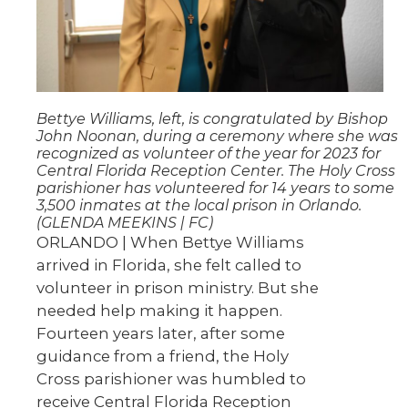
Bettye Williams, left, is congratulated by Bishop
John Noonan, during a ceremony where she was
recognized as volunteer of the year for 2023 for
Central Florida Reception Center. The Holy Cross
parishioner has volunteered for 14 years to some
3,500 inmates at the local prison in Orlando.
(GLENDA MEEKINS | FC)
ORLANDO | When Bettye Williams
arrived in Florida, she felt called to
volunteer in prison ministry. But she
needed help making it happen.
Fourteen years later, after some
guidance from a friend, the Holy
Cross parishioner was humbled to
receive Central Florida Reception