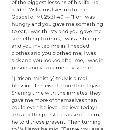
of the biggest lessons of his life. He
added Williams lives up to the
Gospel of Mt 25:31-40 — “For I was
hungry and you gave me something
to eat, I was thirsty and you gave me
something to drink, I was a stranger
and you invited me in, I needed
clothes and you clothed me, I was
sick and you looked after me, I was in
prison and you came to visit me.”
“(Prison ministry) truly is a real
blessing. I received more than I gave.
Sharing time with the inmates, they
gave me more of themselves than I
could even believe. I believe today I
am a better priest because of them,”
he told those present. Then turning
to Williams he said, “Bettye, you are a