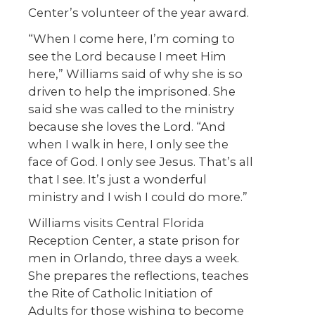
Center’s volunteer of the year award.
“When I come here, I’m coming to
see the Lord because I meet Him
here,” Williams said of why she is so
driven to help the imprisoned. She
said she was called to the ministry
because she loves the Lord. “And
when I walk in here, I only see the
face of God. I only see Jesus. That’s all
that I see. It’s just a wonderful
ministry and I wish I could do more.”
Williams visits Central Florida
Reception Center, a state prison for
men in Orlando, three days a week.
She prepares the reflections, teaches
the Rite of Catholic Initiation of
Adults for those wishing to become