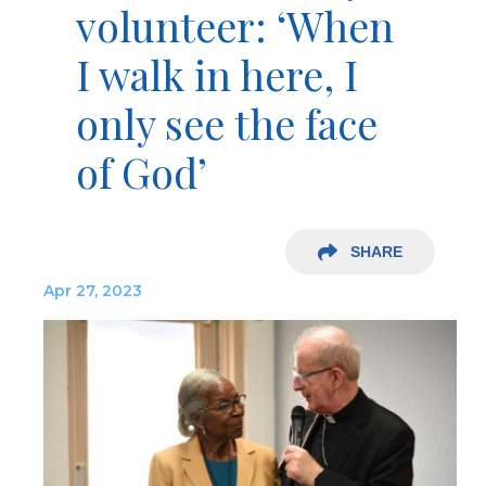
volunteer: ‘When
I walk in here, I
only see the face
of God’
SHARE
Apr 27, 2023