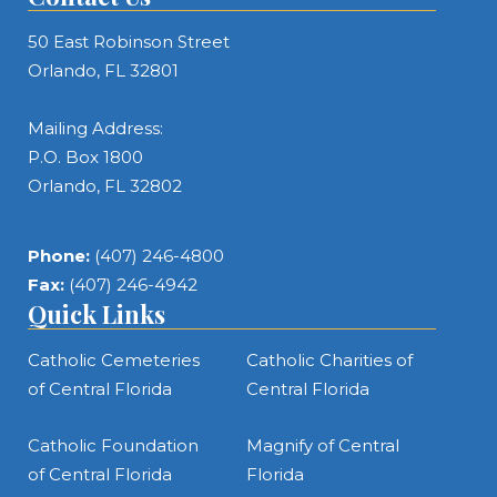
50 East Robinson Street
Orlando, FL 32801
Mailing Address:
P.O. Box 1800
Orlando, FL 32802
Phone:
(407) 246-4800
Fax:
(407) 246-4942
Quick Links
Catholic Cemeteries
Catholic Charities of
of Central Florida
Central Florida
Catholic Foundation
Magnify of Central
of Central Florida
Florida