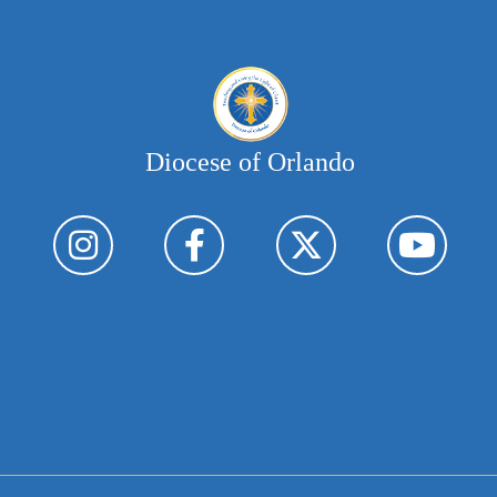
Diocese of Orlando