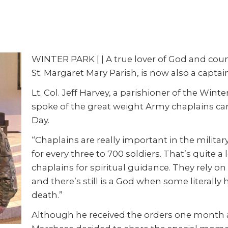
WINTER PARK | | A true lover of God and coun
St. Margaret Mary Parish, is now also a captai
Lt. Col. Jeff Harvey, a parishioner of the Wi
spoke of the great weight Army chaplains ca
Day.
“Chaplains are really important in the military
for every three to 700 soldiers. That’s quite a 
chaplains for spiritual guidance. They rely o
and there’s still is a God when some literally
death.”
Although he received the orders one month 