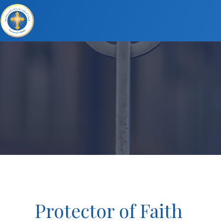
Protector of Faith