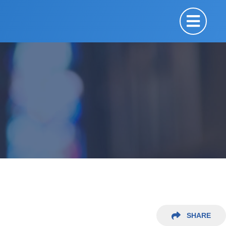
SHARE