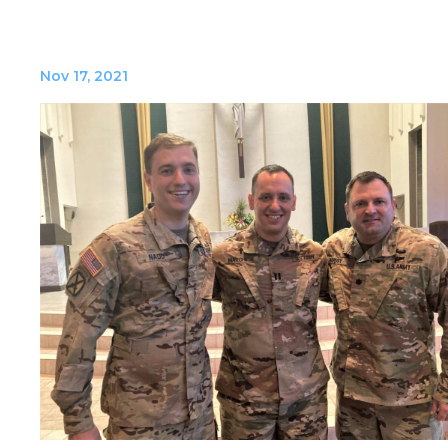
Nov 17, 2021