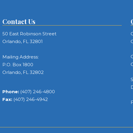
Contact Us
50 East Robinson Street
C
Orlando, FL 32801
C
C
Mailing Address:
C
P.O. Box 1800
Orlando, FL 32802
S
Phone:
(407) 246-4800
Fax:
(407) 246-4942
F