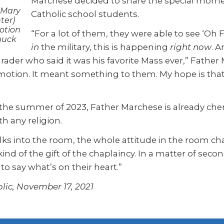
Marchese decided to share the special mome
 Mary
Catholic school students.
ter)
otion
“For a lot of them, they were able to see ‘Oh
huck
in
the military, this is happening
right now
. A
rader who said it was his favorite Mass ever,” Father 
motion. It meant something to them. My hope is that 
l the summer of 2023, Father Marchese is already cher
h any religion.
ks into the room, the whole attitude in the room chan
nd of the gift of the chaplaincy. In a matter of second
 to say what’s on their heart.”
lic, November 17, 2021