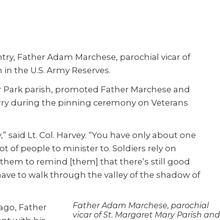
try, Father Adam Marchese, parochial vicar of
n in the U.S. Army Reserves.
nter Park parish, promoted Father Marchese and
rry during the pinning ceremony on Veterans
,” said Lt. Col. Harvey. “You have only about one
lot of people to minister to. Soldiers rely on
n them to remind [them] that there’s still good
 have to walk through the valley of the shadow of
Father Adam Marchese, parochial
ago, Father
vicar of St. Margaret Mary Parish and