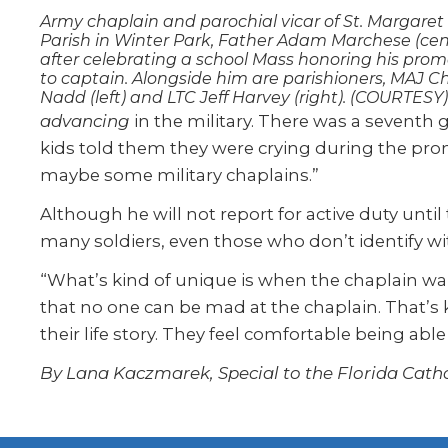
Army chaplain and parochial vicar of St. Margaret
Parish in Winter Park, Father Adam Marchese (cen
after celebrating a school Mass honoring his prom
to captain. Alongside him are parishioners, MAJ C
Nadd (left) and LTC Jeff Harvey (right). (COURTESY)
advancing
in the military. There was a seventh g
kids told them they were crying during the pro
maybe some military chaplains.”
Although he will not report for active duty unti
many soldiers, even those who don’t identify wit
“What’s kind of unique is when the chaplain wal
that no one can be mad at the chaplain. That’s ki
their life story. They feel comfortable being able
By Lana Kaczmarek, Special to the Florida Catho