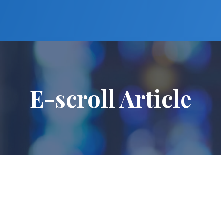
E-scroll Article