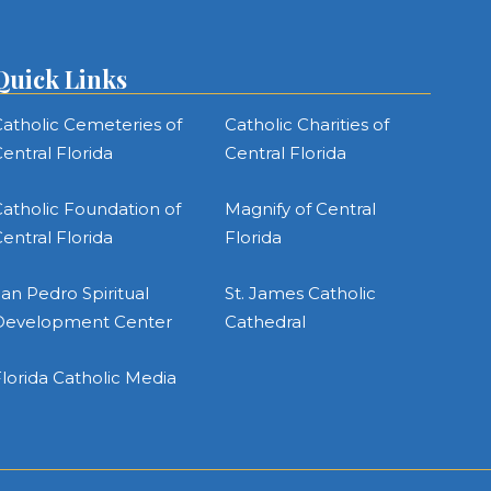
Quick Links
atholic Cemeteries of
Catholic Charities of
entral Florida
Central Florida
atholic Foundation of
Magnify of Central
entral Florida
Florida
an Pedro Spiritual
St. James Catholic
Development Center
Cathedral
lorida Catholic Media