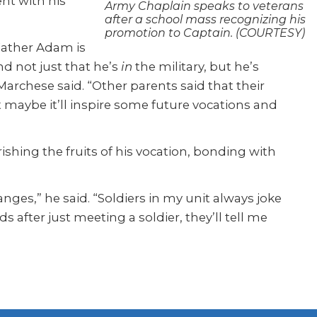
nt with his
Army Chaplain speaks to veterans
after a school mass recognizing his
promotion to Captain. (COURTESY)
 Father Adam is
nd not just that he’s
in
the military, but he’s
Marchese said. “Other parents said that their
maybe it’ll inspire some future vocations and
ishing the fruits of his vocation, bonding with
ges,” he said. “Soldiers in my unit always joke
s after just meeting a soldier, they’ll tell me