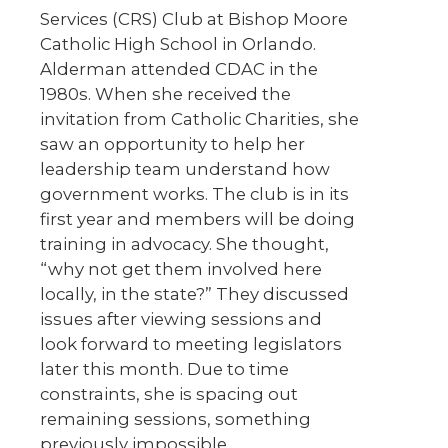
Services (CRS) Club at Bishop Moore
Catholic High School in Orlando.
Alderman attended CDAC in the
1980s. When she received the
invitation from Catholic Charities, she
saw an opportunity to help her
leadership team understand how
government works. The club is in its
first year and members will be doing
training in advocacy. She thought,
“why not get them involved here
locally, in the state?” They discussed
issues after viewing sessions and
look forward to meeting legislators
later this month. Due to time
constraints, she is spacing out
remaining sessions, something
previously impossible.