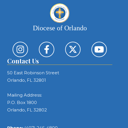
Diocese of Orlando
Contact Us
50 East Robinson Street
Orlando, FL 32801
Mailing Address:
P.O. Box 1800
Orlando, FL 32802
Phone:
(407) 246-4800