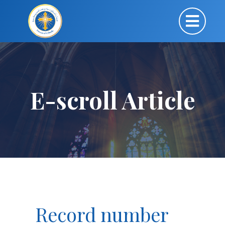
E-scroll Article
Record number