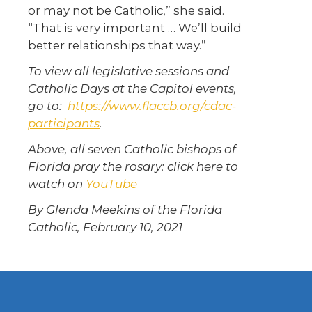
or may not be Catholic,” she said.
“That is very important … We’ll build
better relationships that way.”
To view all legislative sessions and
Catholic Days at the Capitol events,
go to:
https://www.flaccb.org/cdac-
participants
.
Above, all seven Catholic bishops of
Florida pray the rosary: click here to
watch on
YouTube
By Glenda Meekins of the Florida
Catholic, February 10, 2021