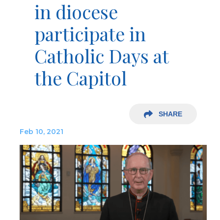
in diocese
participate in
Catholic Days at
the Capitol
SHARE
Feb 10, 2021