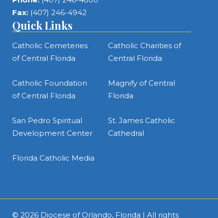
Fax:
(407) 246-4942
Quick Links
Catholic Cemeteries
Catholic Charities of
of Central Florida
Central Florida
Catholic Foundation
Magnify of Central
of Central Florida
Florida
San Pedro Spiritual
St. James Catholic
Development Center
Cathedral
Florida Catholic Media
© 2026
Diocese of Orlando, Florida
| All rights