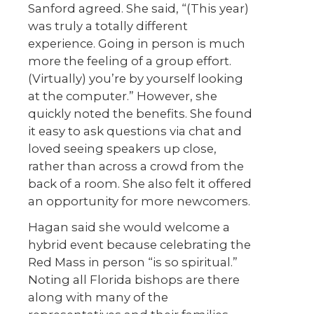
Sanford agreed. She said, “(This year)
was truly a totally different
experience. Going in person is much
more the feeling of a group effort.
(Virtually) you’re by yourself looking
at the computer.” However, she
quickly noted the benefits. She found
it easy to ask questions via chat and
loved seeing speakers up close,
rather than across a crowd from the
back of a room. She also felt it offered
an opportunity for more newcomers.
Hagan said she would welcome a
hybrid event because celebrating the
Red Mass in person “is so spiritual.”
Noting all Florida bishops are there
along with many of the