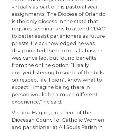
virtually as part of his pastoral year
assignments. The Diocese of Orlando
is the only diocese in the state that
requires seminarians to attend CDAC
to better assist parishioners as future
priests. He acknowledged he was
disappointed the trip to Tallahassee
was cancelled, but found benefits
from the online option. “I really
enjoyed listening to some of the bills
on respect life. I didn’t know what to
expect. I imagine being there in
person would be a much different
experience,” he said.
Virginia Hagan, president of the
Diocesan Council of Catholic Women
and parishioner at All Souls Parish in