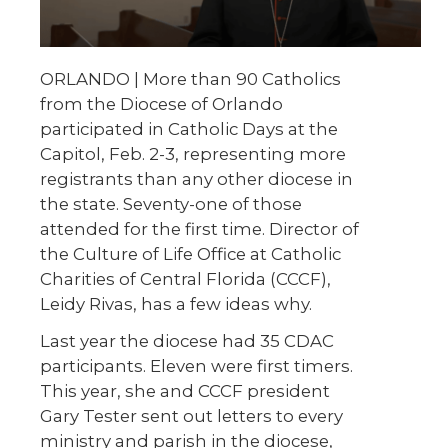
ORLANDO | More than 90 Catholics
from the Diocese of Orlando
participated in Catholic Days at the
Capitol, Feb. 2-3, representing more
registrants than any other diocese in
the state. Seventy-one of those
attended for the first time. Director of
the Culture of Life Office at Catholic
Charities of Central Florida (CCCF),
Leidy Rivas, has a few ideas why.
Last year the diocese had 35 CDAC
participants. Eleven were first timers.
This year, she and CCCF president
Gary Tester sent out letters to every
ministry and parish in the diocese,