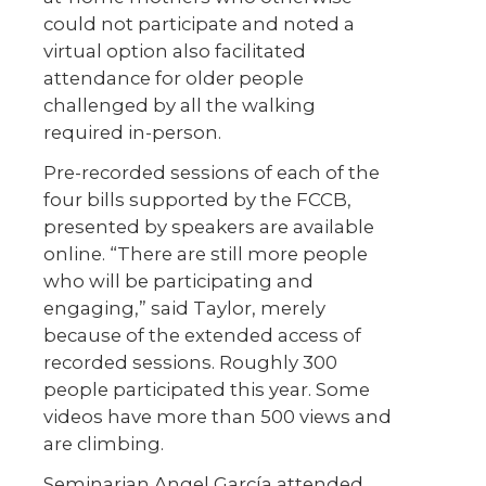
could not participate and noted a
virtual option also facilitated
attendance for older people
challenged by all the walking
required in-person.
Pre-recorded sessions of each of the
four bills supported by the FCCB,
presented by speakers are available
online. “There are still more people
who will be participating and
engaging,” said Taylor, merely
because of the extended access of
recorded sessions. Roughly 300
people participated this year. Some
videos have more than 500 views and
are climbing.
Seminarian Angel García attended