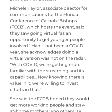
Michele Taylor, associate director for
communications for the Florida
Conference of Catholic Bishops
(FCCB), which hosts the event, said
they saw going virtual “as an
opportunity to get younger people
involved.” Had it not been a COVID
year, she acknowledges doing a
virtual version was not on the radar.
“With COVID, we’re getting more
familiar with the streaming and its
capabilities… Now knowing there is
value in it, we’re willing to invest
efforts in that.”
She said the FCCB hoped they would
get more working people and stay-
at-home mothers who otherwise