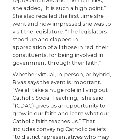
representatives and their families,
she added, “It is such a high point.”
She also recalled the first time she
went and how impressed she was to
visit the legislature. “The legislators
stood up and clapped in
appreciation of all those in red, their
constituents, for being involved in
government through their faith.”
Whether virtual, in-person, or hybrid,
Rivas says the event is important.
“We all take a huge role in living out
Catholic Social Teaching,” she said.
“(CDAC) gives us an opportunity to
grow in our faith and learn what our
Catholic faith teaches us.” That
includes conveying Catholic beliefs
“to district representatives who may