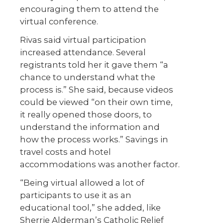
encouraging them to attend the
virtual conference.
Rivas said virtual participation
increased attendance. Several
registrants told her it gave them “a
chance to understand what the
process is.” She said, because videos
could be viewed “on their own time,
it really opened those doors, to
understand the information and
how the process works.” Savings in
travel costs and hotel
accommodations was another factor.
“Being virtual allowed a lot of
participants to use it as an
educational tool,” she added, like
Sherrie Alderman’s Catholic Relief