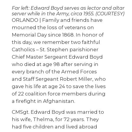
Far left: Edward Boyd serves as lector and altar
server while in the Army, circa 1955. (COURTESY)
ORLANDO | Family and friends have
mourned the loss of veterans on
Memorial Day since 1868. In honor of
this day, we remember two faithful
Catholics – St. Stephen parishioner
Chief Master Sergeant Edward Boyd
who died at age 98 after serving in
every branch of the Armed Forces
and Staff Sergeant Robert Miller, who
gave his life at age 24 to save the lives
of 22 coalition force members during
a firefight in Afghanistan.
CMSgt. Edward Boyd was married to
his wife, Thelma, for 72 years. They
had five children and lived abroad