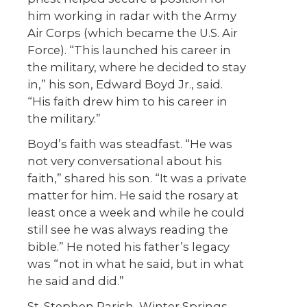
him working in radar with the Army
Air Corps (which became the U.S. Air
Force). “This launched his career in
the military, where he decided to stay
in,” his son, Edward Boyd Jr., said.
“His faith drew him to his career in
the military.”
Boyd’s faith was steadfast. “He was
not very conversational about his
faith,” shared his son. “It was a private
matter for him. He said the rosary at
least once a week and while he could
still see he was always reading the
bible.” He noted his father’s legacy
was “not in what he said, but in what
he said and did.”
St. Stephen Parish, Winter Springs