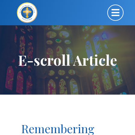
E-scroll Article
Remembering