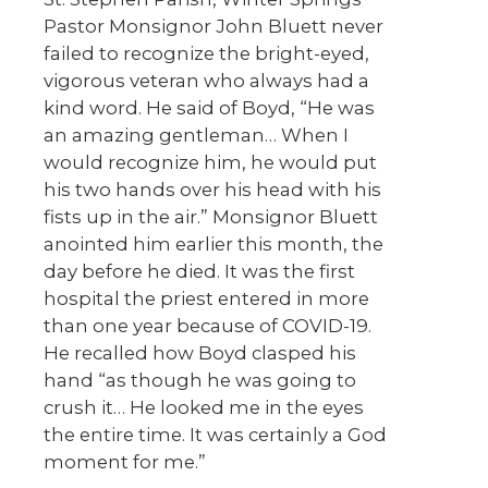
Pastor Monsignor John Bluett never
failed to recognize the bright-eyed,
vigorous veteran who always had a
kind word. He said of Boyd, “He was
an amazing gentleman… When I
would recognize him, he would put
his two hands over his head with his
fists up in the air.” Monsignor Bluett
anointed him earlier this month, the
day before he died. It was the first
hospital the priest entered in more
than one year because of COVID-19.
He recalled how Boyd clasped his
hand “as though he was going to
crush it… He looked me in the eyes
the entire time. It was certainly a God
moment for me.”