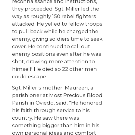
reconnaissance and instructions,
they proceeded. Sgt. Miller led the
way as roughly 150 rebel fighters
attacked. He yelled to fellow troops
to pull back while he charged the
enemy, giving soldiers time to seek
cover. He continued to call out
enemy positions even after he was
shot, drawing more attention to
himself. He died so 22 other men
could escape.
Sgt. Miller’s mother, Maureen, a
parishioner at Most Precious Blood
Parish in Oviedo, said, “He honored
his faith through service to his
country. He saw there was
something bigger than him in his
own personal ideas and comfort