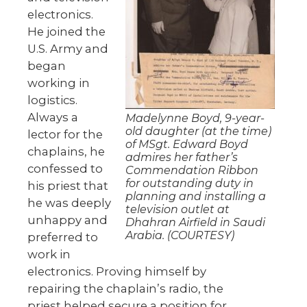
electronics.
He joined the
U.S. Army and
began
working in
logistics.
Always a
Madelynne Boyd, 9-year-
old daughter (at the time)
lector for the
of MSgt. Edward Boyd
chaplains, he
admires her father’s
confessed to
Commendation Ribbon
for outstanding duty in
his priest that
planning and installing a
he was deeply
television outlet at
unhappy and
Dhahran Airfield in Saudi
Arabia. (COURTESY)
preferred to
work in
electronics. Proving himself by
repairing the chaplain’s radio, the
priest helped secure a position for