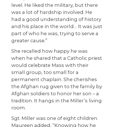
level. He liked the military, but there
was a lot of hardship involved. He
had a good understanding of history
and his place in the world… It was just
part of who he was, trying to serve a
greater cause.”
She recalled how happy he was
when he shared that a Catholic priest
would celebrate Mass with their
small group, too small for a
permanent chaplain. She cherishes
the Afghan rug given to the family by
Afghan soldiers to honor her son – a
tradition. It hangs in the Miller’s living
room.
Sgt. Miller was one of eight children.
Maureen added, “Knowing how he