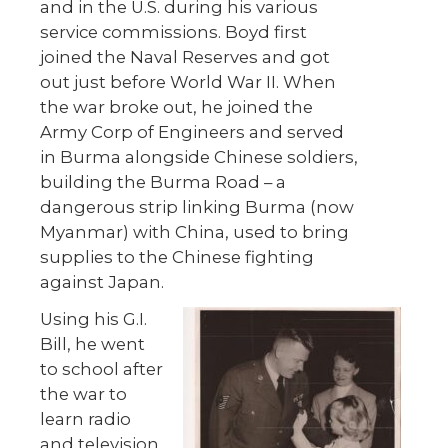
and in the U.S. during his various
service commissions. Boyd first
joined the Naval Reserves and got
out just before World War II. When
the war broke out, he joined the
Army Corp of Engineers and served
in Burma alongside Chinese soldiers,
building the Burma Road – a
dangerous strip linking Burma (now
Myanmar) with China, used to bring
supplies to the Chinese fighting
against Japan.
Using his G.I.
Bill, he went
to school after
the war to
learn radio
and television