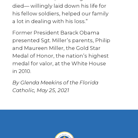
died— willingly laid down his life for
his fellow soldiers, helped our family
a lot in dealing with his loss.”
Former President Barack Obama
presented Sgt. Miller’s parents, Philip
and Maureen Miller, the Gold Star
Medal of Honor, the nation’s highest
medal for valor, at the White House
in 2010.
By Glenda Meekins of the Florida
Catholic, May 25, 2021