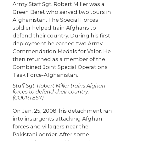
Army Staff Sgt. Robert Miller was a
Green Beret who served two tours in
Afghanistan. The Special Forces
soldier helped train Afghans to
defend their country. During his first
deployment he earned two Army
Commendation Medals for Valor. He
then returned as a member of the
Combined Joint Special Operations
Task Force-Afghanistan.
Staff Sgt. Robert Miller trains Afghan
forces to defend their country.
(COURTESY)
On Jan. 25, 2008, his detachment ran
into insurgents attacking Afghan
forces and villagers near the
Pakistani border. After some