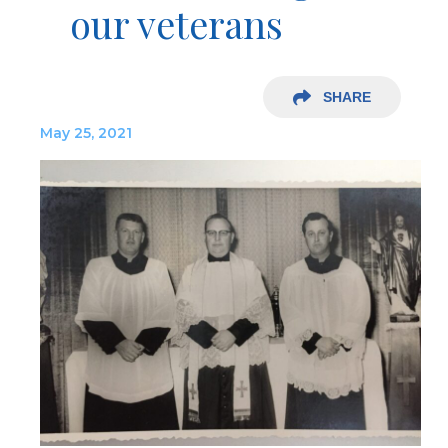
our veterans
SHARE
May 25, 2021