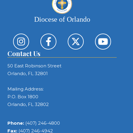
Diocese of Orlando
Contact Us
50 East Robinson Street
Orlando, FL 32801
Mailing Address:
P.O. Box 1800
Orlando, FL 32802
Phone:
(407) 246-4800
Fax:
(407) 246-4942