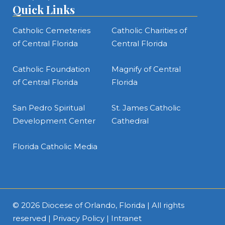
Quick Links
Catholic Cemeteries
Catholic Charities of
of Central Florida
Central Florida
Catholic Foundation
Magnify of Central
of Central Florida
Florida
San Pedro Spiritual
St. James Catholic
Development Center
Cathedral
Florida Catholic Media
© 2026
Diocese of Orlando, Florida
| All rights
reserved |
Privacy Policy
|
Intranet