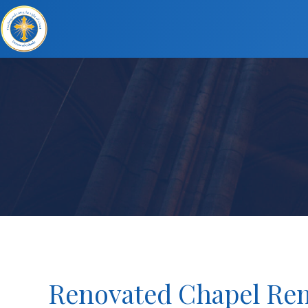
Renovated Chapel Rem