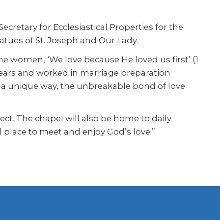
cretary for Ecclesiastical Properties for the
tatues of St. Joseph and Our Lady.
the women, ‘We love because He loved us first’ (1
 years and worked in marriage preparation
in a unique way, the unbreakable bond of love
t. The chapel will also be home to daily
l place to meet and enjoy God’s love.”