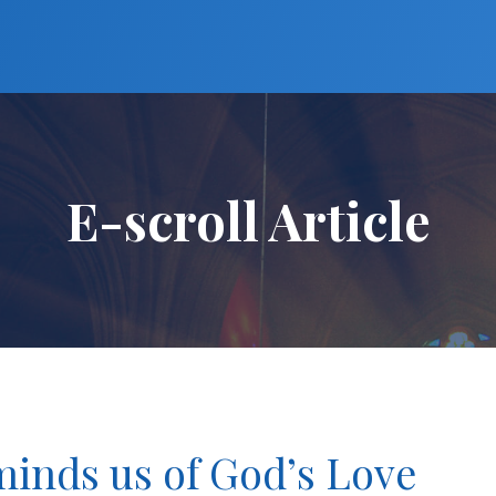
E-scroll Article
inds us of God’s Love