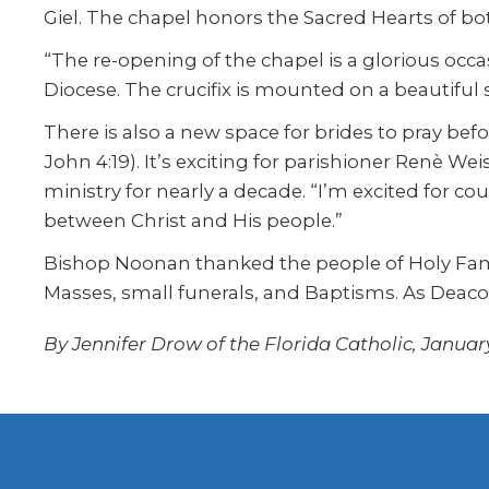
Giel. The chapel honors the Sacred Hearts of b
“The re-opening of the chapel is a glorious occas
Diocese. The crucifix is mounted on a beautiful 
There is also a new space for brides to pray bef
John 4:19). It’s exciting for parishioner Renè 
ministry for nearly a decade. “I’m excited for 
between Christ and His people.”
Bishop Noonan thanked the people of Holy Famil
Masses, small funerals, and Baptisms. As Deacon 
By Jennifer Drow of the Florida Catholic, January