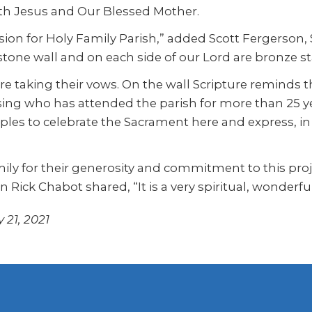
oth Jesus and Our Blessed Mother.
ion for Holy Family Parish,” added Scott Fergerson, Se
stone wall and on each side of our Lord are bronze s
ore taking their vows. On the wall Scripture reminds 
Weising who has attended the parish for more than 25
couples to celebrate the Sacrament here and express, 
y for their generosity and commitment to this projec
Rick Chabot shared, “It is a very spiritual, wonderfu
 21, 2021