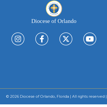
Diocese of Orlando
© 2026
Diocese of Orlando, Florida
| All rights reserved 