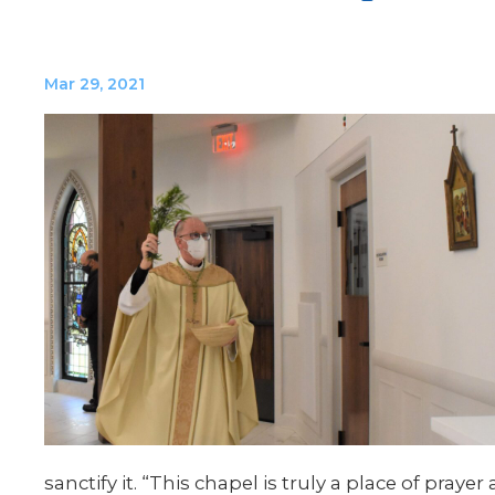
Mar 29, 2021
sanctify it. “This chapel is truly a place of pra