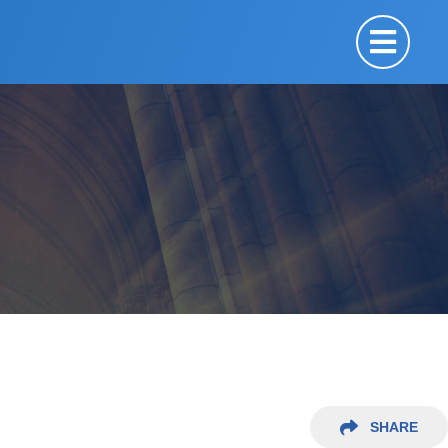
SHARE