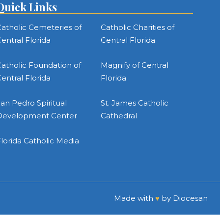
Quick Links
atholic Cemeteries of
Catholic Charities of
entral Florida
Central Florida
atholic Foundation of
Magnify of Central
entral Florida
Florida
an Pedro Spiritual
St. James Catholic
Development Center
Cathedral
lorida Catholic Media
Made with
♥
by
Diocesan