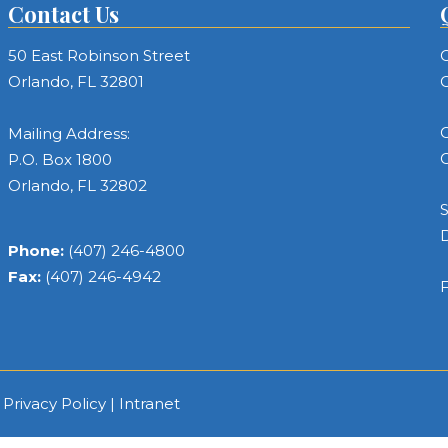
Contact Us
50 East Robinson Street
C
Orlando, FL 32801
C
C
Mailing Address:
C
P.O. Box 1800
Orlando, FL 32802
S
Phone:
(407) 246-4800
Fax:
(407) 246-4942
F
|
Privacy Policy
|
Intranet