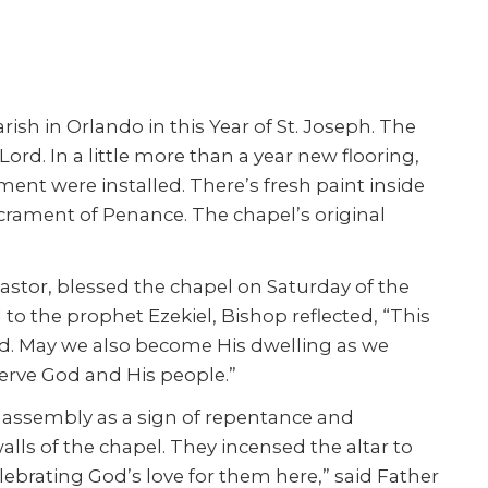
ish in Orlando in this Year of St. Joseph. The
ord. In a little more than a year new flooring,
ent were installed. There’s fresh paint inside
acrament of Penance. The chapel’s original
stor, blessed the chapel on Saturday of the
to the prophet Ezekiel, Bishop reflected, “This
ed. May we also become His dwelling as we
 serve God and His people.”
e assembly as a sign of repentance and
alls of the chapel. They incensed the altar to
celebrating God’s love for them here,” said Father