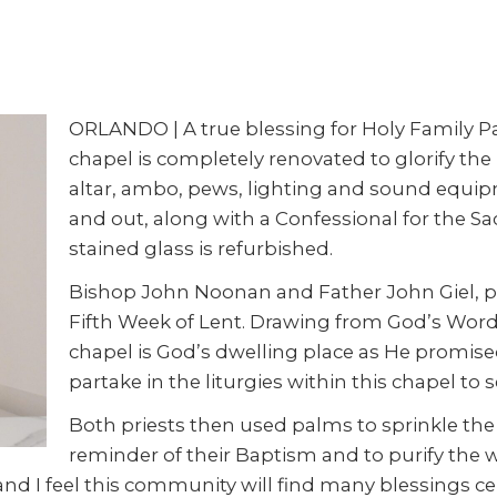
ORLANDO | A true blessing for Holy Family Par
chapel is completely renovated to glorify the L
altar, ambo, pews, lighting and sound equipm
and out, along with a Confessional for the S
stained glass is refurbished.
Bishop John Noonan and Father John Giel, pa
Fifth Week of Lent. Drawing from God’s Word 
chapel is God’s dwelling place as He promis
partake in the liturgies within this chapel to
Both priests then used palms to sprinkle th
reminder of their Baptism and to purify the w
yer and I feel this community will find many blessings 