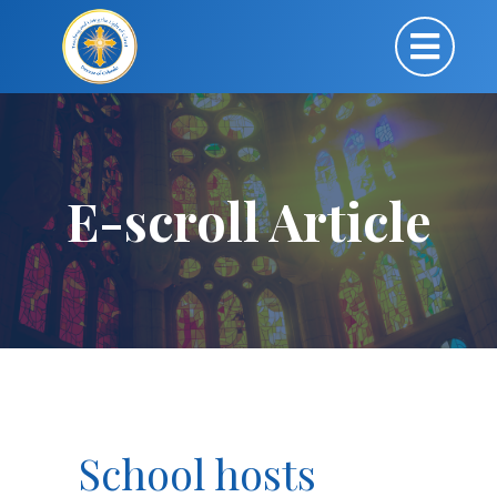
E-scroll Article
School hosts