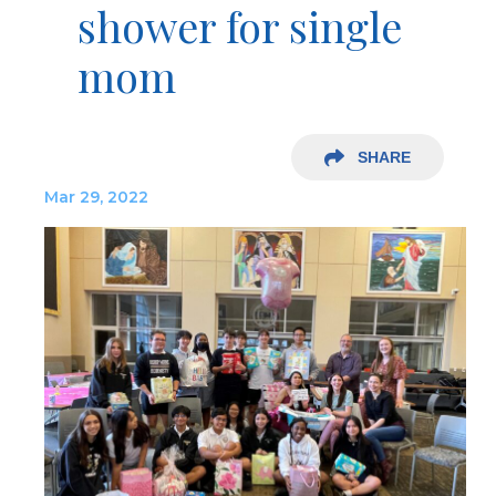
shower for single
mom
SHARE
Mar 29, 2022