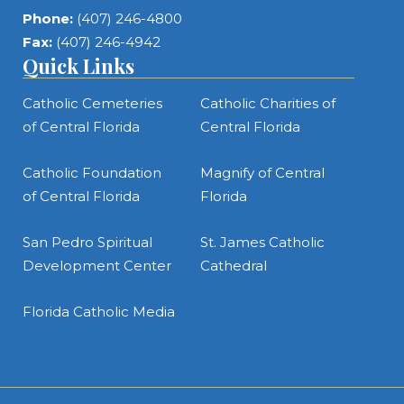
Phone:
(407) 246-4800
Fax:
(407) 246-4942
Quick Links
Catholic Cemeteries
Catholic Charities of
of Central Florida
Central Florida
Catholic Foundation
Magnify of Central
of Central Florida
Florida
San Pedro Spiritual
St. James Catholic
Development Center
Cathedral
Florida Catholic Media