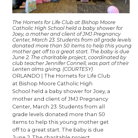
The Hornets for Life Club at Bishop Moore
Catholic High School held a baby shower for
Joey, a mother and client of JMJ Pregnancy
Center, March 23. Students from all grade levels
donated more than 50 items to help this young
mother get off to a great start. The baby is due
June 2. The charitable project, coordinated by
club teacher Jennifer Connell, was part of their
Lenten alms giving. (COURTESY)
ORLANDO | The Hornets for Life Club
at Bishop Moore Catholic High
School held a baby shower for Joey, a
mother and client of JMJ Pregnancy
Center, March 23. Students from all
grade levels donated more than 50
items to help this young mother get
off to a great start. The baby is due
June 2. The charitable project,