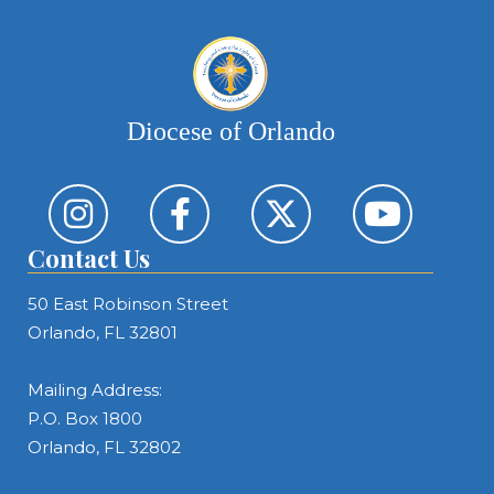
Diocese of Orlando
Contact Us
50 East Robinson Street
Orlando, FL 32801
Mailing Address:
P.O. Box 1800
Orlando, FL 32802