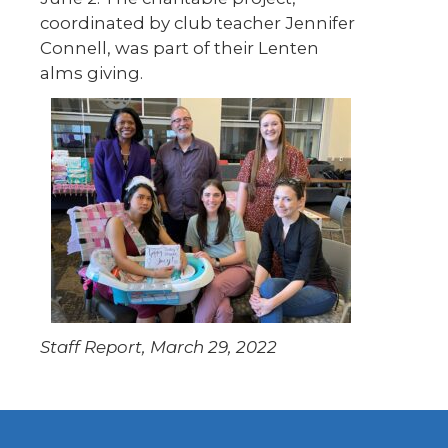
coordinated by club teacher Jennifer
Connell, was part of their Lenten
alms giving.
Staff Report, March 29, 2022