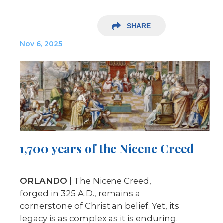
SHARE
Nov 6, 2025
1,700 years of the Nicene Creed
ORLANDO
| The Nicene Creed,
forged in 325 A.D., remains a
cornerstone of Christian belief. Yet, its
legacy is as complex as it is enduring.