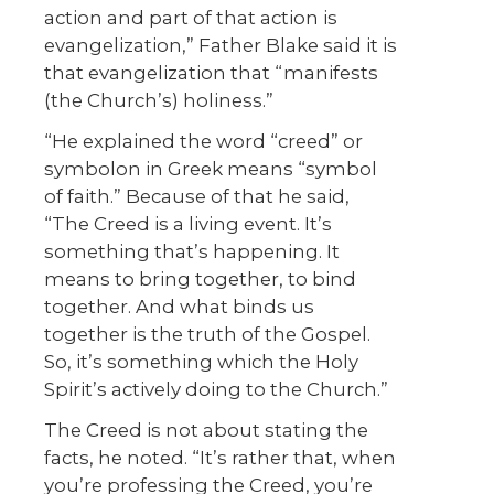
action and part of that action is
evangelization,” Father Blake said it is
that evangelization that “manifests
(the Church’s) holiness.”
“He explained the word “creed” or
symbolon in Greek means “symbol
of faith.” Because of that he said,
“The Creed is a living event. It’s
something that’s happening. It
means to bring together, to bind
together. And what binds us
together is the truth of the Gospel.
So, it’s something which the Holy
Spirit’s actively doing to the Church.”
The Creed is not about stating the
facts, he noted. “It’s rather that, when
you’re professing the Creed, you’re