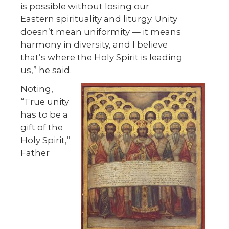
is possible without losing our
Eastern spirituality and liturgy. Unity
doesn’t mean uniformity — it means
harmony in diversity, and I believe
that’s where the Holy Spirit is leading
us,” he said.
Noting,
“True unity
has to be a
gift of the
Holy Spirit,”
Father