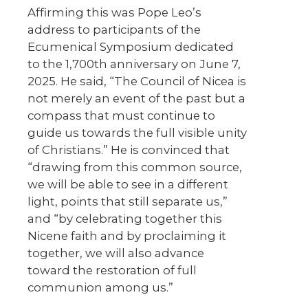
Affirming this was Pope Leo’s
address to participants of the
Ecumenical Symposium dedicated
to the 1,700th anniversary on June 7,
2025. He said, “The Council of Nicea is
not merely an event of the past but a
compass that must continue to
guide us towards the full visible unity
of Christians.” He is convinced that
“drawing from this common source,
we will be able to see in a different
light, points that still separate us,”
and “by celebrating together this
Nicene faith and by proclaiming it
together, we will also advance
toward the restoration of full
communion among us.”