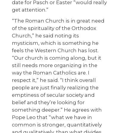
date for Pasch or Easter “would really
get attention.”
“The Roman Church is in great need
of the spirituality of the Orthodox
Church,” he said noting its
mysticism, which is something he
feels the Western Church has lost.
“Our church is coming along, but it
still needs more organizing in the
way the Roman Catholics are. I
respect it,” he said. “I think overall
people are just finally realizing the
emptiness of secular society and
belief and they’re looking for
something deeper.” He agrees with
Pope Leo that “what we have in
common is stronger, quantitatively
and qualitatively, than what divides