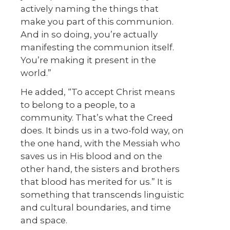
actively naming the things that
make you part of this communion.
And in so doing, you’re actually
manifesting the communion itself.
You’re making it present in the
world.”
He added, “To accept Christ means
to belong to a people, to a
community. That’s what the Creed
does. It binds us in a two-fold way, on
the one hand, with the Messiah who
saves us in His blood and on the
other hand, the sisters and brothers
that blood has merited for us.” It is
something that transcends linguistic
and cultural boundaries, and time
and space.