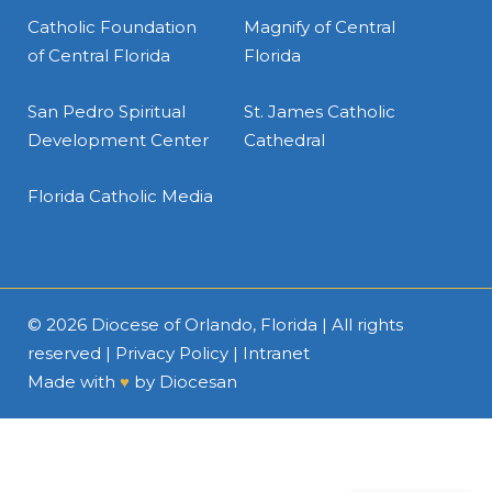
Catholic Foundation
Magnify of Central
of Central Florida
Florida
San Pedro Spiritual
St. James Catholic
Development Center
Cathedral
Florida Catholic Media
© 2026
Diocese of Orlando, Florida
| All rights
reserved |
Privacy Policy
|
Intranet
Made with
♥
by
Diocesan