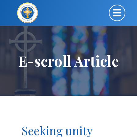
E-scroll Article
Seeking unity