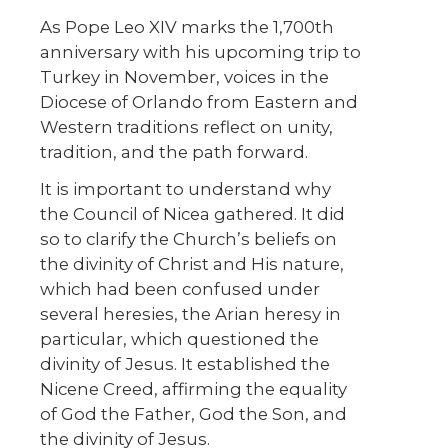
As Pope Leo XIV marks the 1,700th
anniversary with his upcoming trip to
Turkey in November, voices in the
Diocese of Orlando from Eastern and
Western traditions reflect on unity,
tradition, and the path forward.
It is important to understand why
the Council of Nicea gathered. It did
so to clarify the Church’s beliefs on
the divinity of Christ and His nature,
which had been confused under
several heresies, the Arian heresy in
particular, which questioned the
divinity of Jesus. It established the
Nicene Creed, affirming the equality
of God the Father, God the Son, and
the divinity of Jesus.