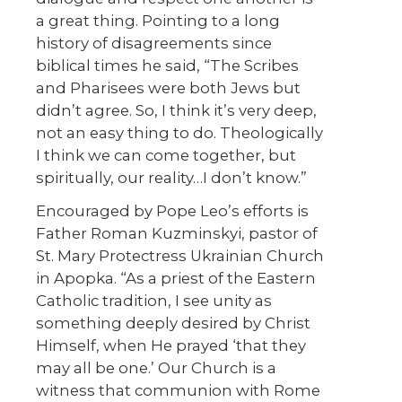
a great thing. Pointing to a long
history of disagreements since
biblical times he said, “The Scribes
and Pharisees were both Jews but
didn’t agree. So, I think it’s very deep,
not an easy thing to do. Theologically
I think we can come together, but
spiritually, our reality…I don’t know.”
Encouraged by Pope Leo’s efforts is
Father Roman Kuzminskyi, pastor of
St. Mary Protectress Ukrainian Church
in Apopka. “As a priest of the Eastern
Catholic tradition, I see unity as
something deeply desired by Christ
Himself, when He prayed ‘that they
may all be one.’ Our Church is a
witness that communion with Rome