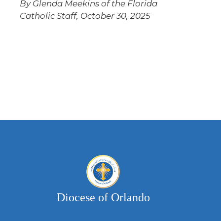
By Glenda Meekins of the Florida
Catholic Staff, October 30, 2025
Diocese of Orlando