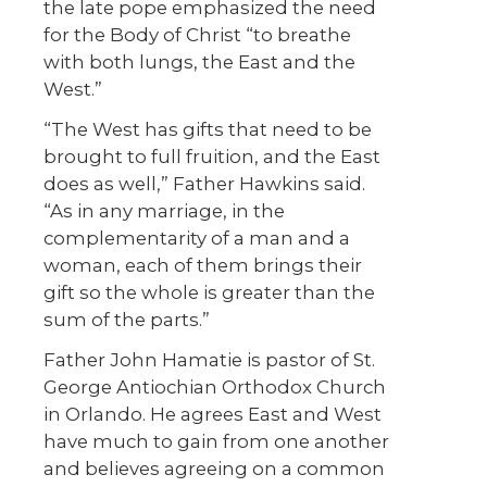
the late pope emphasized the need
for the Body of Christ “to breathe
with both lungs, the East and the
West.”
“The West has gifts that need to be
brought to full fruition, and the East
does as well,” Father Hawkins said.
“As in any marriage, in the
complementarity of a man and a
woman, each of them brings their
gift so the whole is greater than the
sum of the parts.”
Father John Hamatie is pastor of St.
George Antiochian Orthodox Church
in Orlando. He agrees East and West
have much to gain from one another
and believes agreeing on a common