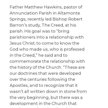
Father Matthew Hawkins, pastor of
Annunciation Parish in Altamonte
Springs, recently led Bishop Robert
Barron’s study, The Creed, at his
parish. His goal was to “bring
parishioners into a relationship with
Jesus Christ; to come to know the
God who made us, who is professed
in the Creed,” he said and to
commemorate the relationship with
the history of the Church. “These are
our doctrines that were developed
over the centuries following the
Apostles, and to recognize that it
wasn’t all written down in stone from
the very beginning, but there was a
development in the Church that