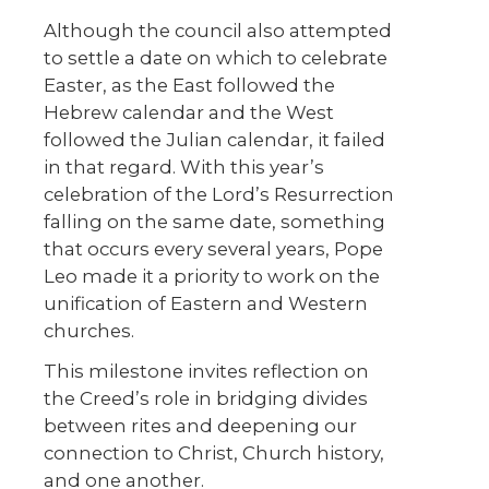
Although the council also attempted
to settle a date on which to celebrate
Easter, as the East followed the
Hebrew calendar and the West
followed the Julian calendar, it failed
in that regard. With this year’s
celebration of the Lord’s Resurrection
falling on the same date, something
that occurs every several years, Pope
Leo made it a priority to work on the
unification of Eastern and Western
churches.
This milestone invites reflection on
the Creed’s role in bridging divides
between rites and deepening our
connection to Christ, Church history,
and one another.