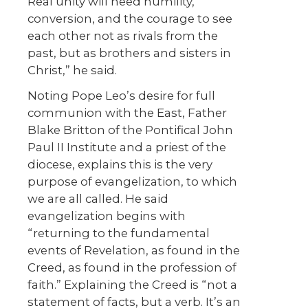
Real unity will need humility,
conversion, and the courage to see
each other not as rivals from the
past, but as brothers and sisters in
Christ,” he said.
Noting Pope Leo’s desire for full
communion with the East, Father
Blake Britton of the Pontifical John
Paul II Institute and a priest of the
diocese, explains this is the very
purpose of evangelization, to which
we are all called. He said
evangelization begins with
“returning to the fundamental
events of Revelation, as found in the
Creed, as found in the profession of
faith.” Explaining the Creed is “not a
statement of facts, but a verb. It’s an