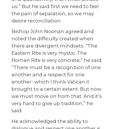
us.” But he said first we need to feel
the pain of separation, so we may
desire reconciliation.
Bishop John Noonan agreed and
noted the difficulty created when
there are divergent mindsets. “The
Eastern Rite is very mystic. The
Roman Rite is very concrete,” he said.
“There must be a recognition of one
another and a respect for one
another- which I think Vatican II
brought to a certain extent. But now
we must move on from that. And it’s
very hard to give up tradition,” he
said.
He acknowledged the ability to
dialogue and respect one another is