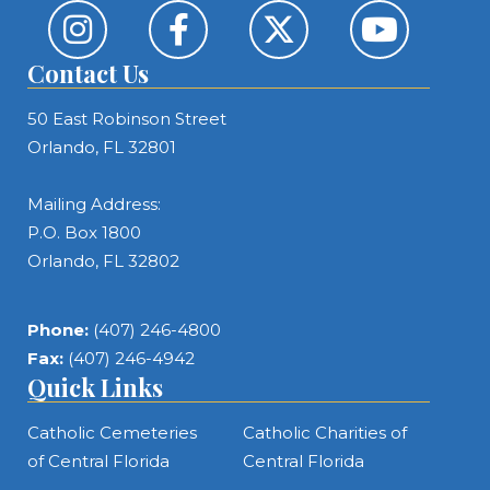
Contact Us
50 East Robinson Street
Orlando, FL 32801
Mailing Address:
P.O. Box 1800
Orlando, FL 32802
Phone:
(407) 246-4800
Fax:
(407) 246-4942
Quick Links
Catholic Cemeteries
Catholic Charities of
of Central Florida
Central Florida