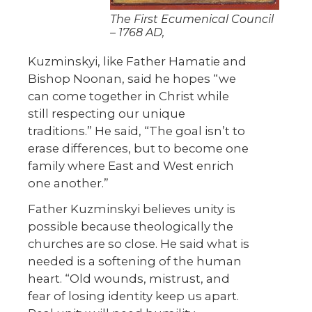
The First Ecumenical Council
– 1768 AD,
Kuzminskyi, like Father Hamatie and
Bishop Noonan, said he hopes “we
can come together in Christ while
still respecting our unique
traditions.” He said, “The goal isn’t to
erase differences, but to become one
family where East and West enrich
one another.”
Father Kuzminskyi believes unity is
possible because theologically the
churches are so close. He said what is
needed is a softening of the human
heart. “Old wounds, mistrust, and
fear of losing identity keep us apart.