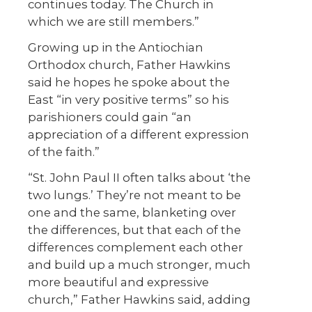
continues today. The Church in
which we are still members.”
Growing up in the Antiochian
Orthodox church, Father Hawkins
said he hopes he spoke about the
East “in very positive terms” so his
parishioners could gain “an
appreciation of a different expression
of the faith.”
“St. John Paul II often talks about ‘the
two lungs.’ They’re not meant to be
one and the same, blanketing over
the differences, but that each of the
differences complement each other
and build up a much stronger, much
more beautiful and expressive
church,” Father Hawkins said, adding