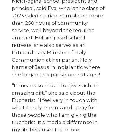
Nick Regina, school president and
principal, said Eva, who is the class of
2023 valedictorian, completed more
than 250 hours of community
service, well beyond the required
amount. Helping lead school
retreats, she also serves as an
Extraordinary Minister of Holy
Communion at her parish, Holy
Name of Jesus in Indialantic where
she began as a parishioner at age 3.
“It means so much to give such an
amazing gift,” she said about the
Eucharist. “I feel very in touch with
what it truly means and I pray for
those people who I am giving the
Eucharist. It’s made a difference in
my life because I feel more