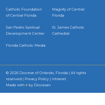
Catholic Foundation
Magnify of Central
of Central Florida
Florida
San Pedro Spiritual
St. James Catholic
Development Center
Cathedral
Florida Catholic Media
© 2026
Diocese of Orlando, Florida
| All rights
reserved |
Privacy Policy
|
Intranet
Made with
♥
by
Diocesan