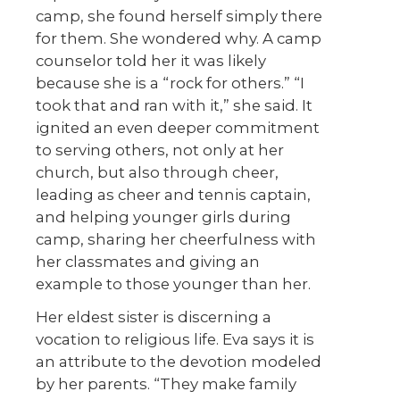
camp, she found herself simply there
for them. She wondered why. A camp
counselor told her it was likely
because she is a “rock for others.” “I
took that and ran with it,” she said. It
ignited an even deeper commitment
to serving others, not only at her
church, but also through cheer,
leading as cheer and tennis captain,
and helping younger girls during
camp, sharing her cheerfulness with
her classmates and giving an
example to those younger than her.
Her eldest sister is discerning a
vocation to religious life. Eva says it is
an attribute to the devotion modeled
by her parents. “They make family