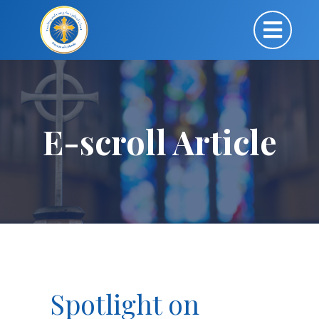
E-scroll Article
Spotlight on