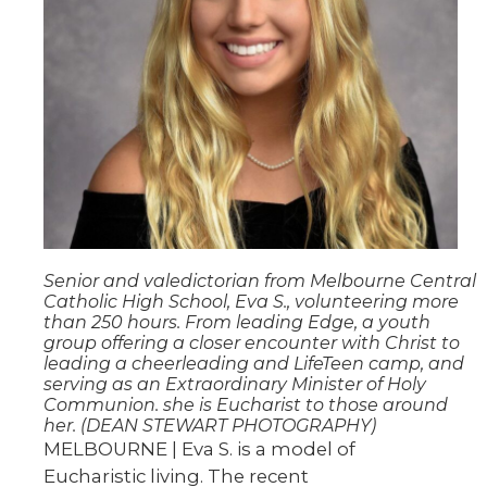
Senior and valedictorian from Melbourne Central
Catholic High School, Eva S., volunteering more
than 250 hours. From leading Edge, a youth
group offering a closer encounter with Christ to
leading a cheerleading and LifeTeen camp, and
serving as an Extraordinary Minister of Holy
Communion. she is Eucharist to those around
her. (DEAN STEWART PHOTOGRAPHY)
MELBOURNE | Eva S. is a model of
Eucharistic living. The recent