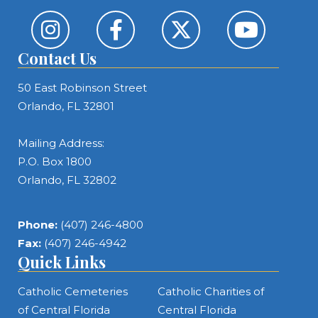
Contact Us
50 East Robinson Street
Orlando, FL 32801
Mailing Address:
P.O. Box 1800
Orlando, FL 32802
Phone:
(407) 246-4800
Fax:
(407) 246-4942
Quick Links
Catholic Cemeteries
Catholic Charities of
of Central Florida
Central Florida