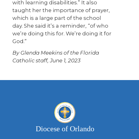
with learning disabilities.” It also
taught her the importance of prayer,
which is a large part of the school
day. She said it’s a reminder, “of who
we’re doing this for. We’re doing it for
God.”
By Glenda Meekins of the Florida
Catholic staff, June 1, 2023
Diocese of Orlando