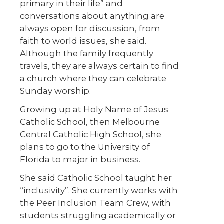
primary in their life” and
conversations about anything are
always open for discussion, from
faith to world issues, she said.
Although the family frequently
travels, they are always certain to find
a church where they can celebrate
Sunday worship.
Growing up at Holy Name of Jesus
Catholic School, then Melbourne
Central Catholic High School, she
plans to go to the University of
Florida to major in business.
She said Catholic School taught her
“inclusivity”. She currently works with
the Peer Inclusion Team Crew, with
students struggling academically or