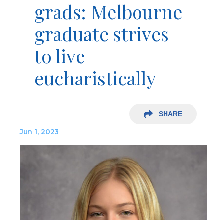
grads: Melbourne
graduate strives
to live
eucharistically
SHARE
Jun 1, 2023