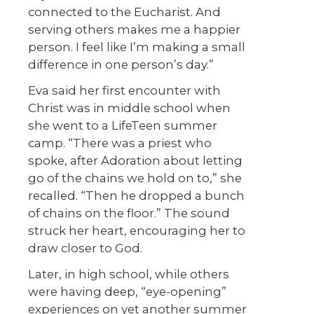
connected to the Eucharist. And
serving others makes me a happier
person. I feel like I’m making a small
difference in one person’s day.”
Eva said her first encounter with
Christ was in middle school when
she went to a LifeTeen summer
camp. “There was a priest who
spoke, after Adoration about letting
go of the chains we hold on to,” she
recalled. “Then he dropped a bunch
of chains on the floor.” The sound
struck her heart, encouraging her to
draw closer to God.
Later, in high school, while others
were having deep, “eye-opening”
experiences on yet another summer