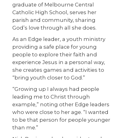
graduate of Melbourne Central
Catholic High School, serves her
parish and community, sharing
God’s love through all she does.
As an Edge leader, a youth ministry
providing a safe place for young
people to explore their faith and
experience Jesus in a personal way,
she creates games and activities to
“bring youth closer to God.”
“Growing up I always had people
leading me to Christ through
example,” noting other Edge leaders
who were close to her age. “I wanted
to be that person for people younger
than me.”