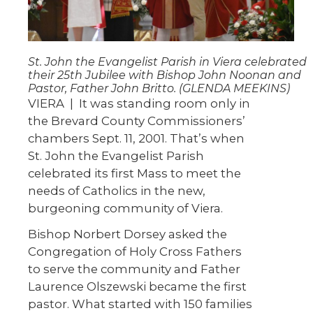
St. John the Evangelist Parish in Viera celebrated
their 25th Jubilee with Bishop John Noonan and
Pastor, Father John Britto. (GLENDA MEEKINS)
VIERA
|
It was standing room only in
the Brevard County Commissioners’
chambers Sept. 11, 2001. That’s when
St. John the Evangelist Parish
celebrated its first Mass to meet the
needs of Catholics in the new,
burgeoning community of Viera.
Bishop Norbert Dorsey asked the
Congregation of Holy Cross Fathers
to serve the community and Father
Laurence Olszewski became the first
pastor. What started with 150 families