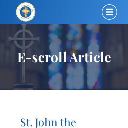
E-scroll Article
St. John the