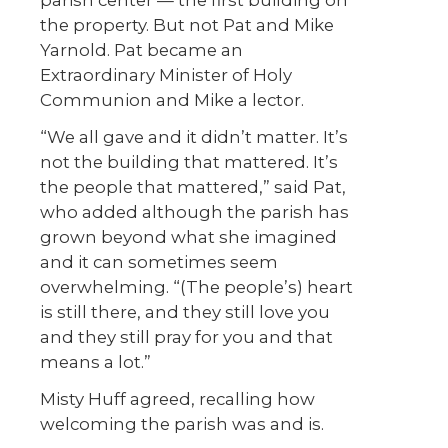
the property. But not Pat and Mike
Yarnold. Pat became an
Extraordinary Minister of Holy
Communion and Mike a lector.
“We all gave and it didn’t matter. It’s
not the building that mattered. It’s
the people that mattered,” said Pat,
who added although the parish has
grown beyond what she imagined
and it can sometimes seem
overwhelming. “(The people’s) heart
is still there, and they still love you
and they still pray for you and that
means a lot.”
Misty Huff agreed, recalling how
welcoming the parish was and is.