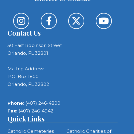
Contact Us
50 East Robinson Street
Orlando, FL 32801
Mailing Address:
P.O. Box 1800
Orlando, FL 32802
Phone:
(407) 246-4800
Fax:
(407) 246-4942
Quick Links
Catholic Cemeteries
Catholic Charities of