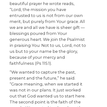
beautiful prayer he wrote reads,
“Lord, the mission you have
entrusted to us is not from our own
merit, but purely from Your grace. All
we are and all we have is sheer gift —
blessings poured from Your
generous heart. We join the Psalmist
in praising You: Not to us, Lord, not to
us but to your name be the glory,
because of your mercy and
faithfulness (Ps 115:1).
“We wanted to capture the past,
present and the future,” he said.
“Grace meaning, when we started it
was not in our plans. It just worked
out that God wanted us to start here.
The second point is the faith of the