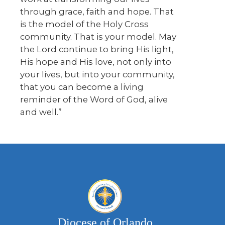
through grace, faith and hope. That
is the model of the Holy Cross
community. That is your model. May
the Lord continue to bring His light,
His hope and His love, not only into
your lives, but into your community,
that you can become a living
reminder of the Word of God, alive
and well.”
Diocese of Orlando