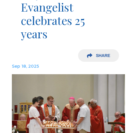
Evangelist
celebrates 25
years
SHARE
Sep 18, 2025