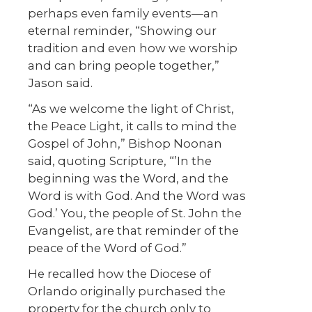
perhaps even family events—an
eternal reminder, “Showing our
tradition and even how we worship
and can bring people together,”
Jason said.
“As we welcome the light of Christ,
the Peace Light, it calls to mind the
Gospel of John,” Bishop Noonan
said, quoting Scripture, “’In the
beginning was the Word, and the
Word is with God. And the Word was
God.’ You, the people of St. John the
Evangelist, are that reminder of the
peace of the Word of God.”
He recalled how the Diocese of
Orlando originally purchased the
property for the church only to