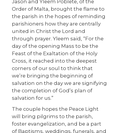
Jason and Yleem Poblete, of the
Order of Malta, brought the flame to
the parish in the hopes of reminding
parishioners how they are centrally
united in Christ the Lord and
through prayer. Yleem said, “For the
day of the opening Mass to be the
Feast of the Exaltation of the Holy
Cross, it reached into the deepest
corners of our soul to think that
we’re bringing the beginning of
salvation on the day we are signifying
the completion of God’s plan of
salvation for us.”
The couple hopes the Peace Light
will bring pilgrims to the parish,
foster evangelization, and be a part
of Baptisms, weddings, funerals, and