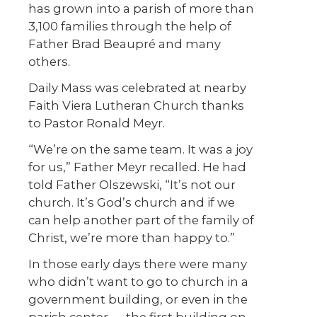
has grown into a parish of more than
3,100 families through the help of
Father Brad Beaupré and many
others.
Daily Mass was celebrated at nearby
Faith Viera Lutheran Church thanks
to Pastor Ronald Meyr.
“We’re on the same team. It was a joy
for us,” Father Meyr recalled. He had
told Father Olszewski, “It’s not our
church. It’s God’s church and if we
can help another part of the family of
Christ, we’re more than happy to.”
In those early days there were many
who didn’t want to go to church in a
government building, or even in the
parish center — the first building on