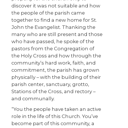
discover it was not suitable and how
the people of the parish came
together to find a new home for St.
John the Evangelist. Thanking the
many who are still present and those
who have passed, he spoke of the
pastors from the Congregation of
the Holy Cross and how through the
community’s hard work, faith, and
commitment, the parish has grown
physically – with the building of their
parish center, sanctuary, grotto,
Stations of the Cross, and rectory –
and communally.
“You the people have taken an active
role in the life of this Church. You’ve
become part of this community, a