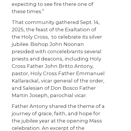
expecting to see fire there one of
these times.”
That community gathered Sept. 14,
2025, the feast of the Exaltation of
the Holy Cross,
to celebrate its silver
jubilee. Bishop John Noonan
presided with concelebrants several
priests and deacons, including Holy
Cross Father John Britto Antony,
pastor, Holy Cross Father Emmanuel
Kallarackal, vicar general of the order,
and Salesian of Don Bosco Father
Martin Joseph, parochial vicar.
Father Antony shared the theme of a
journey of grace, faith, and hope for
the jubilee year at the opening Mass
celebration. An excerpt of the