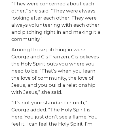
“They were concerned about each
other,” she said. “They were always
looking after each other. They were
always volunteering with each other
and pitching right in and making it a
community.”
Among those pitching in were
George and Cis Franzen. Cis believes
the Holy Spirit puts you where you
need to be. “That’s when you learn
the love of community, the love of
Jesus, and you build a relationship
with Jesus,” she said.
“It’s not your standard church,”
George added. “The Holy Spirit is
here. You just don’t see a flame. You
feel it. I can feel the Holy Spirit. I’m