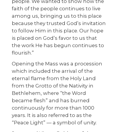
people. We wanted to show how the
faith of the people continues to live
among us, bringing us to this place
because they trusted God’s invitation
to follow Him in this place. Our hope
is placed on God’s favor to us that
the work He has begun continues to
flourish.”
Opening the Mass was a procession
which included the arrival
of the
eternal flame from the Holy Land
from the Grotto of the Nativity in
Bethlehem, where “the Word
became flesh”
and has burned
continuously for more than 1000
years. It is also referred to as the
“Peace Light” — a symbol of unity.