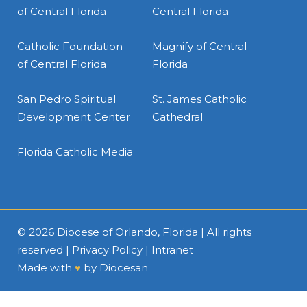
of Central Florida
Central Florida
Catholic Foundation
Magnify of Central
of Central Florida
Florida
San Pedro Spiritual
St. James Catholic
Development Center
Cathedral
Florida Catholic Media
© 2026
Diocese of Orlando, Florida
| All rights
reserved |
Privacy Policy
|
Intranet
Made with
♥
by
Diocesan