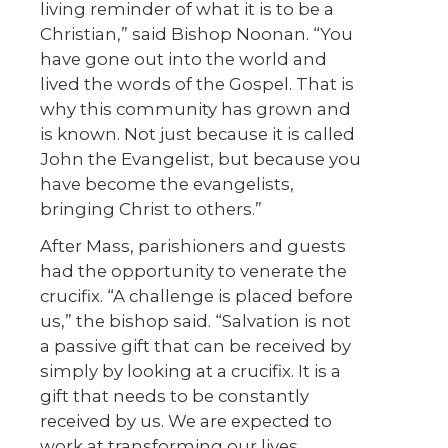
living reminder of what it is to be a
Christian,” said Bishop Noonan. “You
have gone out into the world and
lived the words of the Gospel. That is
why this community has grown and
is known. Not just because it is called
John the Evangelist, but because you
have become the evangelists,
bringing Christ to others.”
After Mass, parishioners and guests
had the opportunity to venerate the
crucifix. “A challenge is placed before
us,” the bishop said. “Salvation is not
a passive gift that can be received by
simply by looking at a crucifix. It is a
gift that needs to be constantly
received by us. We are expected to
work at transforming our lives