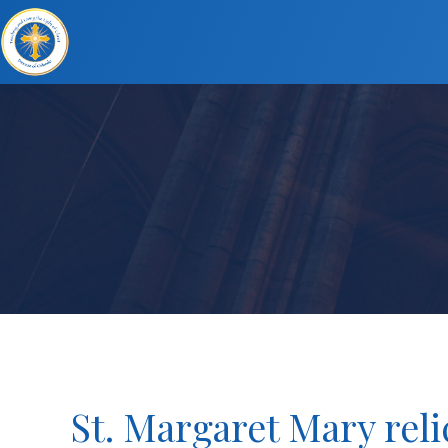
St. Margaret Mary reli