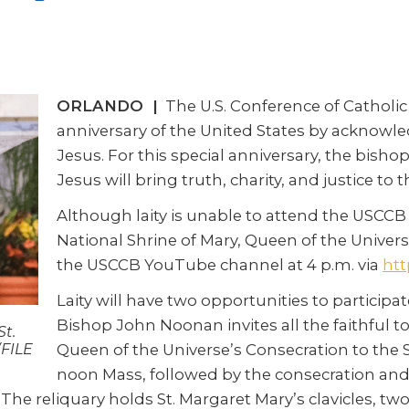
ORLANDO |
The U.S. Conference of Catholic 
anniversary of the United States by acknowledg
Jesus. For this special anniversary, the bisho
Jesus will bring truth, charity, and justice to 
Although laity is unable to attend the USCCB c
National Shrine of Mary, Queen of the Univers
the USCCB YouTube channel at 4 p.m. via
htt
Laity will have two opportunities to participa
Bishop John Noonan invites all the faithful to
St.
Queen of the Universe’s Consecration to the S
(FILE
noon Mass, followed by the consecration and A
 The reliquary holds St. Margaret Mary’s clavicles, two 