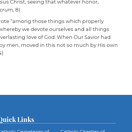
esus Christ, seeing that whatever honor,
crum,
8)
wrote “among those things which properly
, whereby we devote ourselves and all things
everlasting love of God. When Our Savior had
 by men, moved in this not so much by His own
4)
Quick Links
atholic Cemeteries of
Catholic Charities of