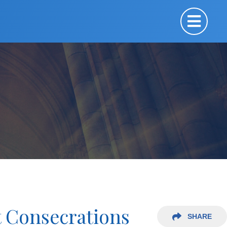
t Consecrations
SHARE