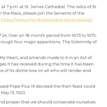
t 7 p.m. at St. James Cathedral. The relics of St.
r the Mass, please join the Servants of the
t
https://www.orlandodiocese.org/events/local-
of 24. Over an 18-month period from 1673 to 1675,
through four major apparitions. The Solemnity of
of My Heart, and amends made to it in an Act of
es It has received during the time It has been
 of Its divine love on all who will render and
lessed Pope Pius IX decreed the then-feast could
May 13, 1920.
t and proper that we should consecrate ourselves