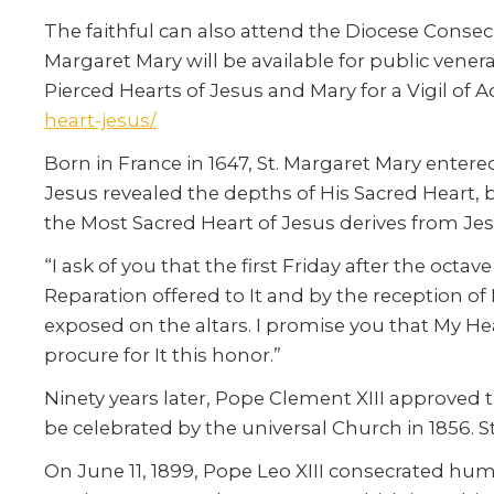
The faithful can also attend the Diocese Consecra
Margaret Mary will be available for public venera
Pierced Hearts of Jesus and Mary for a Vigil of Ad
heart-jesus/
Born in France in 1647, St. Margaret Mary entere
Jesus revealed the depths of His Sacred Heart, 
the Most Sacred Heart of Jesus derives from Jes
“I ask of you that the first Friday after the oct
Reparation offered to It and by the reception o
exposed on the altars. I promise you that My Hear
procure for It this honor.”
Ninety years later, Pope Clement XIII approved t
be celebrated by the universal Church in 1856. 
On June 11, 1899, Pope Leo XIII consecrated huma