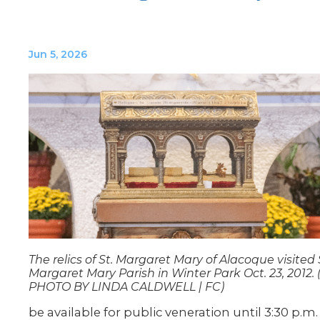
Jun 5, 2026
The relics of St. Margaret Mary of Alacoque visited 
Margaret Mary Parish in Winter Park Oct. 23, 2012. 
PHOTO BY LINDA CALDWELL | FC)
be available for public veneration until 3:30 p.m.