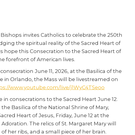
Bishops invites Catholics to celebrate the 250th
ing the spiritual reality of the Sacred Heart of
ps hope this Consecration to the Sacred Heart of
the forefront of American lives.
onsecration June 11, 2026, at the Basilica of the
e in Orlando, the Mass will be livestreamed on
ps://www.youtube.com/live/j1WyC4TSeoo
te in consecrations to the Sacred Heart June 12.
 the Basilica of the National Shrine of Mary,
acred Heart of Jesus, Friday, June 12 at the
doration. The relics of St. Margaret Mary will
of her ribs, and a small piece of her brain.