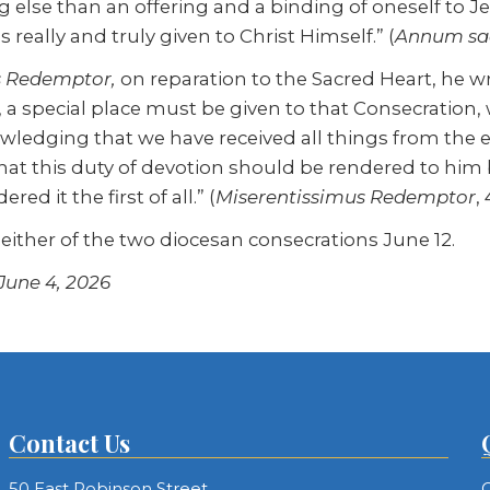
g else than an offering and a binding of oneself to J
s really and truly given to Christ Himself.” (
Annum sa
s Redemptor,
on reparation to the Sacred Heart, he 
, a special place must be given to that Consecration
nowledging that we have received all things from the 
t this duty of devotion should be rendered to him
ed it the first of all.” (
Miserentissimus Redemptor
, 
 either of the two diocesan consecrations June 12.
 June 4, 2026
Contact Us
50 East Robinson Street
C