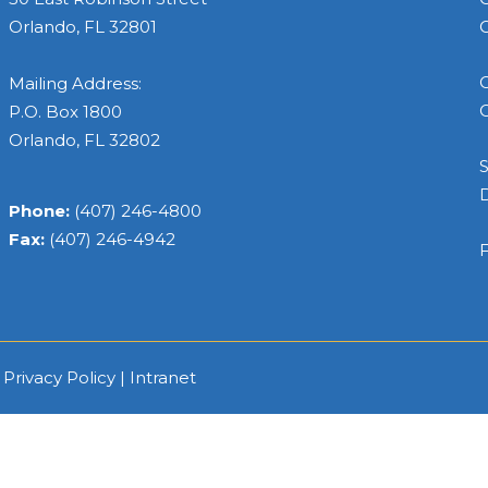
Orlando, FL 32801
C
C
Mailing Address:
C
P.O. Box 1800
Orlando, FL 32802
S
Phone:
(407) 246-4800
Fax:
(407) 246-4942
F
|
Privacy Policy
|
Intranet