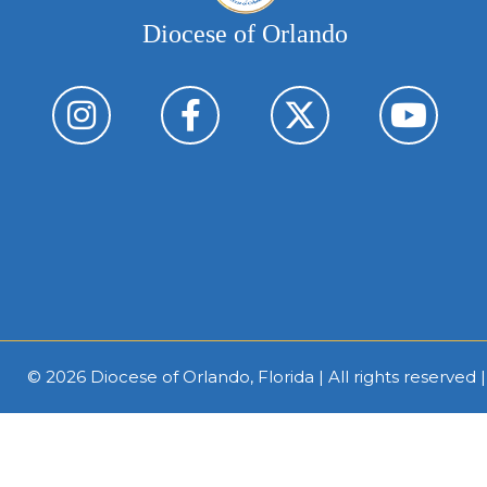
Diocese of Orlando
© 2026
Diocese of Orlando, Florida
| All rights reserved 