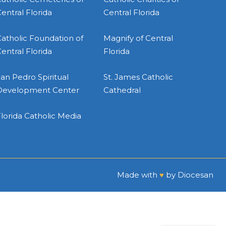
entral Florida
Central Florida
atholic Foundation of
Magnify of Central
entral Florida
Florida
an Pedro Spiritual
St. James Catholic
Development Center
Cathedral
lorida Catholic Media
Made with
♥
by
Diocesan