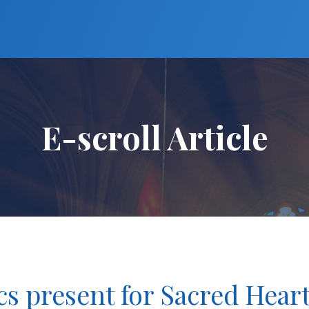
E-scroll Article
cs present for Sacred Hear