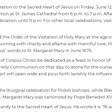
tion to the Sacred Heart of Jesus on Friday, June 12, a
tion at St. James Cathedral from 6 p.m. to 7 p.m. Afte
oration until 11 p.m. For other local celebrations, visi
d the Order of the Visitation of Holy Mary at the age 
burning with charity and aflame with merciful love, 
us’ words to St. Margaret Mary in June 1675.
ave of Corpus Christi be dedicated as a feast in honor 
f Holy Communion on that day, to atone for the outrag
t will open wide and pour forth lavishly the influence
he liturgical celebration for Polish bishops, while B
St. Margaret Mary was canonized by Pope Benedict XV 
nity to the Sacred Heart of Jesus. He wrote it is “fi