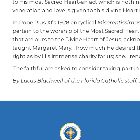
to His most Sacred Heart-an act which is nothin
veneration and love is given to this divine Heart i
In Pope Pius XI’s 1928 encyclical
Miserentissimu
pertain to the worship of the Most Sacred Heart
that are ours to the Divine Heart of Jesus, ack
taught Margaret Mary… how much He desired tha
right as by His immense charity for us; she… render
The faithful are asked to consider taking part in
By Lucas Blackwell of the Florida Catholic staff,