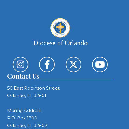
Diocese of Orlando
Contact Us
50 East Robinson Street
Orlando, FL 32801
Mailing Address:
P.O. Box 1800
Orlando, FL 32802