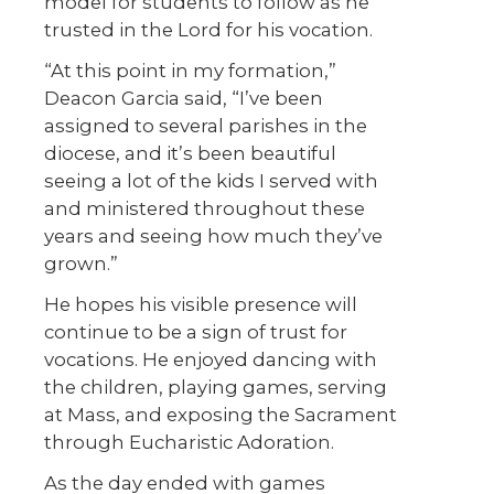
model for students to follow as he
trusted in the Lord for his vocation.
“At this point in my formation,”
Deacon Garcia said, “I’ve been
assigned to several parishes in the
diocese, and it’s been beautiful
seeing a lot of the kids I served with
and ministered throughout these
years and seeing how much they’ve
grown.”
He hopes his visible presence will
continue to be a sign of trust for
vocations. He enjoyed dancing with
the children, playing games, serving
at Mass, and exposing the Sacrament
through Eucharistic Adoration.
As the day ended with games