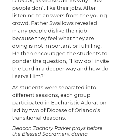
Director, asked students why most
people don’t like their jobs. After
listening to answers from the young
crowd, Father Swallows revealed
many people dislike their job
because they feel what they are
doing is not important or fulfilling.
He then encouraged the students to
ponder the question, “How do I invite
the Lord in a deeper way and how do
I serve Him?”
As students were separated into
different sessions, each group
participated in Eucharistic Adoration
led by two of Diocese of Orlando’s
transitional deacons.
Deacon Zachary Parker prays before
the Blessed Sacrament during