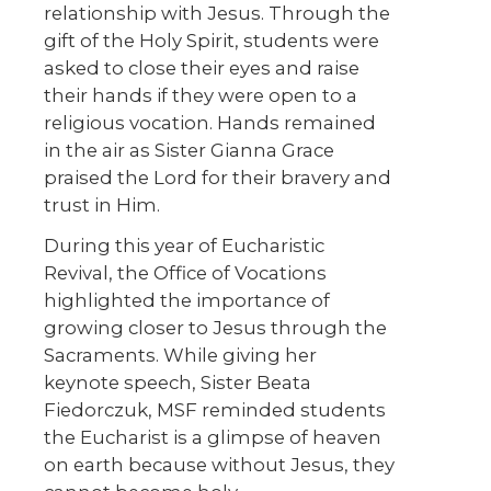
relationship with Jesus. Through the
gift of the Holy Spirit, students were
asked to close their eyes and raise
their hands if they were open to a
religious vocation. Hands remained
in the air as Sister Gianna Grace
praised the Lord for their bravery and
trust in Him.
During this year of Eucharistic
Revival, the Office of Vocations
highlighted the importance of
growing closer to Jesus through the
Sacraments. While giving her
keynote speech, Sister Beata
Fiedorczuk, MSF reminded students
the Eucharist is a glimpse of heaven
on earth because without Jesus, they