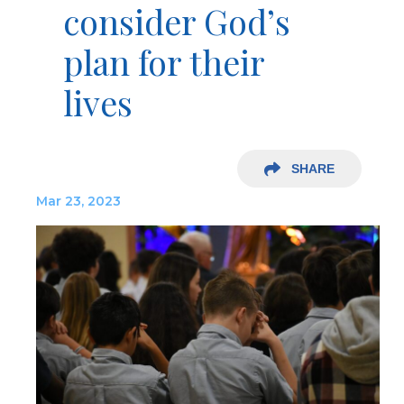
consider God’s
plan for their
lives
SHARE
Mar 23, 2023