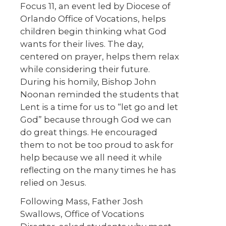
Focus 11, an event led by Diocese of
Orlando Office of Vocations, helps
children begin thinking what God
wants for their lives. The day,
centered on prayer, helps them relax
while considering their future.
During his homily, Bishop John
Noonan reminded the students that
Lent is a time for us to “let go and let
God” because through God we can
do great things. He encouraged
them to not be too proud to ask for
help because we all need it while
reflecting on the many times he has
relied on Jesus.
Following Mass, Father Josh
Swallows, Office of Vocations