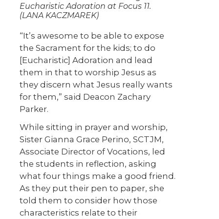
Eucharistic Adoration at Focus 11.
(LANA KACZMAREK)
“It’s awesome to be able to expose
the Sacrament for the kids; to do
[Eucharistic] Adoration and lead
them in that to worship Jesus as
they discern what Jesus really wants
for them,” said Deacon Zachary
Parker.
While sitting in prayer and worship,
Sister Gianna Grace Perino, SCTJM,
Associate Director of Vocations, led
the students in reflection, asking
what four things make a good friend.
As they put their pen to paper, she
told them to consider how those
characteristics relate to their