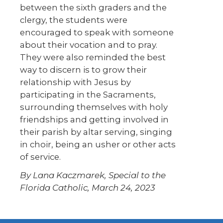
between the sixth graders and the
clergy, the students were
encouraged to speak with someone
about their vocation and to pray.
They were also reminded the best
way to discern is to grow their
relationship with Jesus by
participating in the Sacraments,
surrounding themselves with holy
friendships and getting involved in
their parish by altar serving, singing
in choir, being an usher or other acts
of service.
By Lana Kaczmarek, Special to the
Florida Catholic, March 24, 2023