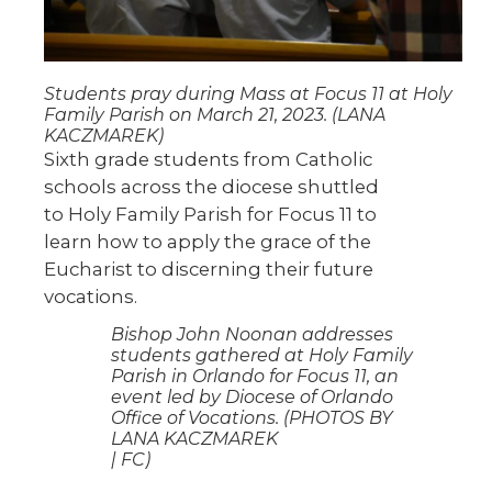
Students pray during Mass at Focus 11 at Holy
Family Parish on March 21, 2023. (LANA
KACZMAREK)
Sixth grade students from Catholic
schools across the diocese shuttled
to Holy Family Parish for Focus 11 to
learn how to apply the grace of the
Eucharist to discerning their future
vocations.
Bishop John Noonan addresses
students gathered at Holy Family
Parish in Orlando for Focus 11, an
event led by Diocese of Orlando
Office of Vocations. (PHOTOS BY
LANA KACZMAREK
| FC)