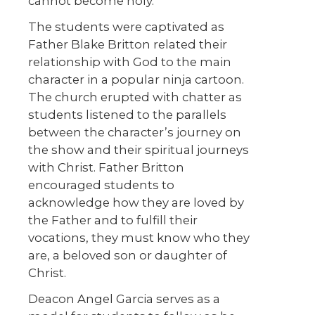
cannot become holy.
The students were captivated as
Father Blake Britton related their
relationship with God to the main
character in a popular ninja cartoon.
The church erupted with chatter as
students listened to the parallels
between the character’s journey on
the show and their spiritual journeys
with Christ. Father Britton
encouraged students to
acknowledge how they are loved by
the Father and to fulfill their
vocations, they must know who they
are, a beloved son or daughter of
Christ.
Deacon Angel Garcia serves as a