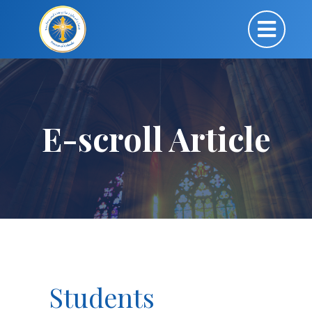
E-scroll Article
Students