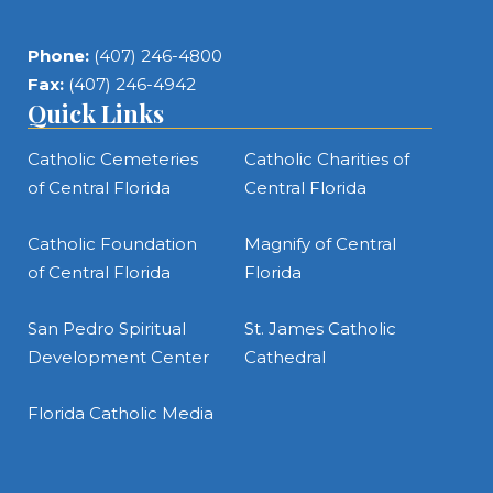
Phone:
(407) 246-4800
Fax:
(407) 246-4942
Quick Links
Catholic Cemeteries
Catholic Charities of
of Central Florida
Central Florida
Catholic Foundation
Magnify of Central
of Central Florida
Florida
San Pedro Spiritual
St. James Catholic
Development Center
Cathedral
Florida Catholic Media