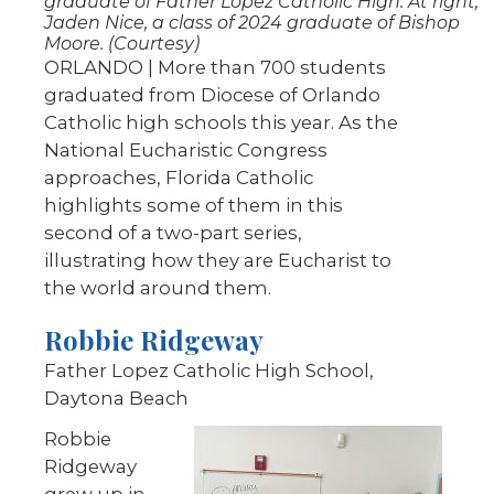
graduate of Father Lopez Catholic High. At right,
Jaden Nice, a class of 2024 graduate of Bishop
Moore. (Courtesy)
ORLANDO | More than 700 students
graduated from Diocese of Orlando
Catholic high schools this year. As the
National Eucharistic Congress
approaches, Florida Catholic
highlights some of them in this
second of a two-part series,
illustrating how they are Eucharist to
the world around them.
Robbie Ridgeway
Father Lopez Catholic High School,
Daytona Beach
Robbie
Ridgeway
grew up in