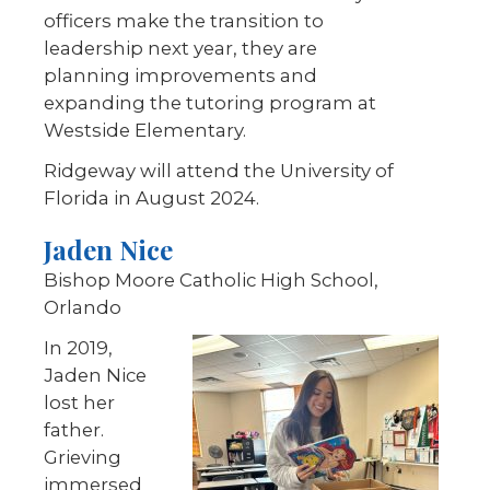
officers make the transition to
leadership next year, they are
planning improvements and
expanding the tutoring program at
Westside Elementary.
Ridgeway will attend the University of
Florida in August 2024.
Jaden Nice
Bishop Moore Catholic High School,
Orlando
In 2019,
Jaden Nice
lost her
father.
Grieving
immersed