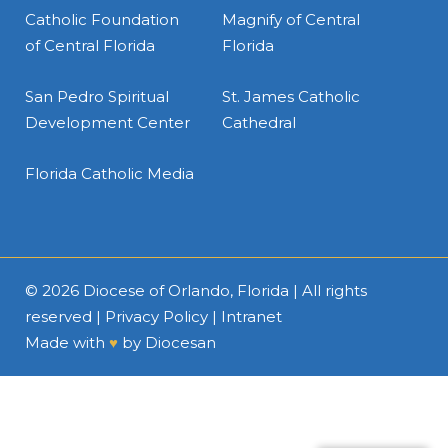
Catholic Foundation
Magnify of Central
of Central Florida
Florida
San Pedro Spiritual
St. James Catholic
Development Center
Cathedral
Florida Catholic Media
© 2026
Diocese of Orlando, Florida
| All rights
reserved |
Privacy Policy
|
Intranet
Made with
♥
by
Diocesan