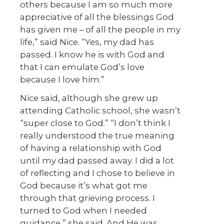
others because I am so much more
appreciative of all the blessings God
has given me – of all the people in my
life,” said Nice. “Yes, my dad has
passed. I know he is with God and
that I can emulate God’s love
because I love him.”
Nice said, although she grew up
attending Catholic school, she wasn’t
“super close to God.” “I don’t think I
really understood the true meaning
of having a relationship with God
until my dad passed away. I did a lot
of reflecting and I chose to believe in
God because it’s what got me
through that grieving process. I
turned to God when I needed
guidance,” she said. And He was