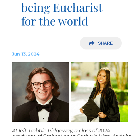
being Eucharist
for the world
SHARE
Jun 13, 2024
At left, Robbie Ridgeway, a class of 2024