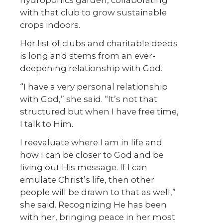
with that club to grow sustainable
crops indoors.
Her list of clubs and charitable deeds
is long and stems from an ever-
deepening relationship with God.
“I have a very personal relationship
with God,” she said. “It’s not that
structured but when I have free time,
I talk to Him.
I reevaluate where I am in life and
how I can be closer to God and be
living out His message. If I can
emulate Christ’s life, then other
people will be drawn to that as well,”
she said. Recognizing He has been
with her, bringing peace in her most