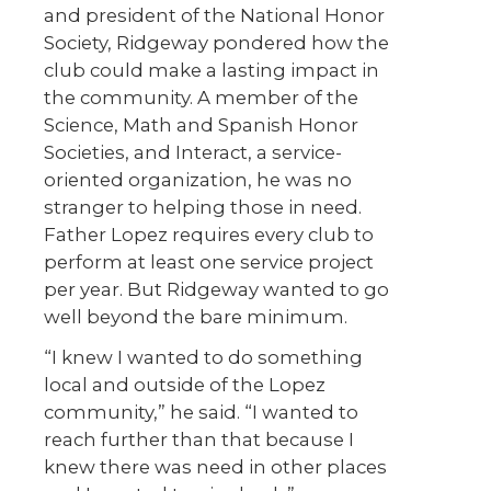
and president of the National Honor
Society, Ridgeway pondered how the
club could make a lasting impact in
the community. A member of the
Science, Math and Spanish Honor
Societies, and Interact, a service-
oriented organization, he was no
stranger to helping those in need.
Father Lopez requires every club to
perform at least one service project
per year. But Ridgeway wanted to go
well beyond the bare minimum.
“I knew I wanted to do something
local and outside of the Lopez
community,” he said. “I wanted to
reach further than that because I
knew there was need in other places