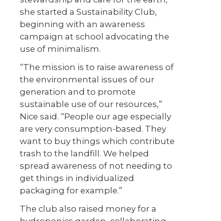
she started a Sustainability Club,
beginning with an awareness
campaign at school advocating the
use of minimalism.
“The mission is to raise awareness of
the environmental issues of our
generation and to promote
sustainable use of our resources,”
Nice said. “People our age especially
are very consumption-based. They
want to buy things which contribute
trash to the landfill. We helped
spread awareness of not needing to
get things in individualized
packaging for example.”
The club also raised money for a
hydroponics garden, collaborating