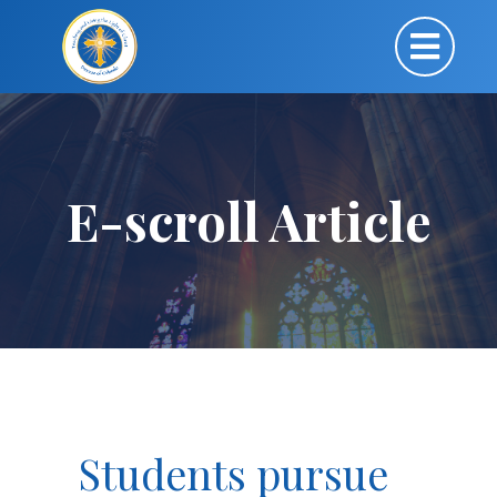
E-scroll Article
Students pursue