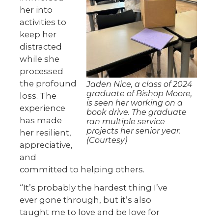
her into
activities to
keep her
distracted
while she
processed
the profound
Jaden Nice, a class of 2024
graduate of Bishop Moore,
loss. The
is seen her working on a
experience
book drive. The graduate
has made
ran multiple service
projects her senior year.
her resilient,
(Courtesy)
appreciative,
and
committed to helping others.
“It’s probably the hardest thing I’ve
ever gone through, but it’s also
taught me to love and be love for