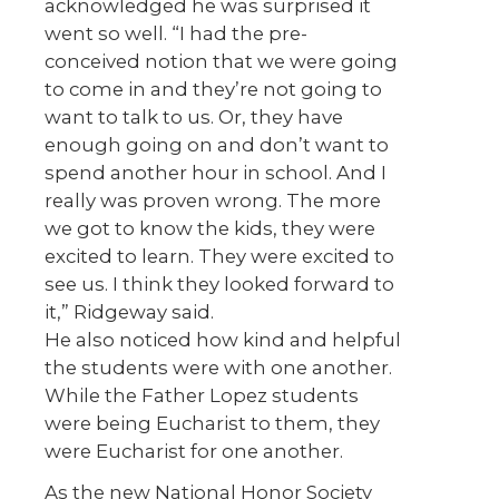
acknowledged he was surprised it
went so well. “I had the pre-
conceived notion that we were going
to come in and they’re not going to
want to talk to us. Or, they have
enough going on and don’t want to
spend another hour in school. And I
really was proven wrong. The more
we got to know the kids, they were
excited to learn. They were excited to
see us. I think they looked forward to
it,” Ridgeway said.
He also noticed how kind and helpful
the students were with one another.
While the Father Lopez students
were being Eucharist to them, they
were Eucharist for one another.
As the new National Honor Society