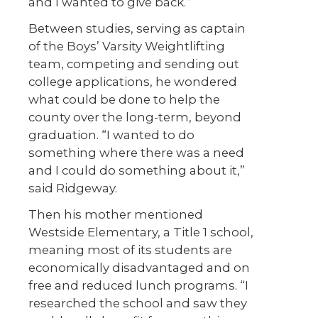
and I wanted to give back.”
Between studies, serving as captain
of the Boys’ Varsity Weightlifting
team, competing and sending out
college applications, he wondered
what could be done to help the
county over the long-term, beyond
graduation. “I wanted to do
something where there was a need
and I could do something about it,”
said Ridgeway.
Then his mother mentioned
Westside Elementary, a Title 1 school,
meaning most of its students are
economically disadvantaged and on
free and reduced lunch programs. “I
researched the school and saw they