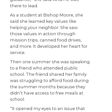
there to lead.
As a student at Bishop Moore, she
said she learned key values like
helping your neighbor. She saw
those values in action through
mission trips, canned food drives,
and more. It developed her heart for
service.
Then one summer she was speaking
to a friend who attended public
school. The friend shared her family
was struggling to afford food during
the summer months because they
didn’t have access to free meals at
school.
“It opened my eyes to an issue that