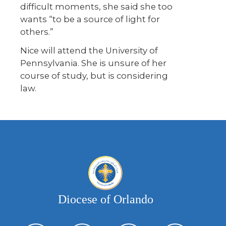
difficult moments, she said she too
wants “to be a source of light for
others.”
Nice will attend the University of
Pennsylvania. She is unsure of her
course of study, but is considering
law.
Diocese of Orlando