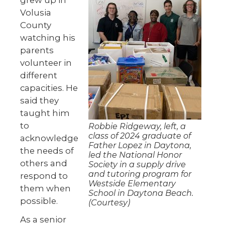
Volusia
County
watching his
parents
volunteer in
different
capacities. He
said they
taught him
to
Robbie Ridgeway, left, a
class of 2024 graduate of
acknowledge
Father Lopez in Daytona,
the needs of
led the National Honor
others and
Society in a supply drive
and tutoring program for
respond to
Westside Elementary
them when
School in Daytona Beach.
possible.
(Courtesy)
As a senior