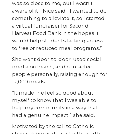
was so close to me, but I wasn’t
aware of it,” Nice said. “I wanted to do
something to alleviate it, so I started
a virtual fundraiser for Second
Harvest Food Bank in the hopes it
would help students lacking access
to free or reduced meal programs.”
She went door-to-door, used social
media outreach, and contacted
people personally, raising enough for
12,000 meals.
“It made me feel so good about
myself to know that I was able to
help my community in a way that
had a genuine impact,” she said.
Motivated by the call to Catholic
stewardship and care for the earth,