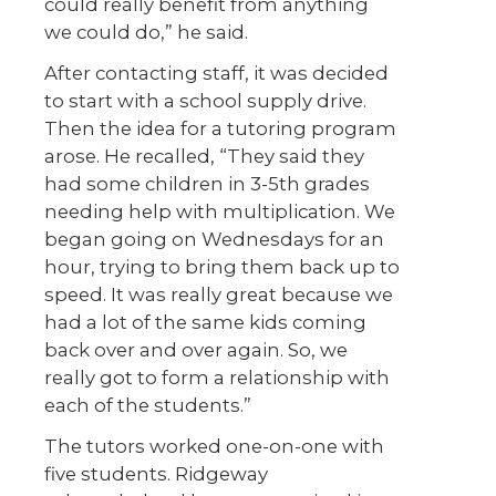
could really benefit from anything
we could do,” he said.
After contacting staff, it was decided
to start with a school supply drive.
Then the idea for a tutoring program
arose. He recalled, “They said they
had some children in 3-5th grades
needing help with multiplication. We
began going on Wednesdays for an
hour, trying to bring them back up to
speed. It was really great because we
had a lot of the same kids coming
back over and over again. So, we
really got to form a relationship with
each of the students.”
The tutors worked one-on-one with
five students. Ridgeway