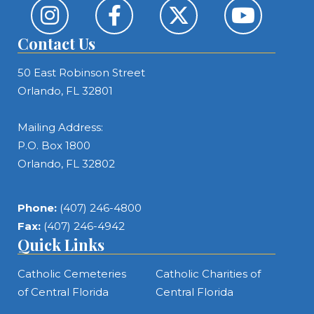
Contact Us
50 East Robinson Street
Orlando, FL 32801
Mailing Address:
P.O. Box 1800
Orlando, FL 32802
Phone:
(407) 246-4800
Fax:
(407) 246-4942
Quick Links
Catholic Cemeteries
Catholic Charities of
of Central Florida
Central Florida