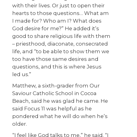
with their lives. Or just to open their
hearts to those questions… What am
I made for? Who am I? What does
God desire for me?” He added it’s
good to share religious life with them
– priesthood, diaconate, consecrated
life, and “to be able to show them we
too have those same desires and
questions, and this is where Jesus
led us.”
Matthew, a sixth-grader from Our
Saviour Catholic School in Cocoa
Beach, said he was glad he came. He
said Focus 11 was helpful as he
pondered what he will do when he’s
older.
“I feel like God talks to me,” he said. “I