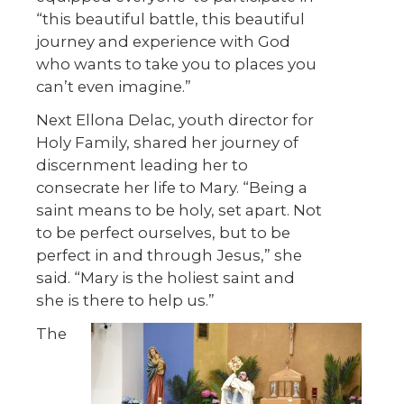
“this beautiful battle, this beautiful
journey and experience with God
who wants to take you to places you
can’t even imagine.”
Next Ellona Delac, youth director for
Holy Family, shared her journey of
discernment leading her to
consecrate her life to Mary. “Being a
saint means to be holy, set apart. Not
to be perfect ourselves, but to be
perfect in and through Jesus,” she
said. “Mary is the holiest saint and
she is there to help us.”
The