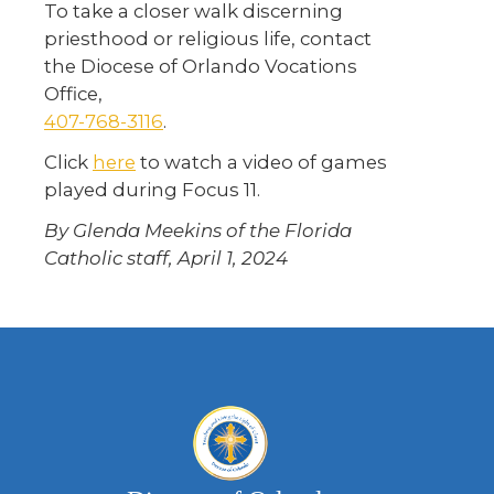
To take a closer walk discerning
priesthood or religious life, contact
the Diocese of Orlando Vocations
Office,
407-768-3116
.
Click
here
to watch a video of games
played during Focus 11.
By Glenda Meekins of the Florida
Catholic staff, April 1, 2024