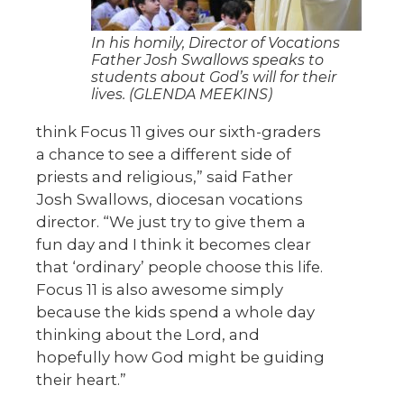
In his homily, Director of Vocations
Father Josh Swallows speaks to
students about God’s will for their
lives. (GLENDA MEEKINS)
think Focus 11 gives our sixth-graders
a chance to see a different side of
priests and religious,” said Father
Josh Swallows, diocesan vocations
director. “We just try to give them a
fun day and I think it becomes clear
that ‘ordinary’ people choose this life.
Focus 11 is also awesome simply
because the kids spend a whole day
thinking about the Lord, and
hopefully how God might be guiding
their heart.”