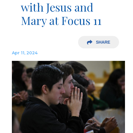
with Jesus and
Mary at Focus 11
SHARE
Apr 11, 2024