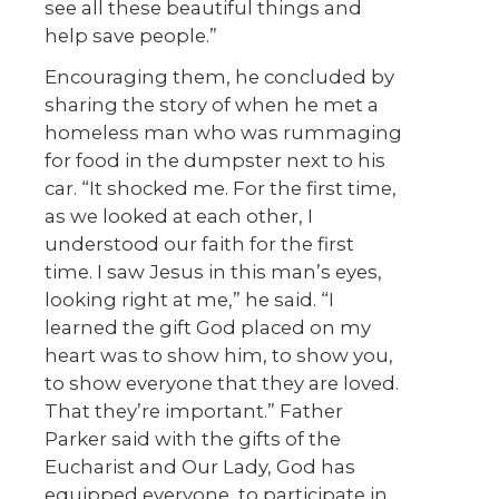
see all these beautiful things and
help save people.”
Encouraging them, he concluded by
sharing the story of when he met a
homeless man who was rummaging
for food in the dumpster next to his
car. “It shocked me. For the first time,
as we looked at each other, I
understood our faith for the first
time. I saw Jesus in this man’s eyes,
looking right at me,” he said. “I
learned the gift God placed on my
heart was to show him, to show you,
to show everyone that they are loved.
That they’re important.” Father
Parker said with the gifts of the
Eucharist and Our Lady, God has
equipped everyone to participate in