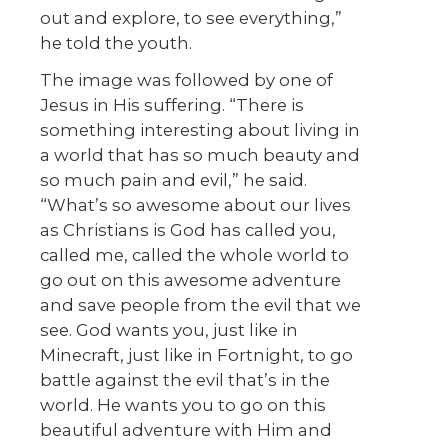
out and explore, to see everything,”
he told the youth.
The image was followed by one of
Jesus in His suffering. “There is
something interesting about living in
a world that has so much beauty and
so much pain and evil,” he said.
“What’s so awesome about our lives
as Christians is God has called you,
called me, called the whole world to
go out on this awesome adventure
and save people from the evil that we
see. God wants you, just like in
Minecraft, just like in Fortnight, to go
battle against the evil that’s in the
world. He wants you to go on this
beautiful adventure with Him and