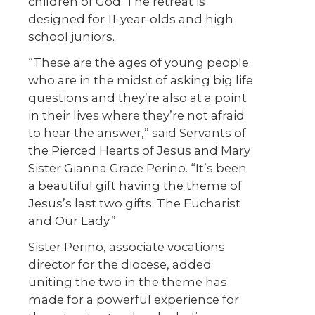
children of God. The retreat is
designed for 11-year-olds and high
school juniors.
“These are the ages of young people
who are in the midst of asking big life
questions and they’re also at a point
in their lives where they’re not afraid
to hear the answer,” said Servants of
the Pierced Hearts of Jesus and Mary
Sister Gianna Grace Perino. “It’s been
a beautiful gift having the theme of
Jesus’s last two gifts: The Eucharist
and Our Lady.”
Sister Perino, associate vocations
director for the diocese, added
uniting the two in the theme has
made for a powerful experience for