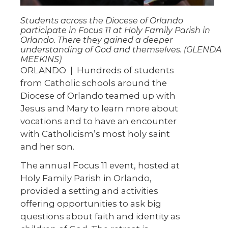
Students across the Diocese of Orlando
participate in Focus 11 at Holy Family Parish in
Orlando. There they gained a deeper
understanding of God and themselves. (GLENDA
MEEKINS)
ORLANDO | Hundreds of students
from Catholic schools around the
Diocese of Orlando teamed up with
Jesus and Mary to learn more about
vocations and to have an encounter
with Catholicism’s most holy saint
and her son.
The annual Focus 11 event, hosted at
Holy Family Parish in Orlando,
provided a setting and activities
offering opportunities to ask big
questions about faith and identity as