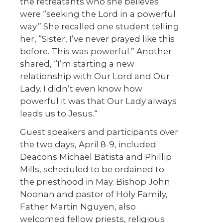
the retreatants who she believes
were “seeking the Lord in a powerful
way.” She recalled one student telling
her, “Sister, I’ve never prayed like this
before. This was powerful.” Another
shared, “I’m starting a new
relationship with Our Lord and Our
Lady. I didn’t even know how
powerful it was that Our Lady always
leads us to Jesus.“
Guest speakers and participants over
the two days, April 8-9, included
Deacons Michael Batista and Phillip
Mills, scheduled to be ordained to
the priesthood in May. Bishop John
Noonan and pastor of Holy Family,
Father Martin Nguyen, also
welcomed fellow priests, religious