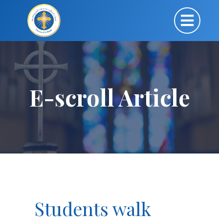
E-scroll Article
Students walk