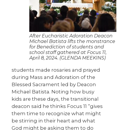
After Eucharistic Adoration Deacon
Michael Batista lifts the monstrance
for Benediction of students and
school staff gathered at Focus 11,
April 8, 2024. (GLENDA MEEKINS)
students made rosaries and prayed
during Mass and Adoration of the
Blessed Sacrament led by Deacon
Michael Batista. Noting how busy
kids are these days, the transitional
deacon said he thinks Focus 11 “gives
them time to recognize what might
be stirring in their heart and what
God might be asking them to do