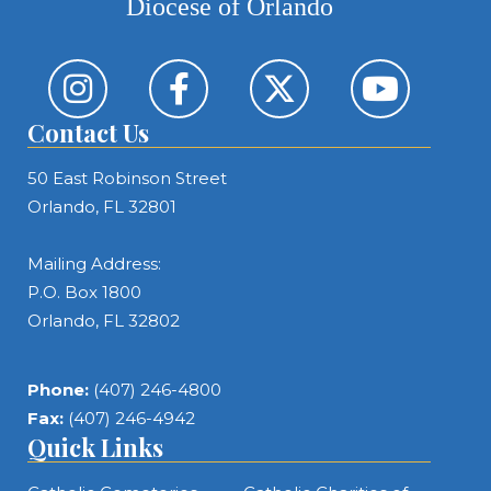
Diocese of Orlando
Contact Us
50 East Robinson Street
Orlando, FL 32801
Mailing Address:
P.O. Box 1800
Orlando, FL 32802
Phone:
(407) 246-4800
Fax:
(407) 246-4942
Quick Links