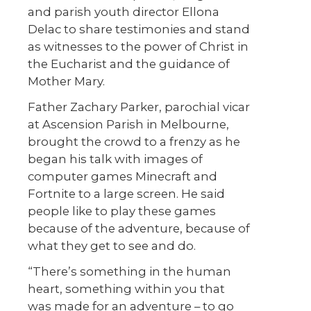
and parish youth director Ellona
Delac to share testimonies and stand
as witnesses to the power of Christ in
the Eucharist and the guidance of
Mother Mary.
Father Zachary Parker, parochial vicar
at Ascension Parish in Melbourne,
brought the crowd to a frenzy as he
began his talk with images of
computer games Minecraft and
Fortnite to a large screen. He said
people like to play these games
because of the adventure, because of
what they get to see and do.
“There’s something in the human
heart, something within you that
was made for an adventure – to go