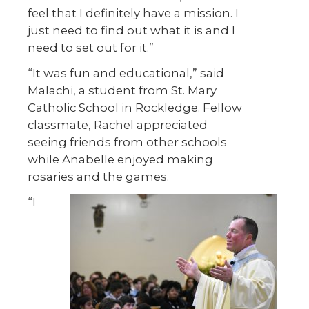
feel that I definitely have a mission. I
just need to find out what it is and I
need to set out for it.”
“It was fun and educational,” said
Malachi, a student from St. Mary
Catholic School in Rockledge. Fellow
classmate, Rachel appreciated
seeing friends from other schools
while Anabelle enjoyed making
rosaries and the games.
“I