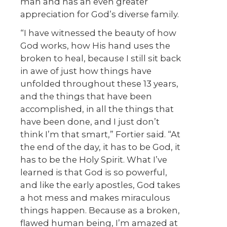
man and has an even greater
appreciation for God’s diverse family.
“I have witnessed the beauty of how
God works, how His hand uses the
broken to heal, because I still sit back
in awe of just how things have
unfolded throughout these 13 years,
and the things that have been
accomplished, in all the things that
have been done, and I just don’t
think I’m that smart,” Fortier said. “At
the end of the day, it has to be God, it
has to be the Holy Spirit. What I’ve
learned is that God is so powerful,
and like the early apostles, God takes
a hot mess and makes miraculous
things happen. Because as a broken,
flawed human being, I’m amazed at