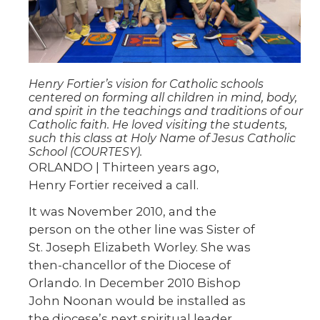
Henry Fortier’s vision for Catholic schools
centered on forming all children in mind, body,
and spirit in the teachings and traditions of our
Catholic faith. He loved visiting the students,
such this class at Holy Name of Jesus Catholic
School (COURTESY).
ORLANDO | Thirteen years ago,
Henry Fortier received a call.
It was November 2010, and the
person on the other line was Sister of
St. Joseph Elizabeth Worley. She was
then-chancellor of the Diocese of
Orlando. In December 2010 Bishop
John Noonan would be installed as
the diocese’s next spiritual leader,