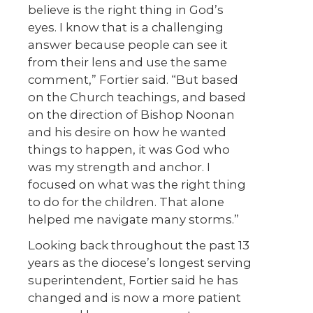
believe is the right thing in God’s
eyes. I know that is a challenging
answer because people can see it
from their lens and use the same
comment,” Fortier said. “But based
on the Church teachings, and based
on the direction of Bishop Noonan
and his desire on how he wanted
things to happen, it was God who
was my strength and anchor. I
focused on what was the right thing
to do for the children. That alone
helped me navigate many storms.”
Looking back throughout the past 13
years as the diocese’s longest serving
superintendent, Fortier said he has
changed and is now a more patient