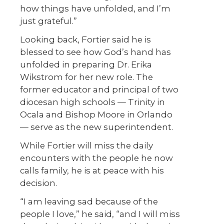
how things have unfolded, and I’m
just grateful.”
Looking back, Fortier said he is
blessed to see how God’s hand has
unfolded in preparing Dr. Erika
Wikstrom for her new role. The
former educator and principal of two
diocesan high schools — Trinity in
Ocala and Bishop Moore in Orlando
— serve as the new superintendent.
While Fortier will miss the daily
encounters with the people he now
calls family, he is at peace with his
decision.
“I am leaving sad because of the
people I love,” he said, “and I will miss