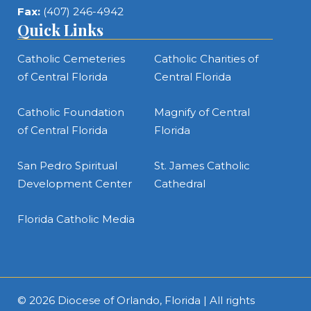
Fax:
(407) 246-4942
Quick Links
Catholic Cemeteries
Catholic Charities of
of Central Florida
Central Florida
Catholic Foundation
Magnify of Central
of Central Florida
Florida
San Pedro Spiritual
St. James Catholic
Development Center
Cathedral
Florida Catholic Media
© 2026
Diocese of Orlando, Florida
| All rights