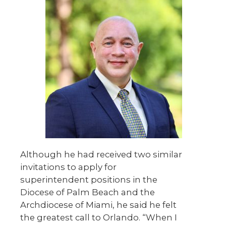
Although he had received two similar
invitations to apply for
superintendent positions in the
Diocese of Palm Beach and the
Archdiocese of Miami, he said he felt
the greatest call to Orlando. “When I