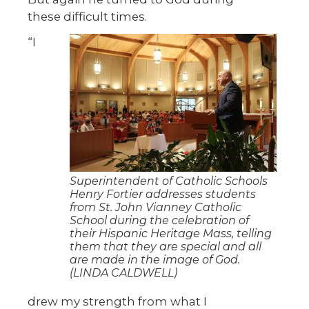
these difficult times.
“I
Superintendent of Catholic Schools
Henry Fortier addresses students
from St. John Vianney Catholic
School during the celebration of
their Hispanic Heritage Mass, telling
them that they are special and all
are made in the image of God.
(LINDA CALDWELL)
drew my strength from what I