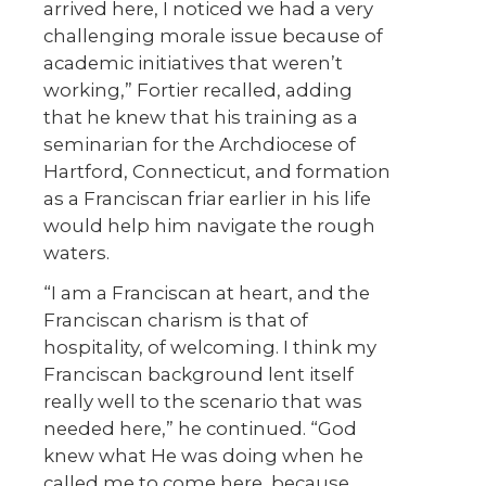
arrived here, I noticed we had a very
challenging morale issue because of
academic initiatives that weren’t
working,” Fortier recalled, adding
that he knew that his training as a
seminarian for the Archdiocese of
Hartford, Connecticut, and formation
as a Franciscan friar earlier in his life
would help him navigate the rough
waters.
“I am a Franciscan at heart, and the
Franciscan charism is that of
hospitality, of welcoming. I think my
Franciscan background lent itself
really well to the scenario that was
needed here,” he continued. “God
knew what He was doing when he
called me to come here, because