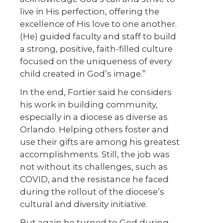
live in His perfection, offering the
excellence of His love to one another.
(He) guided faculty and staff to build
a strong, positive, faith-filled culture
focused on the uniqueness of every
child created in God’s image.”
In the end, Fortier said he considers
his work in building community,
especially in a diocese as diverse as
Orlando. Helping others foster and
use their gifts are among his greatest
accomplishments. Still, the job was
not without its challenges, such as
COVID, and the resistance he faced
during the rollout of the diocese’s
cultural and diversity initiative.
But again he turned to God during