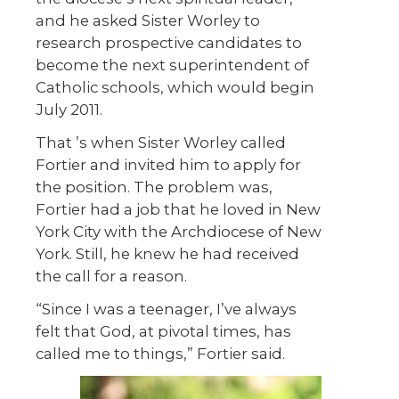
and he asked Sister Worley to
research prospective candidates to
become the next superintendent of
Catholic schools, which would begin
July 2011.
That ’s when Sister Worley called
Fortier and invited him to apply for
the position. The problem was,
Fortier had a job that he loved in New
York City with the Archdiocese of New
York. Still, he knew he had received
the call for a reason.
“Since I was a teenager, I’ve always
felt that God, at pivotal times, has
called me to things,” Fortier said.