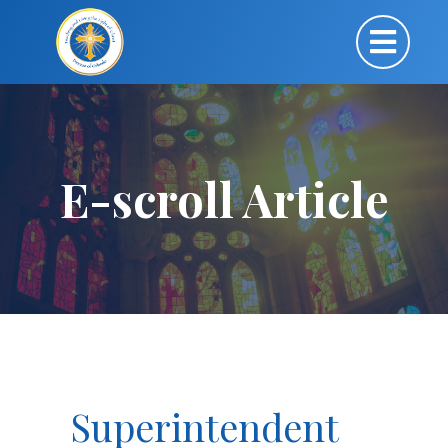
E-scroll Article
Superintendent