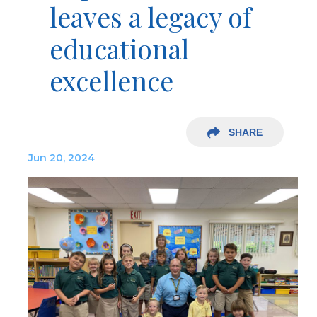
leaves a legacy of
educational
excellence
SHARE
Jun 20, 2024