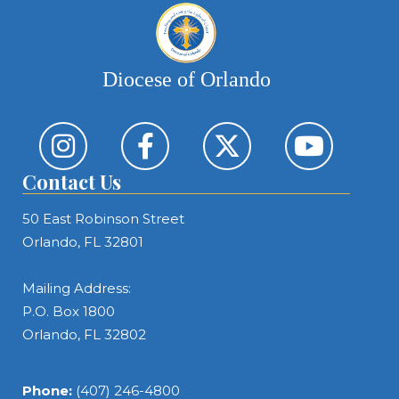
Diocese of Orlando
Contact Us
50 East Robinson Street
Orlando, FL 32801
Mailing Address:
P.O. Box 1800
Orlando, FL 32802
Phone:
(407) 246-4800