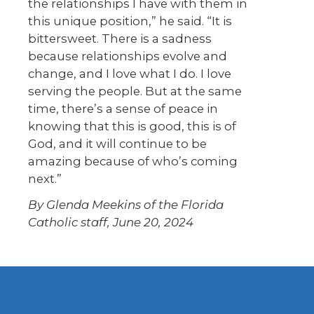
the relationships I have with them in
this unique position,” he said. “It is
bittersweet. There is a sadness
because relationships evolve and
change, and I love what I do. I love
serving the people. But at the same
time, there’s a sense of peace in
knowing that this is good, this is of
God, and it will continue to be
amazing because of who’s coming
next.”
By Glenda Meekins of the Florida
Catholic staff, June 20, 2024