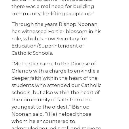
there was a real need for building
community, for lifting people up.”
Through the years Bishop Noonan
has witnessed Fortier blossom in his
role, which is now Secretary for
Education/Superintendent of
Catholic Schools.
“Mr. Fortier came to the Diocese of
Orlando with a charge to enkindle a
deeper faith within the heart of the
students who attended our Catholic
schools, but also within the heart of
the community of faith from the
youngest to the oldest,” Bishop
Noonan said. “(He) helped those
whom he encountered to
acknowledge God’s call and strive to