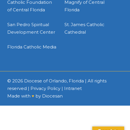
Catholic Foundation
Magnify of Central
of Central Florida
Florida
San Pedro Spiritual
St. James Catholic
Development Center
Cathedral
Florida Catholic Media
© 2026
Diocese of Orlando, Florida
| All rights
reserved |
Privacy Policy
|
Intranet
Made with
♥
by
Diocesan