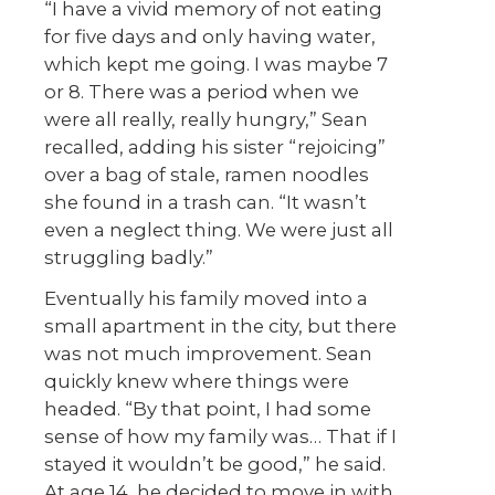
“I have a vivid memory of not eating
for five days and only having water,
which kept me going. I was maybe 7
or 8. There was a period when we
were all really, really hungry,” Sean
recalled, adding his sister “rejoicing”
over a bag of stale, ramen noodles
she found in a trash can. “It wasn’t
even a neglect thing. We were just all
struggling badly.”
Eventually his family moved into a
small apartment in the city, but there
was not much improvement. Sean
quickly knew where things were
headed. “By that point, I had some
sense of how my family was… That if I
stayed it wouldn’t be good,” he said.
At age 14, he decided to move in with