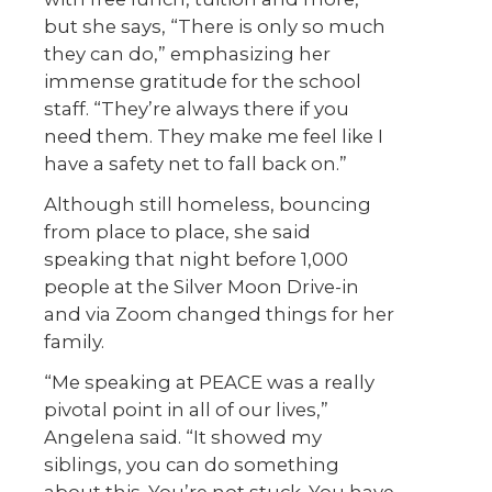
but she says, “There is only so much
they can do,” emphasizing her
immense gratitude for the school
staff. “They’re always there if you
need them. They make me feel like I
have a safety net to fall back on.”
Although still homeless, bouncing
from place to place, she said
speaking that night before 1,000
people at the Silver Moon Drive-in
and via Zoom changed things for her
family.
“Me speaking at PEACE was a really
pivotal point in all of our lives,”
Angelena said. “It showed my
siblings, you can do something
about this. You’re not stuck. You have