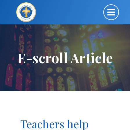
E-scroll Article
Teachers help