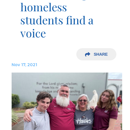
homeless
students find a
voice
SHARE
Nov 17, 2021