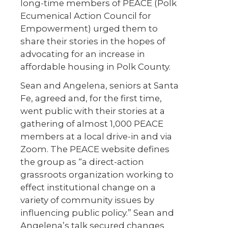
long-time members of PEACE (Polk
Ecumenical Action Council for
Empowerment) urged them to
share their stories in the hopes of
advocating for an increase in
affordable housing in Polk County.
Sean and Angelena, seniors at Santa
Fe, agreed and, for the first time,
went public with their stories at a
gathering of almost 1,000 PEACE
members at a local drive-in and via
Zoom. The PEACE website defines
the group as “a direct-action
grassroots organization working to
effect institutional change on a
variety of community issues by
influencing public policy.” Sean and
Angelena’s talk secured changes