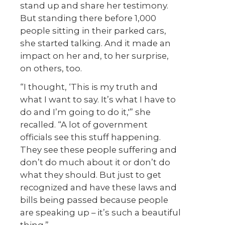
stand up and share her testimony.
But standing there before 1,000
people sitting in their parked cars,
she started talking. And it made an
impact on her and, to her surprise,
on others, too.
“I thought, ‘This is my truth and
what I want to say. It’s what I have to
do and I’m going to do it,'” she
recalled. “A lot of government
officials see this stuff happening.
They see these people suffering and
don’t do much about it or don’t do
what they should. But just to get
recognized and have these laws and
bills being passed because people
are speaking up – it’s such a beautiful
thing.”