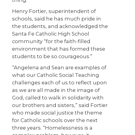
Henry Fortier, superintendent of
schools, said he has much pride in
the students, and acknowledged the
Santa Fe Catholic High School
community “for the faith-filled
environment that has formed these
students to be so courageous.”
“Angelena and Sean are examples of
what our Catholic Social Teaching
challenges each of us to reflect upon
as we are all made in the image of
God, called to walk in solidarity with
our brothers and sisters,” said Fortier
who made social justice the theme
for Catholic schools over the next
three years. “Homelessness is a