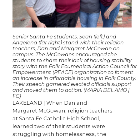
Senior Santa Fe students, Sean (left) and
Angelena (far right) stand with their religion
teachers, Dan and Margaret McGowan on
campus. The McGowans encouraged the
students to share their lack of housing stability
story with the Polk Ecumenical Action Council for
Empowerment (PEACE) organization to foment
an increase in affordable housing in Polk County.
Their speech garnered elected officials support
and moved them to action. (MARIA DEL AMO |
FC)
LAKELAND | When Dan and
Margaret McGowan, religion teachers
at Santa Fe Catholic High School,
learned two of their students were
struggling with homelessness, the