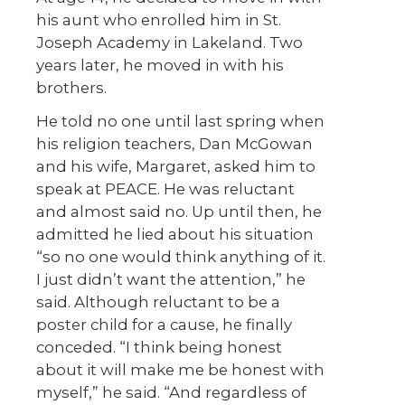
his aunt who enrolled him in St.
Joseph Academy in Lakeland. Two
years later, he moved in with his
brothers.
He told no one until last spring when
his religion teachers, Dan McGowan
and his wife, Margaret, asked him to
speak at PEACE. He was reluctant
and almost said no. Up until then, he
admitted he lied about his situation
“so no one would think anything of it.
I just didn’t want the attention,” he
said. Although reluctant to be a
poster child for a cause, he finally
conceded. “I think being honest
about it will make me be honest with
myself,” he said. “And regardless of