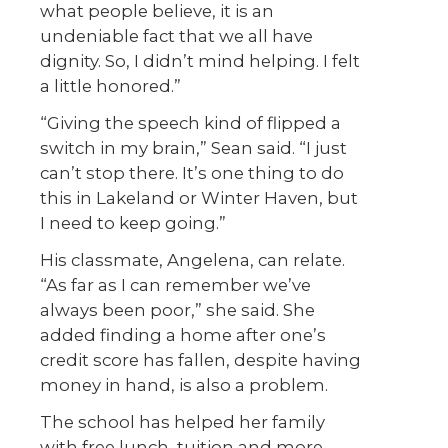
what people believe, it is an
undeniable fact that we all have
dignity. So, I didn’t mind helping. I felt
a little honored.”
“Giving the speech kind of flipped a
switch in my brain,” Sean said. “I just
can’t stop there. It’s one thing to do
this in Lakeland or Winter Haven, but
I need to keep going.”
His classmate, Angelena, can relate.
“As far as I can remember we’ve
always been poor,” she said. She
added finding a home after one’s
credit score has fallen, despite having
money in hand, is also a problem.
The school has helped her family
with free lunch, tuition and more,