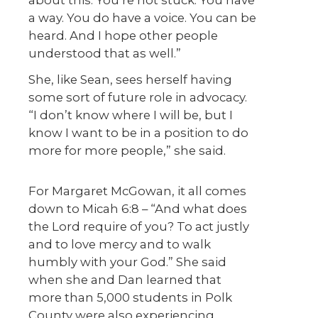
a way. You do have a voice. You can be
heard. And I hope other people
understood that as well.”
She, like Sean, sees herself having
some sort of future role in advocacy.
“I don’t know where I will be, but I
know I want to be in a position to do
more for more people,” she said.
For Margaret McGowan, it all comes
down to Micah 6:8 – “And what does
the Lord require of you? To act justly
and to love mercy and to walk
humbly with your God.” She said
when she and Dan learned that
more than 5,000 students in Polk
County were also experiencing