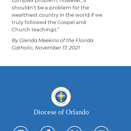
complex problem, however, it
shouldn’t be a problem for the
wealthiest country in the world if we
truly followed the Gospel and
Church teachings.”
By Glenda Meekins of the Florida
Catholic, November 17, 2021
Diocese of Orlando