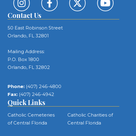
Contact Us
50 East Robinson Street
Orlando, FL 32801
Mailing Address:
P.O. Box 1800
Orlando, FL 32802
Phone:
(407) 246-4800
Fax:
(407) 246-4942
Quick Links
Catholic Cemeteries
Catholic Charities of
of Central Florida
Central Florida