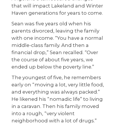
that will impact Lakeland and Winter
Haven generations for years to come.
Sean was five years old when his
parents divorced, leaving the family
with one income. “You have a normal
middle-class family. And then a
financial drop,” Sean recalled. “Over
the course of about five years, we
ended up below the poverty line.”
The youngest of five, he remembers
early on “moving a lot, very little food,
and everything was always packed.”
He likened his “nomadic life” to living
in a caravan. Then his family moved
into a rough, “very violent
neighborhood with a lot of drugs.”