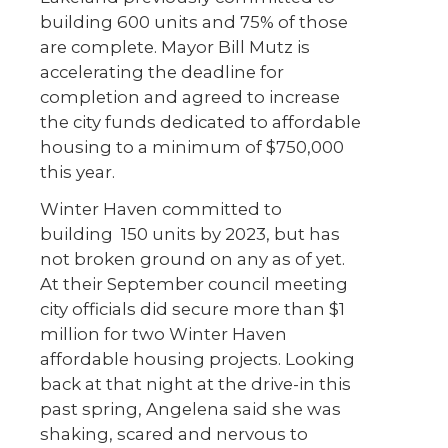
building 600 units and 75% of those
are complete. Mayor Bill Mutz is
accelerating the deadline for
completion and agreed to increase
the city funds dedicated to affordable
housing to a minimum of $750,000
this year.
Winter Haven committed to
building 150 units by 2023, but has
not broken ground on any as of yet.
At their September council meeting
city officials did secure more than $1
million for two Winter Haven
affordable housing projects. Looking
back at that night at the drive-in this
past spring, Angelena said she was
shaking, scared and nervous to