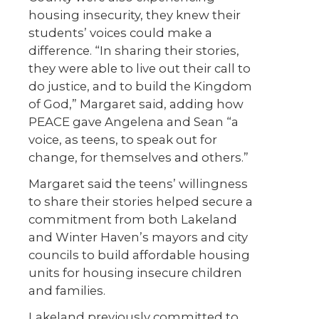
housing insecurity, they knew their
students’ voices could make a
difference. “In sharing their stories,
they were able to live out their call to
do justice, and to build the Kingdom
of God,” Margaret said, adding how
PEACE gave Angelena and Sean “a
voice, as teens, to speak out for
change, for themselves and others.”
Margaret said the teens’ willingness
to share their stories helped secure a
commitment from both Lakeland
and Winter Haven’s mayors and city
councils to build affordable housing
units for housing insecure children
and families.
Lakeland previously committed to