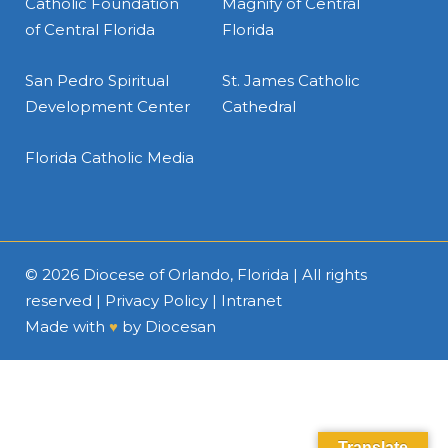
Catholic Foundation
Magnify of Central
of Central Florida
Florida
San Pedro Spiritual
St. James Catholic
Development Center
Cathedral
Florida Catholic Media
© 2026
Diocese of Orlando, Florida
| All rights
reserved |
Privacy Policy
|
Intranet
Made with
♥
by
Diocesan
Translate