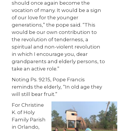
should once again become the
vocation of many. It would be a sign
of our love for the younger
generations,” the pope said. “This
would be our own contribution to
the revolution of tenderness, a
spiritual and non-violent revolution
in which I encourage you, dear
grandparents and elderly persons, to
take an active role.”
Noting Ps. 92:15, Pope Francis
reminds the elderly, “In old age they
will still bear fruit.”
For Christine
K. of Holy
Family Parish
in Orlando,