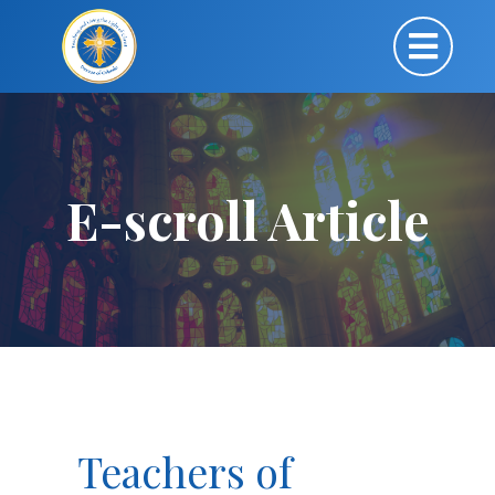
E-scroll Article
Teachers of