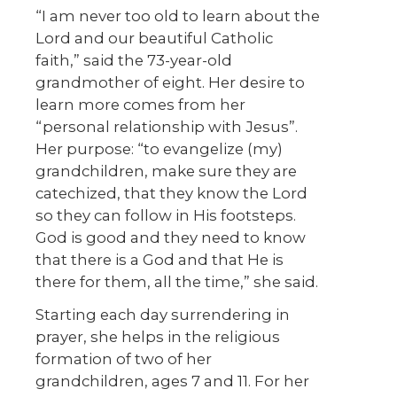
“I am never too old to learn about the
Lord and our beautiful Catholic
faith,” said the 73-year-old
grandmother of eight. Her desire to
learn more comes from her
“personal relationship with Jesus”.
Her purpose: “to evangelize (my)
grandchildren, make sure they are
catechized, that they know the Lord
so they can follow in His footsteps.
God is good and they need to know
that there is a God and that He is
there for them, all the time,” she said.
Starting each day surrendering in
prayer, she helps in the religious
formation of two of her
grandchildren, ages 7 and 11. For her