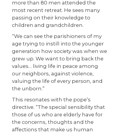
more than 80 men attended the
most recent retreat. He sees many
passing on their knowledge to
children and grandchildren.
“We can see the parishioners of my
age trying to instill into the younger
generation how society was when we
grew up. We want to bring back the
values… living life in peace among
our neighbors, against violence,
valuing the life of every person, and
the unborn.”
This resonates with the pope’s
directive. “The special sensibility that
those of us who are elderly have for
the concerns, thoughts and the
affections that make us human