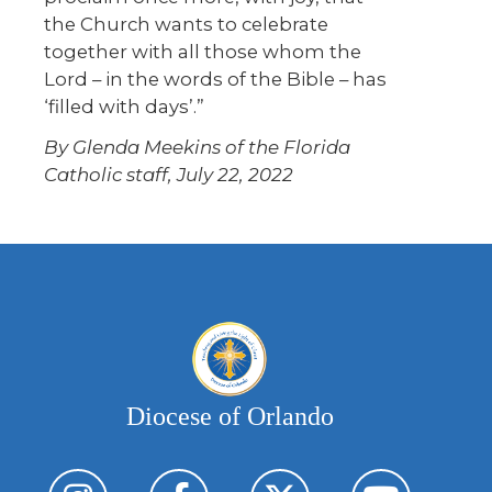
the Church wants to celebrate
together with all those whom the
Lord – in the words of the Bible – has
‘filled with days’.”
By Glenda Meekins of the Florida
Catholic staff, July 22, 2022
Diocese of Orlando