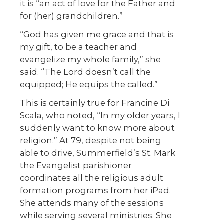
it is “an act of love for the Father and
for (her) grandchildren.”
“God has given me grace and that is
my gift, to be a teacher and
evangelize my whole family,” she
said. “The Lord doesn’t call the
equipped; He equips the called.”
This is certainly true for Francine Di
Scala, who noted, “In my older years, I
suddenly want to know more about
religion.” At 79, despite not being
able to drive, Summerfield’s St. Mark
the Evangelist parishioner
coordinates all the religious adult
formation programs from her iPad.
She attends many of the sessions
while serving several ministries. She