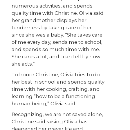
numerous activities, and spends
quality time with Christine. Olivia said
her grandmother displays her
tenderness by taking care of her
since she was a baby. “She takes care
of me every day, sends me to school,
and spends so much time with me.
She cares a lot, and I can tell by how
she acts.”
To honor Christine, Olivia tries to do
her best in school and spends quality
time with her cooking, crafting, and
learning “how to be a functioning
human being,” Olivia said.
Recognizing, we are not saved alone,
Christine said raising Olivia has
deepened her prayer life and