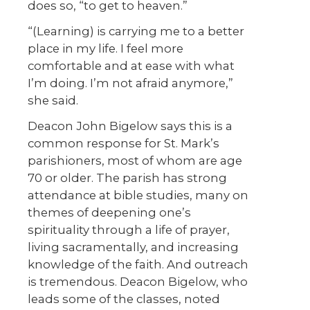
does so, “to get to heaven.”
“(Learning) is carrying me to a better
place in my life. I feel more
comfortable and at ease with what
I’m doing. I’m not afraid anymore,”
she said.
Deacon John Bigelow says this is a
common response for St. Mark’s
parishioners, most of whom are age
70 or older. The parish has strong
attendance at bible studies, many on
themes of deepening one’s
spirituality through a life of prayer,
living sacramentally, and increasing
knowledge of the faith. And outreach
is tremendous. Deacon Bigelow, who
leads some of the classes, noted