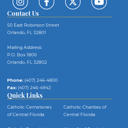
Contact Us
50 East Robinson Street
Orlando, FL 32801
Mailing Address:
P.O. Box 1800
Orlando, FL 32802
Phone:
(407) 246-4800
Fax:
(407) 246-4942
Quick Links
Catholic Cemeteries
Catholic Charities of
of Central Florida
Central Florida