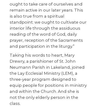
ought to take care of ourselves and
remain active in our later years. This
is also true from a spiritual
standpoint: we ought to cultivate our
interior life through the assiduous
reading of the word of God, daily
prayer, reception of the Sacraments
and participation in the liturgy.”
Taking his words to heart, Mary
Drewry, a parishioner of St. John
Neumann Parish in Lakeland, joined
the Lay Ecclesial Ministry (LEM), a
three-year program designed to
equip people for positions in ministry
and within the Church. And she is
not the only elderly person in the
class.