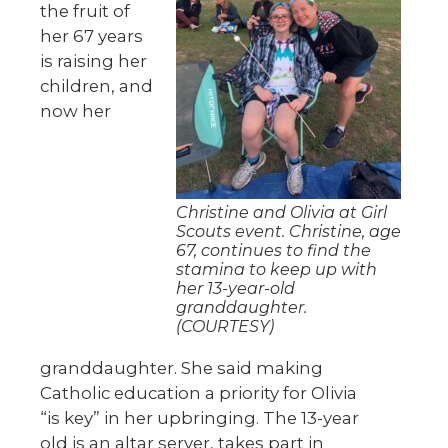
the fruit of
her 67 years
is raising her
children, and
now her
Christine and Olivia at Girl
Scouts event. Christine, age
67, continues to find the
stamina to keep up with
her 13-year-old
granddaughter.
(COURTESY)
granddaughter. She said making
Catholic education a priority for Olivia
“is key” in her upbringing. The 13-year
old is an altar server, takes part in