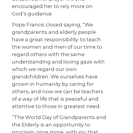
encouraged her to rely more on
God’s guidance.
Pope Francis closed saying, “We
grandparents and elderly people
have a great responsibility: to teach
the women and men of our time to
regard others with the same
understanding and loving gaze with
which we regard our own
grandchildren. We ourselves have
grown in humanity by caring for
others, and now we can be teachers
of a way of life that is peaceful and
attentive to those in greatest need.
“The World Day of Grandparents and
the Elderly is an opportunity to
proclaim once more, with joy, that