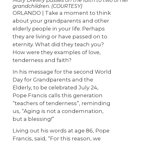
Mary Drewry passes on the faith to two of her
grandchildren. (COURTESY)
ORLANDO | Take a moment to think
about your grandparents and other
elderly people in your life. Perhaps
they are living or have passed on to
eternity. What did they teach you?
How were they examples of love,
tenderness and faith?
In his message for the second World
Day for Grandparents and the
Elderly, to be celebrated July 24,
Pope Francis calls this generation
“teachers of tenderness”, reminding
us, “Aging is not a condemnation,
but a blessing!”
Living out his words at age 86, Pope
Francis, said, “For this reason, we