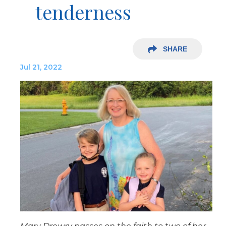
tenderness
SHARE
Jul 21, 2022