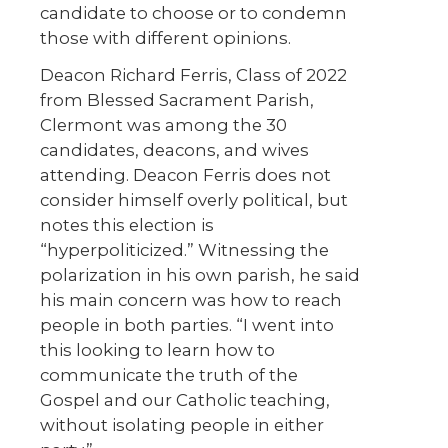
candidate to choose or to condemn
those with different opinions.
Deacon Richard Ferris, Class of 2022
from Blessed Sacrament Parish,
Clermont was among the 30
candidates, deacons, and wives
attending. Deacon Ferris does not
consider himself overly political, but
notes this election is
“hyperpoliticized.” Witnessing the
polarization in his own parish, he said
his main concern was how to reach
people in both parties. “I went into
this looking to learn how to
communicate the truth of the
Gospel and our Catholic teaching,
without isolating people in either