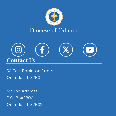
Diocese of Orlando
Contact Us
50 East Robinson Street
Orlando, FL 32801
Mailing Address:
P.O. Box 1800
Orlando, FL 32802