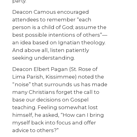
party.”
Deacon Camous encouraged
attendees to remember “each
person is a child of God; assume the
best possible intentions of others”—
an idea based on Ignatian theology.
And above all, listen patiently
seeking understanding.
Deacon Elbert Pagan (St. Rose of
Lima Parish, Kissimmee) noted the
“noise” that surrounds us has made
many Christians forget the call to
base our decisions on Gospel
teaching. Feeling somewhat lost
himself, he asked, “How can I bring
myself back into focus and offer
advice to others?”