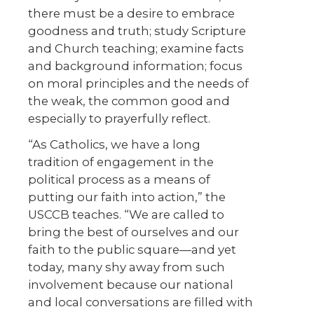
there must be a desire to embrace
goodness and truth; study Scripture
and Church teaching; examine facts
and background information; focus
on moral principles and the needs of
the weak, the common good and
especially to prayerfully reflect.
“As Catholics, we have a long
tradition of engagement in the
political process as a means of
putting our faith into action,” the
USCCB teaches. “We are called to
bring the best of ourselves and our
faith to the public square—and yet
today, many shy away from such
involvement because our national
and local conversations are filled with