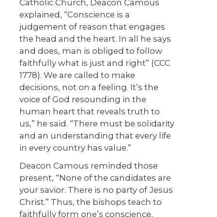
Catholic Church, Deacon Camous
explained, “Conscience is a
judgement of reason that engages
the head and the heart. In all he says
and does, man is obliged to follow
faithfully what is just and right” (CCC
1778). We are called to make
decisions, not on a feeling. It’s the
voice of God resounding in the
human heart that reveals truth to
us,” he said. “There must be solidarity
and an understanding that every life
in every country has value.”
Deacon Camous reminded those
present, “None of the candidates are
your savior. There is no party of Jesus
Christ.” Thus, the bishops teach to
faithfully form one’s conscience,