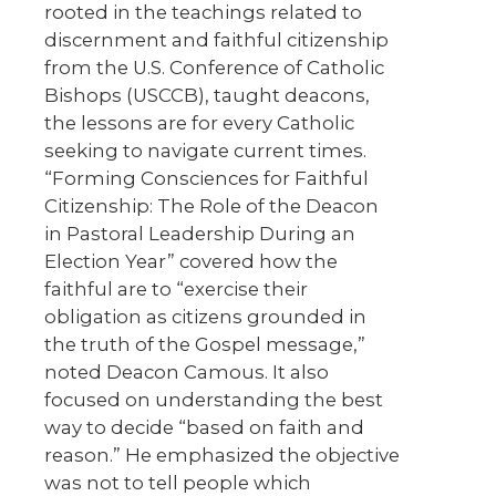
rooted in the teachings related to
discernment and faithful citizenship
from the U.S. Conference of Catholic
Bishops (USCCB), taught deacons,
the lessons are for every Catholic
seeking to navigate current times.
“Forming Consciences for Faithful
Citizenship: The Role of the Deacon
in Pastoral Leadership During an
Election Year” covered how the
faithful are to “exercise their
obligation as citizens grounded in
the truth of the Gospel message,”
noted Deacon Camous. It also
focused on understanding the best
way to decide “based on faith and
reason.” He emphasized the objective
was not to tell people which