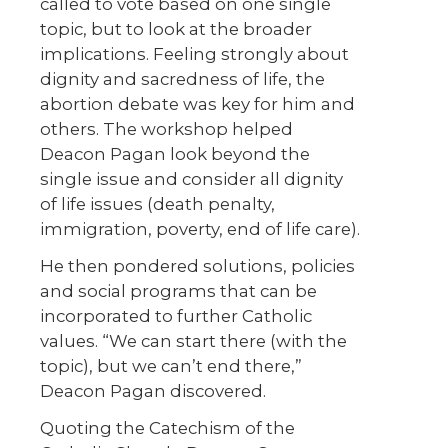
called to vote based on one single
topic, but to look at the broader
implications. Feeling strongly about
dignity and sacredness of life, the
abortion debate was key for him and
others. The workshop helped
Deacon Pagan look beyond the
single issue and consider all dignity
of life issues (death penalty,
immigration, poverty, end of life care).
He then pondered solutions, policies
and social programs that can be
incorporated to further Catholic
values. “We can start there (with the
topic), but we can’t end there,”
Deacon Pagan discovered.
Quoting the Catechism of the