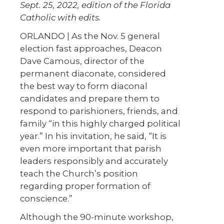
Sept. 25, 2022, edition of the Florida
Catholic with edits.
ORLANDO | As the Nov. 5 general
election fast approaches, Deacon
Dave Camous, director of the
permanent diaconate, considered
the best way to form diaconal
candidates and prepare them to
respond to parishioners, friends, and
family “in this highly charged political
year.” In his invitation, he said, “It is
even more important that parish
leaders responsibly and accurately
teach the Church’s position
regarding proper formation of
conscience.”
Although the 90-minute workshop,