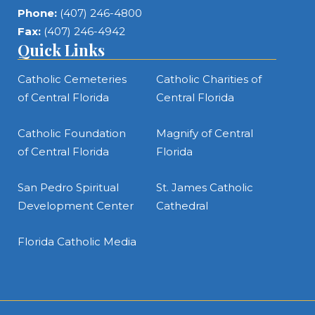
Phone:
(407) 246-4800
Fax:
(407) 246-4942
Quick Links
Catholic Cemeteries
Catholic Charities of
of Central Florida
Central Florida
Catholic Foundation
Magnify of Central
of Central Florida
Florida
San Pedro Spiritual
St. James Catholic
Development Center
Cathedral
Florida Catholic Media