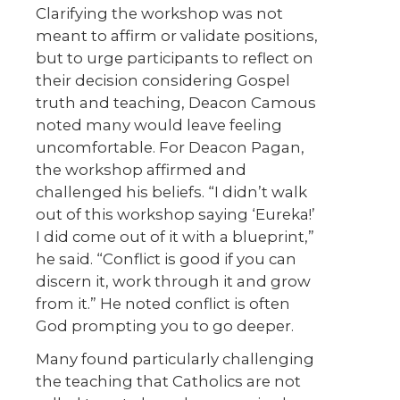
Clarifying the workshop was not
meant to affirm or validate positions,
but to urge participants to reflect on
their decision considering Gospel
truth and teaching, Deacon Camous
noted many would leave feeling
uncomfortable. For Deacon Pagan,
the workshop affirmed and
challenged his beliefs. “I didn’t walk
out of this workshop saying ‘Eureka!’
I did come out of it with a blueprint,”
he said. “Conflict is good if you can
discern it, work through it and grow
from it.” He noted conflict is often
God prompting you to go deeper.
Many found particularly challenging
the teaching that Catholics are not