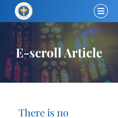
E-scroll Article
There is no