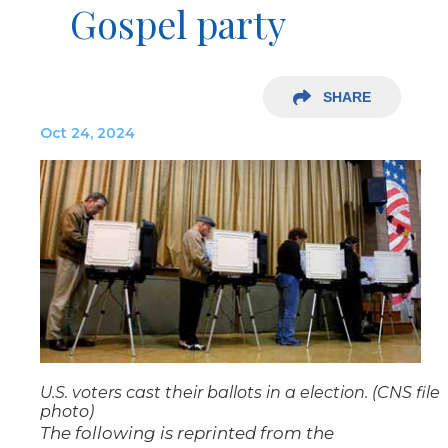
Gospel party
SHARE
Oct 24, 2024
U.S. voters cast their ballots in a election. (CNS file
photo)
The following is reprinted from the