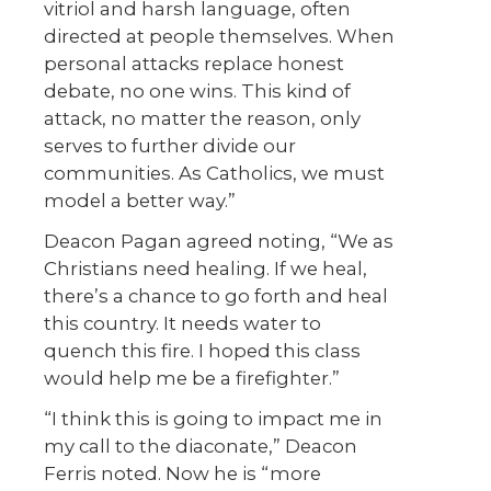
vitriol and harsh language, often
directed at people themselves. When
personal attacks replace honest
debate, no one wins. This kind of
attack, no matter the reason, only
serves to further divide our
communities. As Catholics, we must
model a better way.”
Deacon Pagan agreed noting, “We as
Christians need healing. If we heal,
there’s a chance to go forth and heal
this country. It needs water to
quench this fire. I hoped this class
would help me be a firefighter.”
“I think this is going to impact me in
my call to the diaconate,” Deacon
Ferris noted. Now he is “more