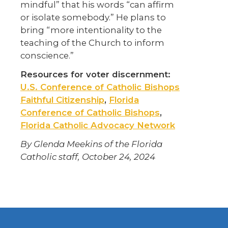
mindful” that his words “can affirm
or isolate somebody.” He plans to
bring “more intentionality to the
teaching of the Church to inform
conscience.”
Resources for voter discernment:
U.S. Conference of Catholic Bishops
Faithful Citizenship
,
Florida
Conference of Catholic Bishops
,
Florida Catholic Advocacy Network
By Glenda Meekins of the Florida
Catholic staff, October 24, 2024