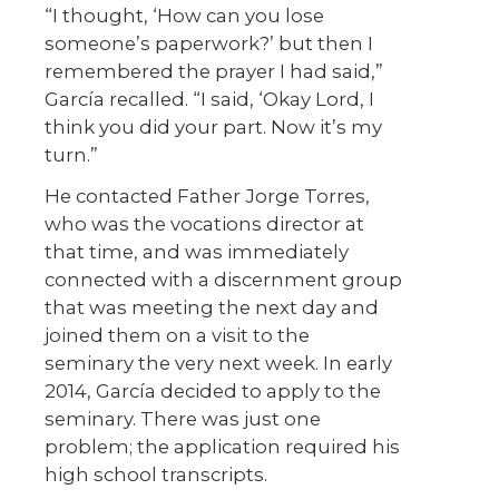
“I thought, ‘How can you lose
someone’s paperwork?’ but then I
remembered the prayer I had said,”
García recalled. “I said, ‘Okay Lord, I
think you did your part. Now it’s my
turn.”
He contacted Father Jorge Torres,
who was the vocations director at
that time, and was immediately
connected with a discernment group
that was meeting the next day and
joined them on a visit to the
seminary the very next week. In early
2014, García decided to apply to the
seminary. There was just one
problem; the application required his
high school transcripts.