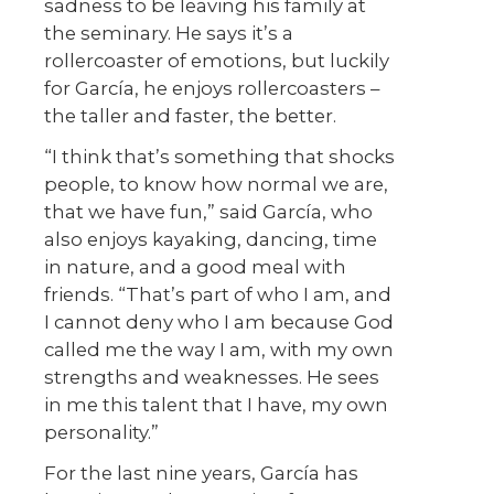
sadness to be leaving his family at
the seminary. He says it’s a
rollercoaster of emotions, but luckily
for García, he enjoys rollercoasters –
the taller and faster, the better.
“I think that’s something that shocks
people, to know how normal we are,
that we have fun,” said García, who
also enjoys kayaking, dancing, time
in nature, and a good meal with
friends. “That’s part of who I am, and
I cannot deny who I am because God
called me the way I am, with my own
strengths and weaknesses. He sees
in me this talent that I have, my own
personality.”
For the last nine years, García has