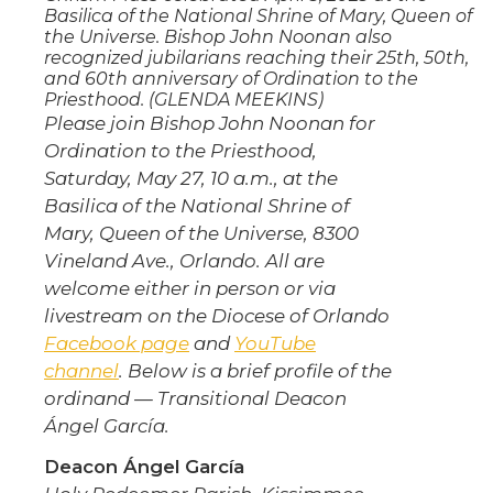
Basilica of the National Shrine of Mary, Queen of
the Universe. Bishop John Noonan also
recognized jubilarians reaching their 25th, 50th,
and 60th anniversary of Ordination to the
Priesthood. (GLENDA MEEKINS)
Please join Bishop John Noonan for
Ordination to the Priesthood,
Saturday, May 27, 10 a.m., at the
Basilica of the National Shrine of
Mary, Queen of the Universe, 8300
Vineland Ave., Orlando. All are
welcome either in person or via
livestream on the Diocese of Orlando
Facebook page
and
YouTube
channel
. Below is a brief profile of the
ordinand — Transitional Deacon
Ángel García.
Deacon Ángel García