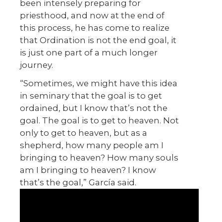
been intensely preparing for
priesthood, and now at the end of
this process, he has come to realize
that Ordination is not the end goal, it
is just one part of a much longer
journey.
“Sometimes, we might have this idea
in seminary that the goal is to get
ordained, but I know that’s not the
goal. The goal is to get to heaven. Not
only to get to heaven, but as a
shepherd, how many people am I
bringing to heaven? How many souls
am I bringing to heaven? I know
that’s the goal,” García said.