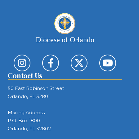
Diocese of Orlando
Contact Us
50 East Robinson Street
Orlando, FL 32801
Mailing Address:
P.O. Box 1800
Orlando, FL 32802