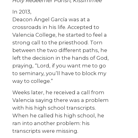
Holy Redeemer Parish, Kissimmee
In 2013,
Deacon Ángel García was at a
crossroads in his life. Accepted to
Valencia College, he started to feel a
strong call to the priesthood. Torn
between the two different paths, he
left the decision in the hands of God,
praying, “Lord, if you want me to go
to seminary, you’ll have to block my
way to college.”
Weeks later, he received a call from
Valencia saying there was a problem
with his high school transcripts.
When he called his high school, he
ran into another problem: his
transcripts were missing.