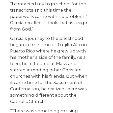
“I contacted my high school for the
transcripts and this time the
paperwork came with no problem,”
García recalled. “I took that as a sign
from God.”
García’s journey to the priesthood
began in his home of Trujillo Alto in
Puerto Rico where he grew up with
his mother’s side of the family. As a
teen, he felt bored at Mass and
started attending other Christian
churches with his friends. But when
it came time for the Sacrament of
Confirmation, he realized there was
something different about the
Catholic Church.
“There was something missing