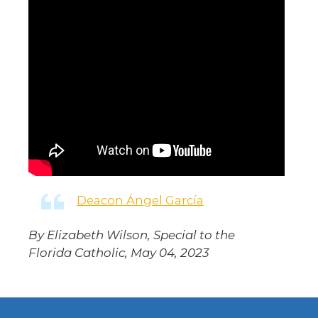
Deacon Ángel García
By Elizabeth Wilson, Special to the
Florida Catholic, May 04, 2023