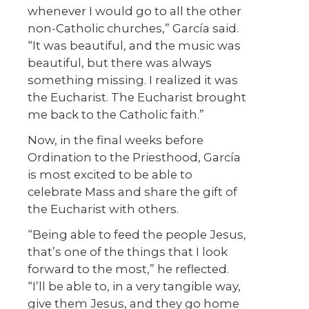
whenever I would go to all the other
non-Catholic churches,” García said.
“It was beautiful, and the music was
beautiful, but there was always
something missing. I realized it was
the Eucharist. The Eucharist brought
me back to the Catholic faith.”
Now, in the final weeks before
Ordination to the Priesthood, García
is most excited to be able to
celebrate Mass and share the gift of
the Eucharist with others.
“Being able to feed the people Jesus,
that’s one of the things that I look
forward to the most,” he reflected.
“I’ll be able to, in a very tangible way,
give them Jesus, and they go home