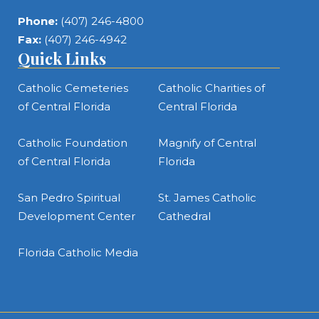
Phone:
(407) 246-4800
Fax:
(407) 246-4942
Quick Links
Catholic Cemeteries
Catholic Charities of
of Central Florida
Central Florida
Catholic Foundation
Magnify of Central
of Central Florida
Florida
San Pedro Spiritual
St. James Catholic
Development Center
Cathedral
Florida Catholic Media