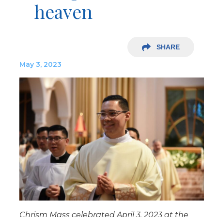
heaven
SHARE
May 3, 2023
Chrism Mass celebrated April 3, 2023 at the