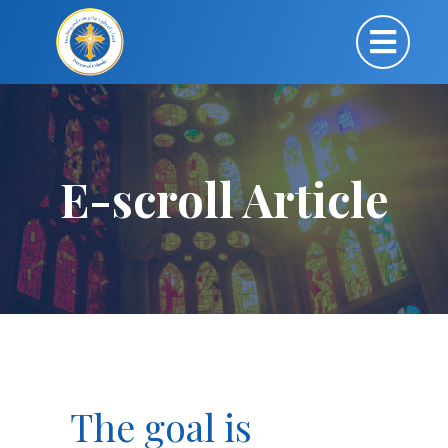
E-scroll Article
The goal is