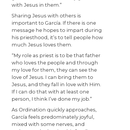
with Jesus in them.”
Sharing Jesus with others is
important to García. If there is one
message he hopes to impart during
his priesthood, it’s to tell people how
much Jesus loves them.
“My role as priest is to be that father
who loves the people and through
my love for them, they can see the
love of Jesus. I can bring them to
Jesus, and they fall in love with Him.
If I can do that with at least one
person, I think I’ve done my job.”
As Ordination quickly approaches,
García feels predominately joyful,
mixed with some nerves, and