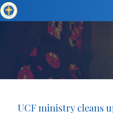
UCF ministry cleans u