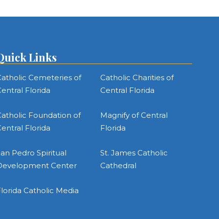
Quick Links
atholic Cemeteries of
Catholic Charities of
entral Florida
Central Florida
atholic Foundation of
Magnify of Central
entral Florida
Florida
an Pedro Spiritual
St. James Catholic
Development Center
Cathedral
lorida Catholic Media