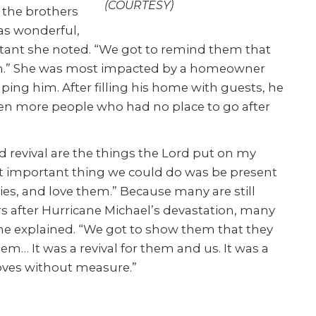
(COURTESY)
o the brothers
as wonderful,
ant she noted. “We got to remind them that
hem.” She was most impacted by a homeowner
ing him. After filling his home with guests, he
ven more people who had no place to go after
d revival are the things the Lord put on my
st important thing we could do was be present
ries, and love them.” Because many are still
s after Hurricane Michael’s devastation, many
 he explained. “We got to show them that they
em… It was a revival for them and us. It was a
loves without measure.”