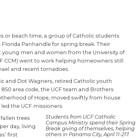
s or beach time, a group of Catholic students
 Florida Panhandle for spring break. Their
ght young men and women from the University of
CF CCM) went to work helping homeowners still
hael and recent tornadoes.
ic and Dot Wagners, retired Catholic youth
he 850 area code, the UCF team and Brothers
otherhood of Hope, moved swiftly from house
 led the UCF missioners.
Students from UCF Catholic
fallen trees
Campus Ministry spend their Spring
er day, living
Break giving of themselves, helping
’ first
others in Panama City, April 11-217.