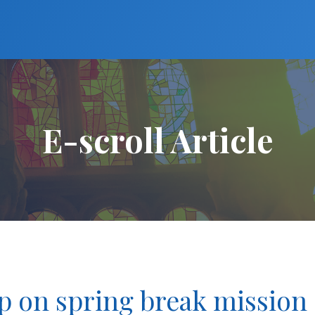
E-scroll Article
p on spring break mission