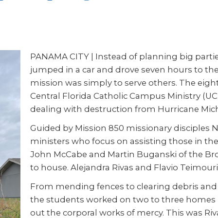
PANAMA CITY | Instead of planning big partie
jumped in a car and drove seven hours to the
mission was simply to serve others. The ei
Central Florida Catholic Campus Ministry (U
dealing with destruction from Hurricane Mic
Guided by Mission 850 missionary disciples N
ministers who focus on assisting those in t
John McCabe and Martin Buganski of the Br
to house. Alejandra Rivas and Flavio Teimouri
From mending fences to clearing debris and 
the students worked on two to three homes p
out the corporal works of mercy. This was Rivas