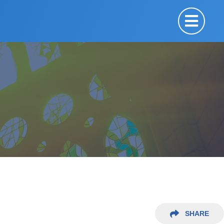
SHARE