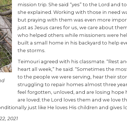
mission trip. She said “yes” to the Lord and t
she explained. Working with those in need w
but praying with them was even more import
just as Jesus cares for us, we care about t
who helped others while missioners were help
built a small home in his backyard to help e
the storms.
Teimouri agreed with his classmate. “Rest an
heart all week,” he said. “Sometimes the mo
to the people we were serving, hear their sto
nd
struggling to repair homes almost three year
feel forgotten, unloved, and are losing hope
are loved; the Lord loves them and we love th
ditionally just like He loves His children and gives 
22, 2021