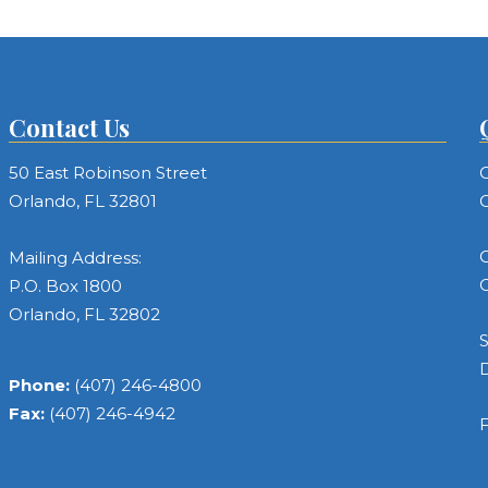
Contact Us
50 East Robinson Street
C
Orlando, FL 32801
C
C
Mailing Address:
C
P.O. Box 1800
Orlando, FL 32802
S
Phone:
(407) 246-4800
Fax:
(407) 246-4942
F