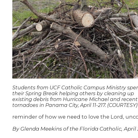
Students from UCF Catholic Campus Ministry spe
their Spring Break helping others by cleaning up
existing debris from Hurricane Michael and recent
tornadoes in Panama City, April 11-217. (COURTESY)
reminder of how we need to love the Lord, uncon
By Glenda Meekins of the Florida Catholic, April 