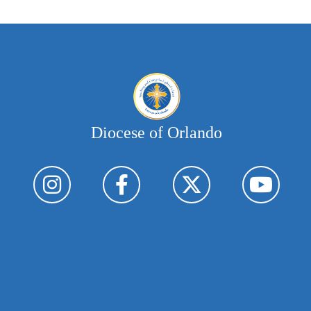
Diocese of Orlando