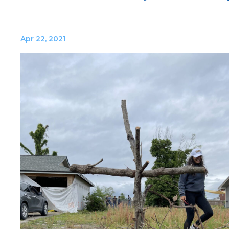
Apr 22, 2021