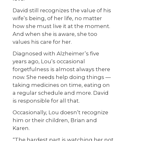
David still recognizes the value of his
wife’s being, of her life, no matter
how she must live it at the moment.
And when she is aware, she too
values his care for her.
Diagnosed with Alzheimer’s five
years ago, Lou’s occasional
forgetfulness is almost always there
now. She needs help doing things —
taking medicines on time, eating on
a regular schedule and more. David
is responsible for all that.
Occasionally, Lou doesn’t recognize
him or their children, Brian and
Karen.
“The hardest part is watching her not