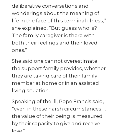
deliberative conversations and
wonderings about the meaning of
life in the face of this terminal illness,”
she explained. “But guess who is?
The family caregiver is there with
both their feelings and their loved
ones.”
She said one cannot overestimate
the support family provides, whether
they are taking care of their family
member at home or in an assisted
living situation.
Speaking of the ill, Pope Francis said,
“even in these harsh circumstances …
the value of their being is measured
by their capacity to give and receive
love.”