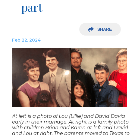
part
SHARE
Feb 22, 2024
At left is a photo of Lou (Lillie) and David Davia
early in their marriage. At right is a family photo
with children Brian and Karen at left and David
and Lou at right. The parents moved to Texas to