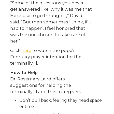
“Some of the questions you never
get answered like, why it was me that
He chose to go through it,” David
said. “But then sometimes I think, if it
had to happen, I feel honored that I
was the one chosen to take care of
her.”
Click
here
to watch the pope’s
February prayer intention for the
terminally ill.
How to Help
Dr. Rosemary Laird offers
suggestions for helping the
terminally ill and their caregivers.
Don’t pull back, feeling they need space
or time.