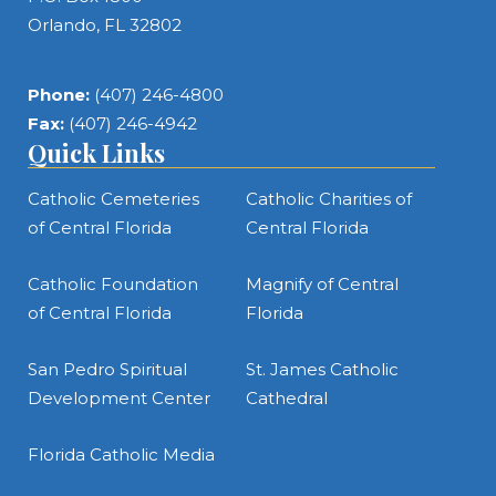
Orlando, FL 32802
Phone:
(407) 246-4800
Fax:
(407) 246-4942
Quick Links
Catholic Cemeteries
Catholic Charities of
of Central Florida
Central Florida
Catholic Foundation
Magnify of Central
of Central Florida
Florida
San Pedro Spiritual
St. James Catholic
Development Center
Cathedral
Florida Catholic Media