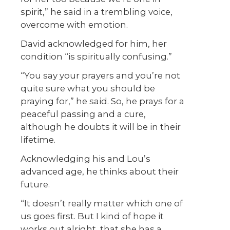
spirit,” he said in a trembling voice,
overcome with emotion.
David acknowledged for him, her
condition “is spiritually confusing.”
“You say your prayers and you’re not
quite sure what you should be
praying for,” he said. So, he prays for a
peaceful passing and a cure,
although he doubts it will be in their
lifetime.
Acknowledging his and Lou’s
advanced age, he thinks about their
future.
“It doesn’t really matter which one of
us goes first. But I kind of hope it
works out alright, that she has a