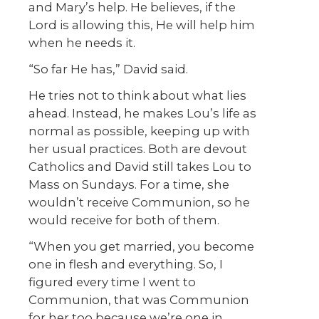
and Mary’s help. He believes, if the
Lord is allowing this, He will help him
when he needs it.
“So far He has,” David said.
He tries not to think about what lies
ahead. Instead, he makes Lou’s life as
normal as possible, keeping up with
her usual practices. Both are devout
Catholics and David still takes Lou to
Mass on Sundays. For a time, she
wouldn’t receive Communion, so he
would receive for both of them.
“When you get married, you become
one in flesh and everything. So, I
figured every time I went to
Communion, that was Communion
for her too because we’re one in