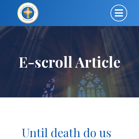
E-scroll Article
Until death do us