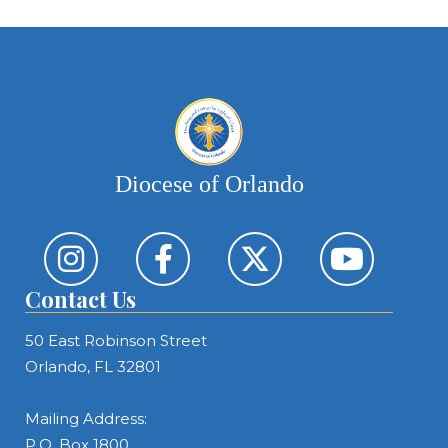
Diocese of Orlando
Contact Us
50 East Robinson Street
Orlando, FL 32801
Mailing Address:
P.O. Box 1800