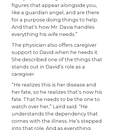
figures that appear alongside you,
like a guardian angel, and are there
for a purpose doing things to help.
And that’s how Mr. Davia handles
everything his wife needs.”
The physician also offers caregiver
support to David when he needs it.
She described one of the things that
stands out in David’s role as a
caregiver.
“He realizes this is her disease and
her fate, so he realizes that’s now his
fate. That he needs to be the one to
watch over her,” Laird said. “He
understands the dependency that
comes with the illness. He’s stepped
into that role. And as everything