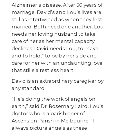
Alzheimer’s disease. After 50 years of
marriage, David’s and Lou’s lives are
still as intertwined as when they first
married. Both need one another. Lou
needs her loving husband to take
care of her as her mental capacity
declines. David needs Lou, to “have
and to hold,” to be by her side and
care for her with an undaunting love
that stills a restless heart.
David is an extraordinary caregiver by
any standard.
“He’s doing the work of angels on
earth,” said Dr. Rosemary Laird, Lou’s
doctor who is a parishioner of
Ascension Parish in Melbourne. “I
always picture angels as these