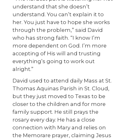
understand that she doesn’t
understand. You can’t explain it to
her. You just have to hope she works
through the problem,” said David
who has strong faith. “I know I’m
more dependent on God. I’m more
accepting of His will and trusting
everything’s going to work out
alright.”
David used to attend daily Mass at St.
Thomas Aquinas Parish in St. Cloud,
but they just moved to Texas to be
closer to the children and for more
family support. He still prays the
rosary every day. He has a close
connection with Mary and relies on
the Memorare prayer, claiming Jesus