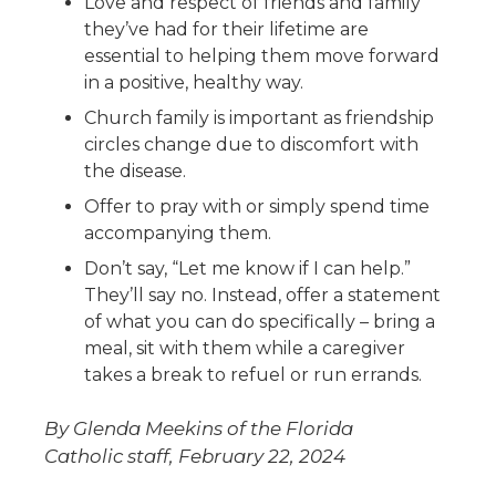
Love and respect of friends and family
they’ve had for their lifetime are
essential to helping them move forward
in a positive, healthy way.
Church family is important as friendship
circles change due to discomfort with
the disease.
Offer to pray with or simply spend time
accompanying them.
Don’t say, “Let me know if I can help.”
They’ll say no. Instead, offer a statement
of what you can do specifically – bring a
meal, sit with them while a caregiver
takes a break to refuel or run errands.
By Glenda Meekins of the Florida
Catholic staff, February 22, 2024