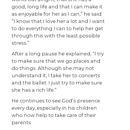
good, long life and that I can make it
as enjoyable for her as I can,” he said.
“I know that I love her a lot and I want
to do everything I can to help her get
through this with the least possible
stress.”
After a long pause he explained, “I try
to make sure that we go places and
do things. Although she may not
understand it, I take her to concerts
and the ballet. I just try to make sure
she has a rich life.”
He continues to see God’s presence
every day, especially in his children
who now help to take care of their
parents.