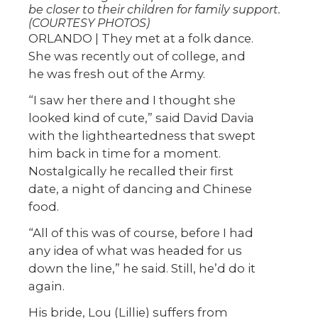
be closer to their children for family support.
(COURTESY PHOTOS)
ORLANDO | They met at a folk dance.
She was recently out of college, and
he was fresh out of the Army.
“I saw her there and I thought she
looked kind of cute,” said David Davia
with the lightheartedness that swept
him back in time for a moment.
Nostalgically he recalled their first
date, a night of dancing and Chinese
food.
“All of this was of course, before I had
any idea of what was headed for us
down the line,” he said. Still, he’d do it
again.
His bride, Lou (Lillie) suffers from