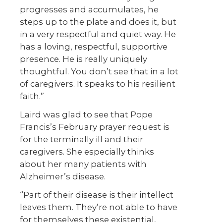
progresses and accumulates, he
steps up to the plate and does it, but
in a very respectful and quiet way. He
has a loving, respectful, supportive
presence. He is really uniquely
thoughtful. You don’t see that in a lot
of caregivers. It speaks to his resilient
faith.”
Laird was glad to see that Pope
Francis’s February prayer request is
for the terminally ill and their
caregivers. She especially thinks
about her many patients with
Alzheimer’s disease.
“Part of their disease is their intellect
leaves them. They’re not able to have
for themselves these existential,