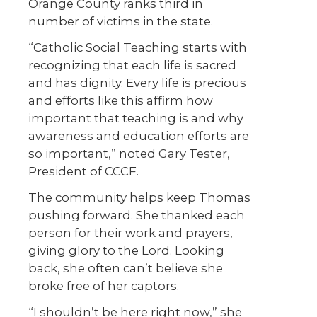
Orange County ranks third in
number of victims in the state.
“Catholic Social Teaching starts with
recognizing that each life is sacred
and has dignity. Every life is precious
and efforts like this affirm how
important that teaching is and why
awareness and education efforts are
so important,” noted Gary Tester,
President of CCCF.
The community helps keep Thomas
pushing forward. She thanked each
person for their work and prayers,
giving glory to the Lord. Looking
back, she often can’t believe she
broke free of her captors.
“I shouldn’t be here right now,” she