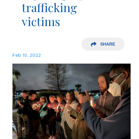
trafficking
victims
SHARE
Feb 10, 2022