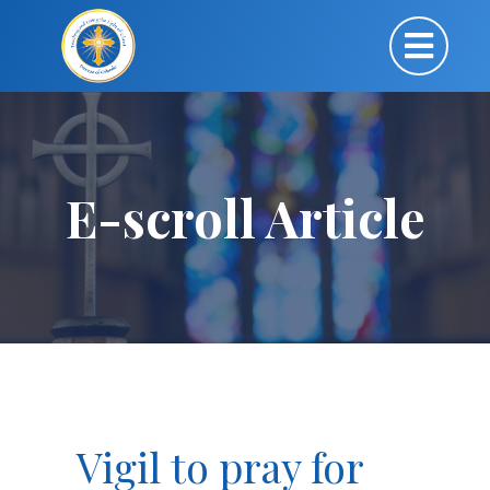
E-scroll Article
Vigil to pray for