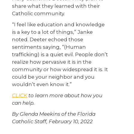
share what they learned with their
Catholic community.
“I feel like education and knowledge
is a key to a lot of things,” Janke
noted. Deeter echoed those
sentiments saying, “(Human
trafficking) is a quiet evil. People don’t
realize how pervasive it is in the
community or how widespread it is. It
could be your neighbor and you
wouldn’t even know it.”
CLICK
to learn more about how you
can help.
By Glenda Meekins of the Florida
Catholic Staff, February 10, 2022