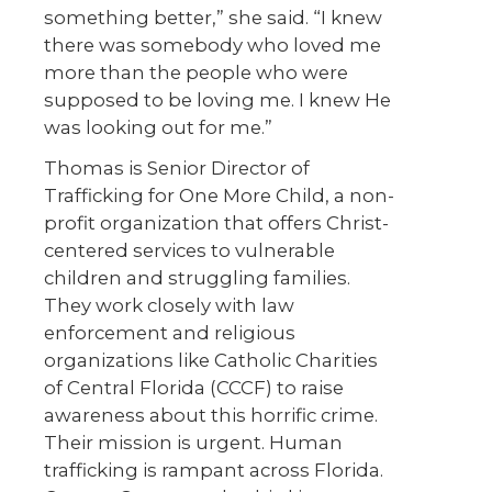
something better,” she said. “I knew
there was somebody who loved me
more than the people who were
supposed to be loving me. I knew He
was looking out for me.”
Thomas is Senior Director of
Trafficking for One More Child, a non-
profit organization that offers Christ-
centered services to vulnerable
children and struggling families.
They work closely with law
enforcement and religious
organizations like Catholic Charities
of Central Florida (CCCF) to raise
awareness about this horrific crime.
Their mission is urgent. Human
trafficking is rampant across Florida.