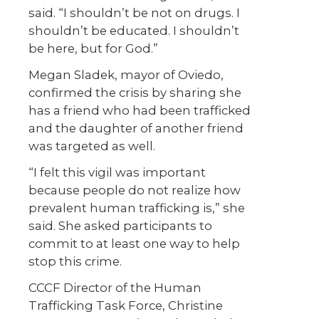
said. “I shouldn’t be not on drugs. I
shouldn’t be educated. I shouldn’t
be here, but for God.”
Megan Sladek, mayor of Oviedo,
confirmed the crisis by sharing she
has a friend who had been trafficked
and the daughter of another friend
was targeted as well.
“I felt this vigil was important
because people do not realize how
prevalent human trafficking is,” she
said. She asked participants to
commit to at least one way to help
stop this crime.
CCCF Director of the Human
Trafficking Task Force, Christine