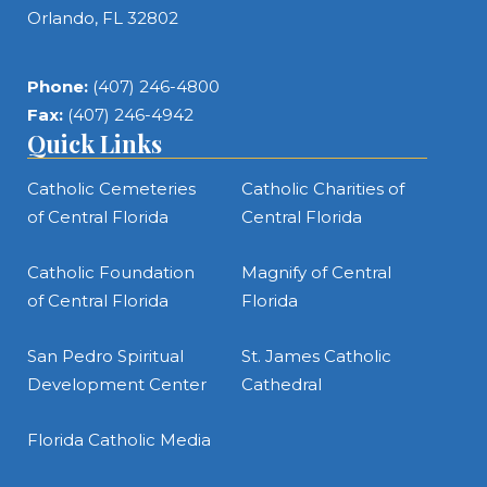
Orlando, FL 32802
Phone:
(407) 246-4800
Fax:
(407) 246-4942
Quick Links
Catholic Cemeteries
Catholic Charities of
of Central Florida
Central Florida
Catholic Foundation
Magnify of Central
of Central Florida
Florida
San Pedro Spiritual
St. James Catholic
Development Center
Cathedral
Florida Catholic Media