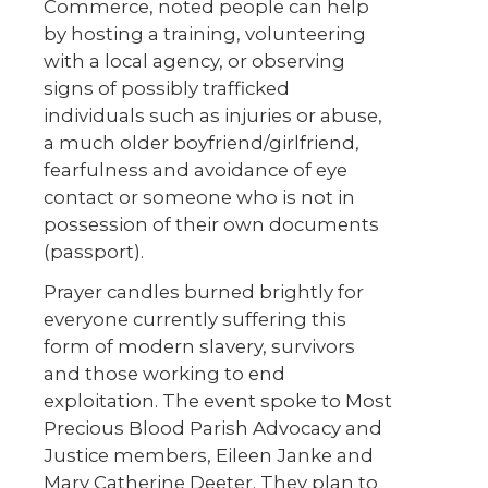
Commerce, noted people can help
by hosting a training, volunteering
with a local agency, or observing
signs of possibly trafficked
individuals such as injuries or abuse,
a much older boyfriend/girlfriend,
fearfulness and avoidance of eye
contact or someone who is not in
possession of their own documents
(passport).
Prayer candles burned brightly for
everyone currently suffering this
form of modern slavery, survivors
and those working to end
exploitation. The event spoke to Most
Precious Blood Parish Advocacy and
Justice members, Eileen Janke and
Mary Catherine Deeter. They plan to