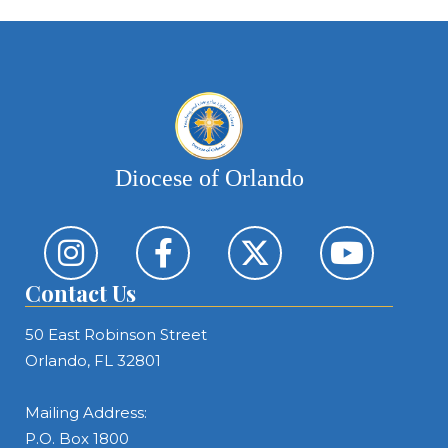
Diocese of Orlando
Contact Us
50 East Robinson Street
Orlando, FL 32801
Mailing Address:
P.O. Box 1800