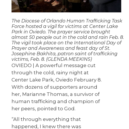
The Diocese of Orlando Human Trafficking Task
Force hosted a vigil for victims at Center Lake
Park in Oviedo. The prayer service brought
almost 50 people out in the cold and rain Feb. 8.
The vigil took place on the International Day of
Prayer and Awareness and feast day of St.
Josephine Bakhita, patron saint of trafficking
victims, Feb. 8. (GLENDA MEEKINS)
OVIEDO | A powerful message cut
through the cold, rainy night at
Center Lake Park, Oviedo February 8.
With dozens of supporters around
her, Marianne Thomas, a survivor of
human trafficking and champion of
her peers, pointed to God.
“All through everything that
happened, I knew there was