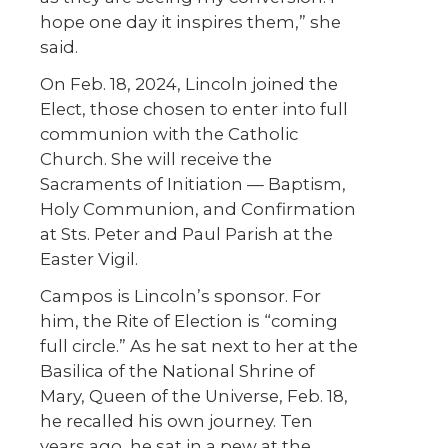
hope one day it inspires them,” she
said.
On Feb. 18, 2024, Lincoln joined the
Elect, those chosen to enter into full
communion with the Catholic
Church. She will receive the
Sacraments of Initiation — Baptism,
Holy Communion, and Confirmation
at Sts. Peter and Paul Parish at the
Easter Vigil.
Campos is Lincoln’s sponsor. For
him, the Rite of Election is “coming
full circle.” As he sat next to her at the
Basilica of the National Shrine of
Mary, Queen of the Universe, Feb. 18,
he recalled his own journey. Ten
years ago, he sat in a pew at the