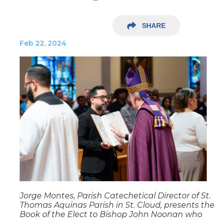
SHARE
Feb 22, 2024
Jorge Montes, Parish Catechetical Director of St.
Thomas Aquinas Parish in St. Cloud, presents the
Book of the Elect to Bishop John Noonan who