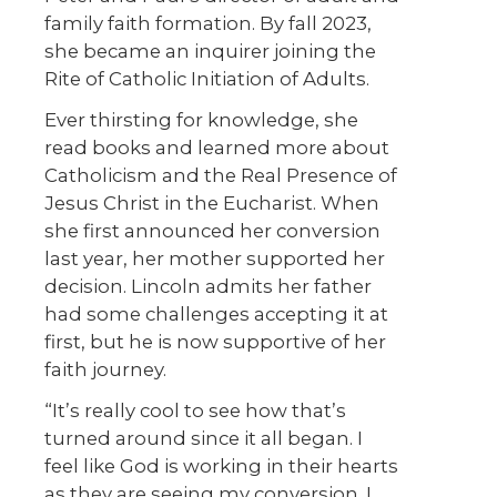
family faith formation. By fall 2023,
she became an inquirer joining the
Rite of Catholic Initiation of Adults.
Ever thirsting for knowledge, she
read books and learned more about
Catholicism and the Real Presence of
Jesus Christ in the Eucharist. When
she first announced her conversion
last year, her mother supported her
decision. Lincoln admits her father
had some challenges accepting it at
first, but he is now supportive of her
faith journey.
“It’s really cool to see how that’s
turned around since it all began. I
feel like God is working in their hearts
as they are seeing my conversion. I