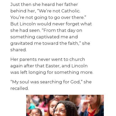
Just then she heard her father
behind her, “We’re not Catholic.
You’re not going to go over there.”
But Lincoln would never forget what
she had seen. “From that day on
something captivated me and
gravitated me toward the faith,” she
shared.
Her parents never went to church
again after that Easter, and Lincoln
was left longing for something more.
“My soul was searching for God,” she
recalled.