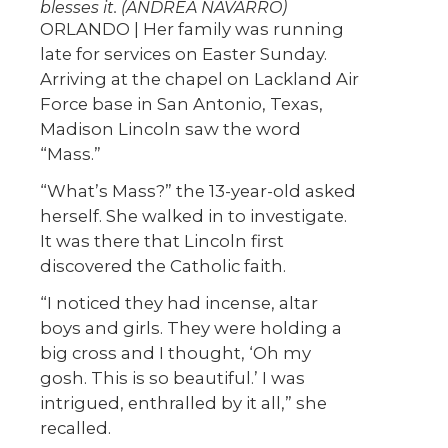
blesses it. (ANDREA NAVARRO)
ORLANDO | Her family was running
late for services on Easter Sunday.
Arriving at the chapel on Lackland Air
Force base in San Antonio, Texas,
Madison Lincoln saw the word
“Mass.”
“What’s Mass?” the 13-year-old asked
herself. She walked in to investigate.
It was there that Lincoln first
discovered the Catholic faith.
“I noticed they had incense, altar
boys and girls. They were holding a
big cross and I thought, ‘Oh my
gosh. This is so beautiful.’ I was
intrigued, enthralled by it all,” she
recalled.