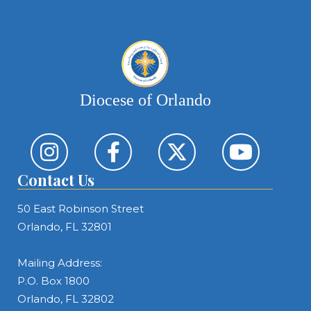
Diocese of Orlando
Contact Us
50 East Robinson Street
Orlando, FL 32801
Mailing Address:
P.O. Box 1800
Orlando, FL 32802