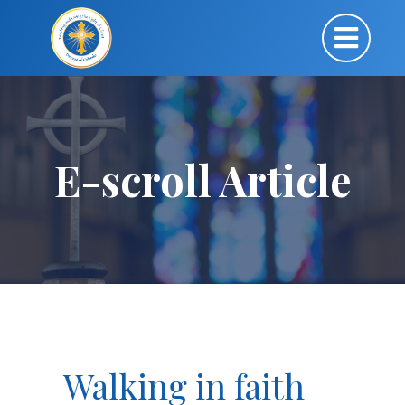
E-scroll Article
Walking in faith