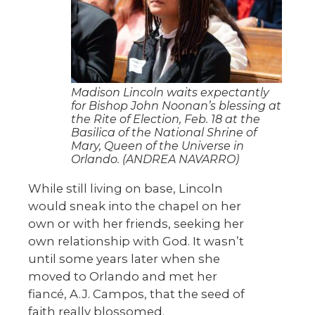
Madison Lincoln waits expectantly
for Bishop John Noonan’s blessing at
the Rite of Election, Feb. 18 at the
Basilica of the National Shrine of
Mary, Queen of the Universe in
Orlando. (ANDREA NAVARRO)
While still living on base, Lincoln
would sneak into the chapel on her
own or with her friends, seeking her
own relationship with God. It wasn’t
until some years later when she
moved to Orlando and met her
fiancé, A.J. Campos, that the seed of
faith really blossomed.