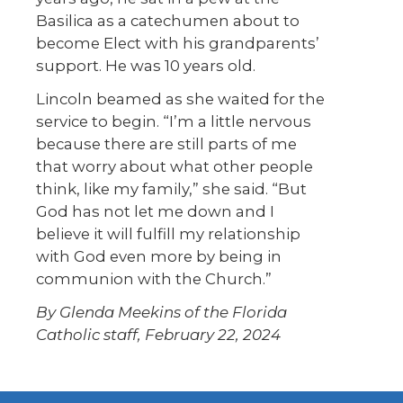
Basilica as a catechumen about to
become Elect with his grandparents’
support. He was 10 years old.
Lincoln beamed as she waited for the
service to begin. “I’m a little nervous
because there are still parts of me
that worry about what other people
think, like my family,” she said. “But
God has not let me down and I
believe it will fulfill my relationship
with God even more by being in
communion with the Church.”
By Glenda Meekins of the Florida
Catholic staff, February 22, 2024