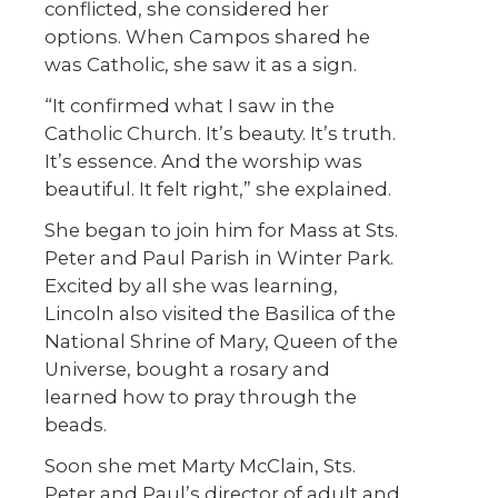
conflicted, she considered her
options. When Campos shared he
was Catholic, she saw it as a sign.
“It confirmed what I saw in the
Catholic Church. It’s beauty. It’s truth.
It’s essence. And the worship was
beautiful. It felt right,” she explained.
She began to join him for Mass at Sts.
Peter and Paul Parish in Winter Park.
Excited by all she was learning,
Lincoln also visited the Basilica of the
National Shrine of Mary, Queen of the
Universe, bought a rosary and
learned how to pray through the
beads.
Soon she met Marty McClain, Sts.
Peter and Paul’s director of adult and