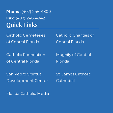
Phone:
(407) 246-4800
Fax:
(407) 246-4942
Quick Links
Catholic Cemeteries
Catholic Charities of
of Central Florida
Central Florida
Catholic Foundation
Magnify of Central
of Central Florida
Florida
San Pedro Spiritual
St. James Catholic
Development Center
Cathedral
Florida Catholic Media