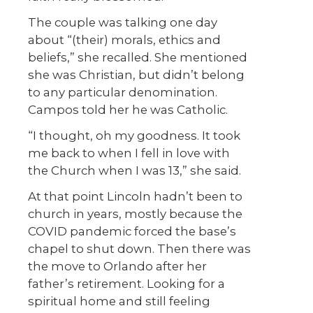
The couple was talking one day
about “(their) morals, ethics and
beliefs,” she recalled. She mentioned
she was Christian, but didn’t belong
to any particular denomination.
Campos told her he was Catholic.
“I thought, oh my goodness. It took
me back to when I fell in love with
the Church when I was 13,” she said.
At that point Lincoln hadn’t been to
church in years, mostly because the
COVID pandemic forced the base’s
chapel to shut down. Then there was
the move to Orlando after her
father’s retirement. Looking for a
spiritual home and still feeling