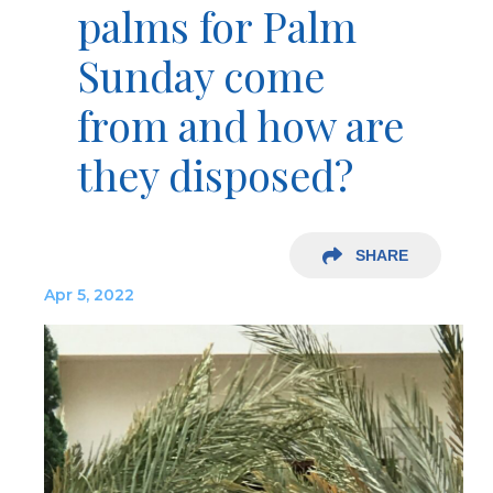
palms for Palm
Sunday come
from and how are
they disposed?
SHARE
Apr 5, 2022