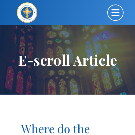
E-scroll Article
Where do the