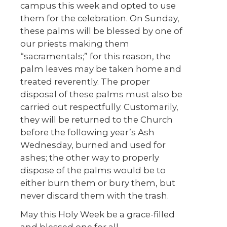
campus this week and opted to use
them for the celebration. On Sunday,
these palms will be blessed by one of
our priests making them
“sacramentals;” for this reason, the
palm leaves may be taken home and
treated reverently. The proper
disposal of these palms must also be
carried out respectfully. Customarily,
they will be returned to the Church
before the following year’s Ash
Wednesday, burned and used for
ashes; the other way to properly
dispose of the palms would be to
either burn them or bury them, but
never discard them with the trash.
May this Holy Week be a grace-filled
and blessed one for all.