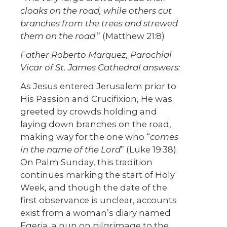
cloaks on the road, while others cut
branches from the trees and strewed
them on the road
.” (Matthew 21:8)
Father
Roberto Marquez, Parochial
Vicar of St. James Cathedral answers:
As Jesus entered Jerusalem prior to
His Passion and Crucifixion, He was
greeted by crowds holding and
laying down branches on the road,
making way for the one who “
comes
in the name of the Lord
” (Luke 19:38).
On Palm Sunday, this tradition
continues marking the start of Holy
Week, and though the date of the
first observance is unclear, accounts
exist from a woman’s diary named
Egeria, a nun on pilgrimage to the