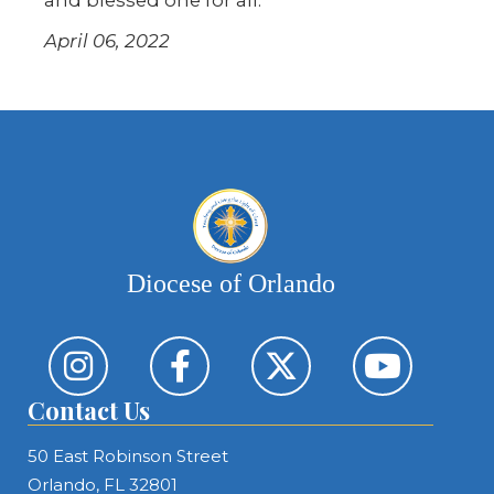
April 06, 2022
Diocese of Orlando
Contact Us
50 East Robinson Street
Orlando, FL 32801