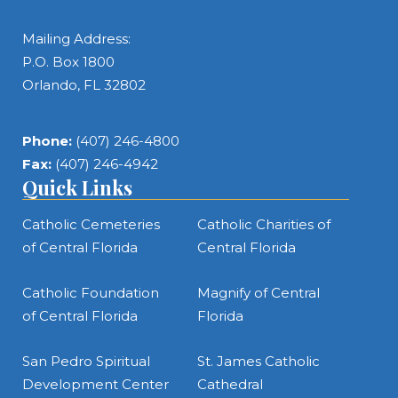
Mailing Address:
P.O. Box 1800
Orlando, FL 32802
Phone:
(407) 246-4800
Fax:
(407) 246-4942
Quick Links
Catholic Cemeteries
Catholic Charities of
of Central Florida
Central Florida
Catholic Foundation
Magnify of Central
of Central Florida
Florida
San Pedro Spiritual
St. James Catholic
Development Center
Cathedral