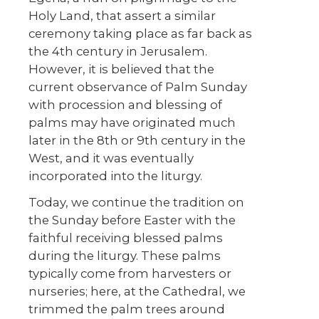
Holy Land, that assert a similar
ceremony taking place as far back as
the 4
th
century in Jerusalem.
However, it is believed that the
current observance of Palm Sunday
with procession and blessing of
palms may have originated much
later in the 8
th
or 9
th
century in the
West, and it was eventually
incorporated into the liturgy.
Today, we continue the tradition on
the Sunday before Easter with the
faithful receiving blessed palms
during the liturgy. These palms
typically come from harvesters or
nurseries; here, at the Cathedral, we
trimmed the palm trees around