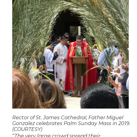
Rector of St. James Cathedral, Father Miguel
Gonzalez celebrates Palm Sunday Mass in 2019.
(COURTESY)
“
The very large crowd spread their