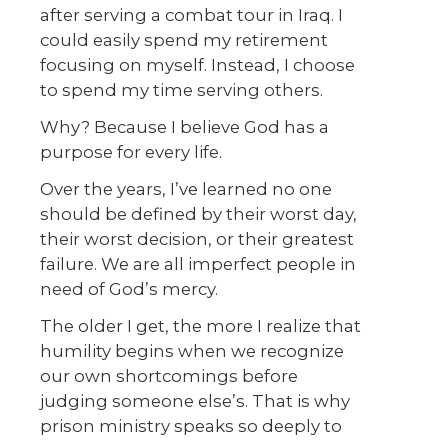
after serving a combat tour in Iraq. I
could easily spend my retirement
focusing on myself. Instead, I choose
to spend my time serving others.
Why? Because I believe God has a
purpose for every life.
Over the years, I’ve learned no one
should be defined by their worst day,
their worst decision, or their greatest
failure. We are all imperfect people in
need of God’s mercy.
The older I get, the more I realize that
humility begins when we recognize
our own shortcomings before
judging someone else’s. That is why
prison ministry speaks so deeply to