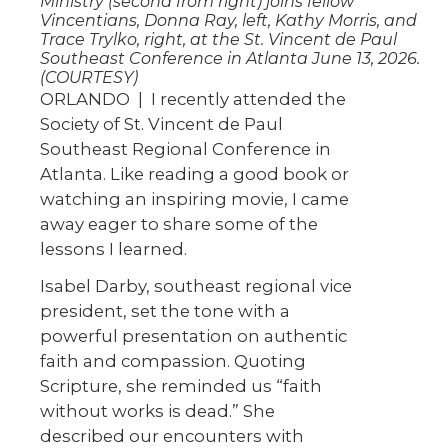
Ministry (second from right) joins fellow
Vincentians, Donna Ray, left, Kathy Morris, and
Trace Trylko, right, at the St. Vincent de Paul
Southeast Conference in Atlanta June 13, 2026.
(COURTESY)
ORLANDO | I recently attended the
Society of St. Vincent de Paul
Southeast Regional Conference in
Atlanta. Like reading a good book or
watching an inspiring movie, I came
away eager to share some of the
lessons I learned.
Isabel Darby, southeast regional vice
president, set the tone with a
powerful presentation on authentic
faith and compassion. Quoting
Scripture, she reminded us “faith
without works is dead.” She
described our encounters with