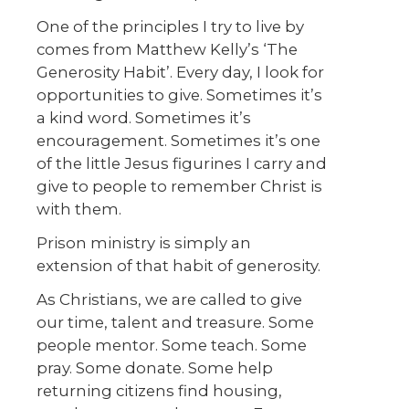
One of the principles I try to live by
comes from Matthew Kelly’s ‘The
Generosity Habit’. Every day, I look for
opportunities to give. Sometimes it’s
a kind word. Sometimes it’s
encouragement. Sometimes it’s one
of the little Jesus figurines I carry and
give to people to remember Christ is
with them.
Prison ministry is simply an
extension of that habit of generosity.
As Christians, we are called to give
our time, talent and treasure. Some
people mentor. Some teach. Some
pray. Some donate. Some help
returning citizens find housing,