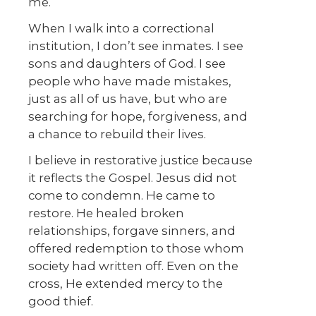
me.
When I walk into a correctional
institution, I don’t see inmates. I see
sons and daughters of God. I see
people who have made mistakes,
just as all of us have, but who are
searching for hope, forgiveness, and
a chance to rebuild their lives.
I believe in restorative justice because
it reflects the Gospel. Jesus did not
come to condemn. He came to
restore. He healed broken
relationships, forgave sinners, and
offered redemption to those whom
society had written off. Even on the
cross, He extended mercy to the
good thief.