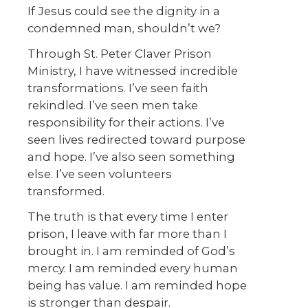
If Jesus could see the dignity in a
condemned man, shouldn’t we?
Through St. Peter Claver Prison
Ministry, I have witnessed incredible
transformations. I’ve seen faith
rekindled. I’ve seen men take
responsibility for their actions. I’ve
seen lives redirected toward purpose
and hope. I’ve also seen something
else. I’ve seen volunteers
transformed.
The truth is that every time I enter
prison, I leave with far more than I
brought in. I am reminded of God’s
mercy. I am reminded every human
being has value. I am reminded hope
is stronger than despair.