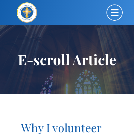
E-scroll Article
Why I volunteer