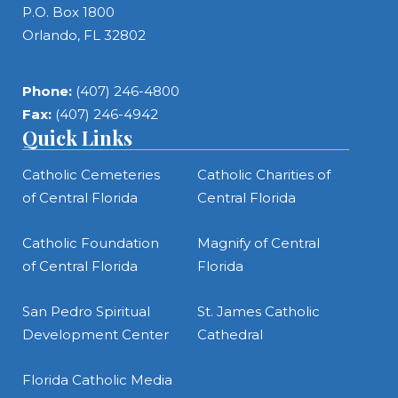
P.O. Box 1800
Orlando, FL 32802
Phone:
(407) 246-4800
Fax:
(407) 246-4942
Quick Links
Catholic Cemeteries
Catholic Charities of
of Central Florida
Central Florida
Catholic Foundation
Magnify of Central
of Central Florida
Florida
San Pedro Spiritual
St. James Catholic
Development Center
Cathedral
Florida Catholic Media