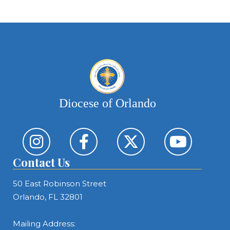
Diocese of Orlando
Contact Us
50 East Robinson Street
Orlando, FL 32801
Mailing Address: