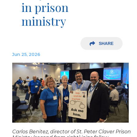
in prison
ministry
SHARE
Jun 25, 2026
Carlos Benitez, director of St. Peter Claver Prison