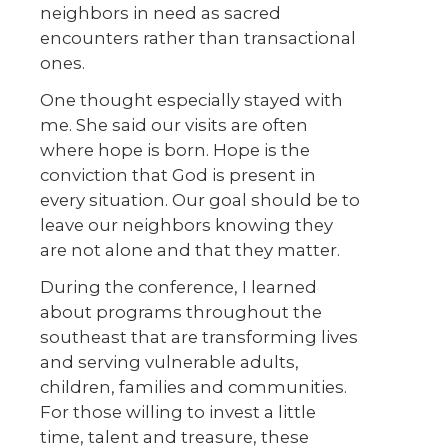
neighbors in need as sacred
encounters rather than transactional
ones.
One thought especially stayed with
me. She said our visits are often
where hope is born. Hope is the
conviction that God is present in
every situation. Our goal should be to
leave our neighbors knowing they
are not alone and that they matter.
During the conference, I learned
about programs throughout the
southeast that are transforming lives
and serving vulnerable adults,
children, families and communities.
For those willing to invest a little
time, talent and treasure, these