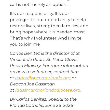
call is not merely an option.
It’s our responsibility. It’s our
privilege. It’s our opportunity to help
restore lives, strengthen families, and
bring hope where it is needed most.
That’s why I volunteer. And I invite
you to join me.
Carlos Benitez is the director of St.
Vincent de Paul’s St. Peter Claver
Prison Ministry. For more information
on how to volunteer, contact him
at
carlos@spcpmorlando.org
or
Deacon Joe Gassman
at
jgassman@orlandodiocese.org
.
By Carlos Benitez, Special to the
Florida Catholic, June 26, 2026