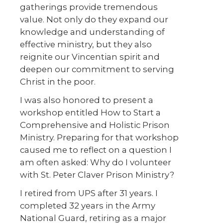
gatherings provide tremendous
value. Not only do they expand our
knowledge and understanding of
effective ministry, but they also
reignite our Vincentian spirit and
deepen our commitment to serving
Christ in the poor.
I was also honored to present a
workshop entitled How to Start a
Comprehensive and Holistic Prison
Ministry. Preparing for that workshop
caused me to reflect on a question I
am often asked: Why do I volunteer
with St. Peter Claver Prison Ministry?
I retired from UPS after 31 years. I
completed 32 years in the Army
National Guard, retiring as a major