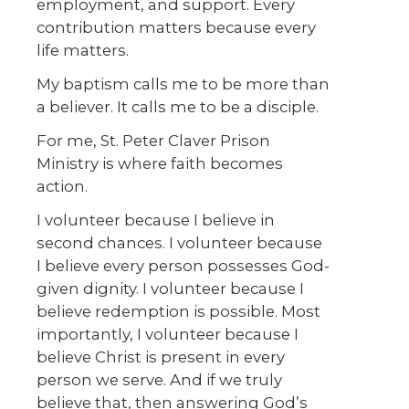
employment, and support. Every
contribution matters because every
life matters.
My baptism calls me to be more than
a believer. It calls me to be a disciple.
For me, St. Peter Claver Prison
Ministry is where faith becomes
action.
I volunteer because I believe in
second chances. I volunteer because
I believe every person possesses God-
given dignity. I volunteer because I
believe redemption is possible. Most
importantly, I volunteer because I
believe Christ is present in every
person we serve. And if we truly
believe that, then answering God’s