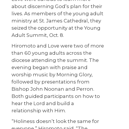
about discerning God’s plan for their
lives. As members of the young adult
ministry at St. James Cathedral, they
seized the opportunity at the Young
Adult Summit, Oct. 8.
Hiromoto and Love were two of more
than 60 young adults across the
diocese attending the summit. The
evening began with praise and
worship music by Morning Glory,
followed by presentations from
Bishop John Noonan and Perron.
Both guided participants on how to
hear the Lord and build a
relationship with Him.
“Holiness doesn’t look the same for
everyone,” Hiromoto said. “The