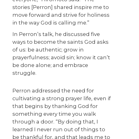
stories [Perron] shared inspire me to
move forward and strive for holiness
in the way God is calling me.”
In Perron’s talk, he discussed five
ways to become the saints God asks
of us: be authentic; grow in
prayerfulness; avoid sin; know it can’t
be done alone; and embrace
struggle.
Perron addressed the need for
cultivating a strong prayer life, even if
that begins by thanking God for
something every time you walk
through a door. “By doing that, I
learned I never run out of things to
be thankful for, and that leads me to