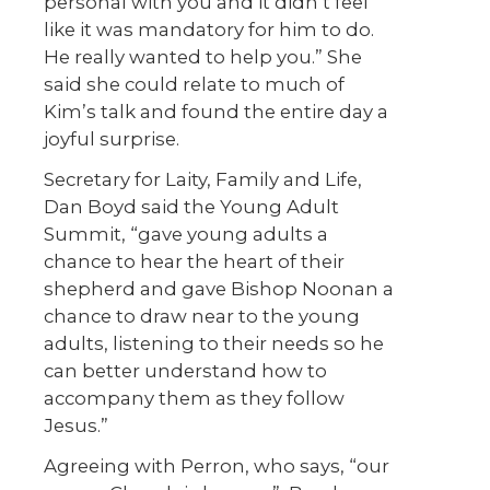
personal with you and it didn’t feel
like it was mandatory for him to do.
He really wanted to help you.” She
said she could relate to much of
Kim’s talk and found the entire day a
joyful surprise.
Secretary for Laity, Family and Life,
Dan Boyd said the Young Adult
Summit, “gave young adults a
chance to hear the heart of their
shepherd and gave Bishop Noonan a
chance to draw near to the young
adults, listening to their needs so he
can better understand how to
accompany them as they follow
Jesus.”
Agreeing with Perron, who says, “our