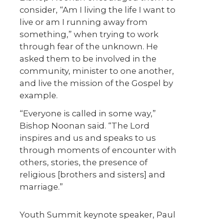
consider, “Am I living the life I want to
live or am I running away from
something,” when trying to work
through fear of the unknown. He
asked them to be involved in the
community, minister to one another,
and live the mission of the Gospel by
example.
“Everyone is called in some way,”
Bishop Noonan said. “The Lord
inspires and us and speaks to us
through moments of encounter with
others, stories, the presence of
religious [brothers and sisters] and
marriage.”
Youth Summit keynote speaker, Paul