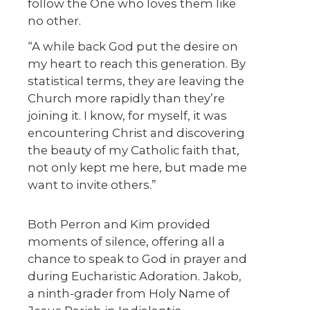
follow the One who loves them like
no other.
“A while back God put the desire on
my heart to reach this generation. By
statistical terms, they are leaving the
Church more rapidly than they’re
joining it. I know, for myself, it was
encountering Christ and discovering
the beauty of my Catholic faith that,
not only kept me here, but made me
want to invite others.”
Both Perron and Kim provided
moments of silence, offering all a
chance to speak to God in prayer and
during Eucharistic Adoration. Jakob,
a ninth-grader from Holy Name of