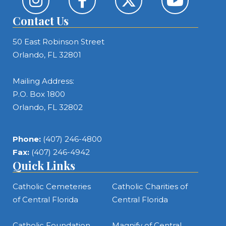
Contact Us
50 East Robinson Street
Orlando, FL 32801
Mailing Address:
P.O. Box 1800
Orlando, FL 32802
Phone:
(407) 246-4800
Fax:
(407) 246-4942
Quick Links
Catholic Cemeteries
Catholic Charities of
of Central Florida
Central Florida
Catholic Foundation
Magnify of Central