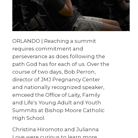
ORLANDO | Reaching a summit
requires commitment and
perseverance as does following the
path God has for each of us. Over the
course of two days, Bob Perron,
director of JMJ Pregnancy Center
and nationally recognized speaker,
emceed the Office of Laity, Family
and Life’s Young Adult and Youth
Summits at Bishop Moore Catholic
High School.
Christina Hiromoto and Julianna
Love were curious to learn more