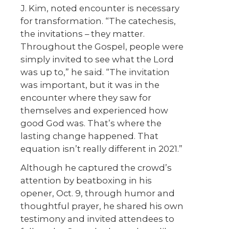
J. Kim, noted encounter is necessary
for transformation. “The catechesis,
the invitations – they matter.
Throughout the Gospel, people were
simply invited to see what the Lord
was up to,” he said. “The invitation
was important, but it was in the
encounter where they saw for
themselves and experienced how
good God was. That’s where the
lasting change happened. That
equation isn’t really different in 2021.”
Although he captured the crowd’s
attention by beatboxing in his
opener, Oct. 9, through humor and
thoughtful prayer, he shared his own
testimony and invited attendees to