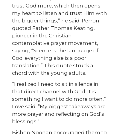
trust God more, which then opens
my heart to listen and trust Him with
the bigger things,” he said. Perron
quoted Father Thomas Keating,
pioneer in the Christian
contemplative prayer movement,
saying, “Silence is the language of
God; everything else is a poor
translation.” This quote struck a
chord with the young adults.
“I realized I need to sit in silence in
that direct channel with God. It is
something I want to do more often,”
Love said. “My biggest takeaways are
more prayer and reflecting on God’s
blessings.”
Bishop Noonan encouraged them to