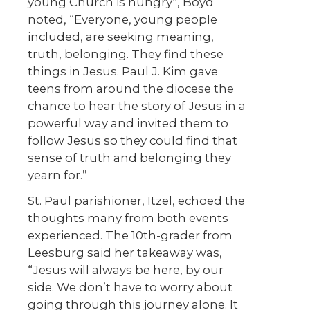
young Church is hungry”, Boyd
noted, “Everyone, young people
included, are seeking meaning,
truth, belonging. They find these
things in Jesus. Paul J. Kim gave
teens from around the diocese the
chance to hear the story of Jesus in a
powerful way and invited them to
follow Jesus so they could find that
sense of truth and belonging they
yearn for.”
St. Paul parishioner, Itzel, echoed the
thoughts many from both events
experienced. The 10
th
-grader from
Leesburg said her takeaway was,
“Jesus will always be here, by our
side. We don’t have to worry about
going through this journey alone. It