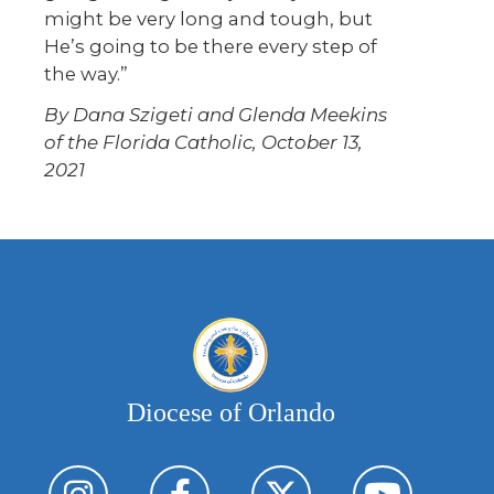
might be very long and tough, but
He’s going to be there every step of
the way.”
By Dana Szigeti and Glenda Meekins
of the Florida Catholic, October 13,
2021
Diocese of Orlando