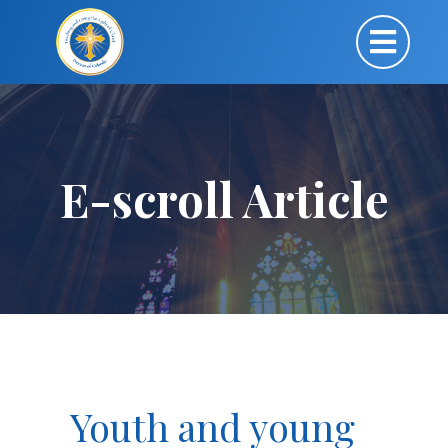
E-scroll Article
Youth and young