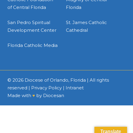
of Central Florida
Florida
San Pedro Spiritual
St. James Catholic
Development Center
Cathedral
Florida Catholic Media
© 2026
Diocese of Orlando, Florida
| All rights
reserved |
Privacy Policy
|
Intranet
Made with
♥
by
Diocesan
Translate