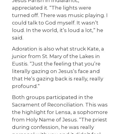
Jesus Parish in Indialantic,
appreciated it. “The lights were
turned off. There was music playing. I
could talk to God myself. It wasn’t
loud. In the world, it’s loud a lot,” he
said.
Adoration is also what struck Kate, a
junior from St. Mary of the Lakes in
Eustis. “Just the feeling that you’re
literally gazing on Jesus’s face and
that He’s gazing back is really, really
profound.”
Both groups participated in the
Sacrament of Reconciliation. This was
the highlight for Lensa, a sophomore
from Holy Name of Jesus. “The priest
during confession, he was really