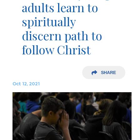
adults learn to
spiritually
discern path to
follow Christ
SHARE
Oct 12, 2021