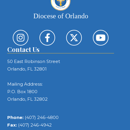
Diocese of Orlando
Contact Us
50 East Robinson Street
Orlando, FL 32801
Mailing Address:
P.O. Box 1800
Orlando, FL 32802
Phone:
(407) 246-4800
Fax:
(407) 246-4942