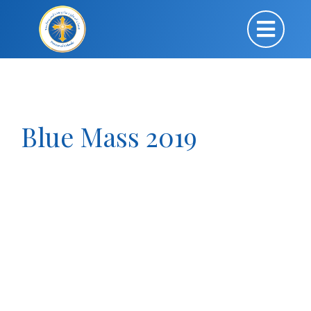
Blue Mass 2019