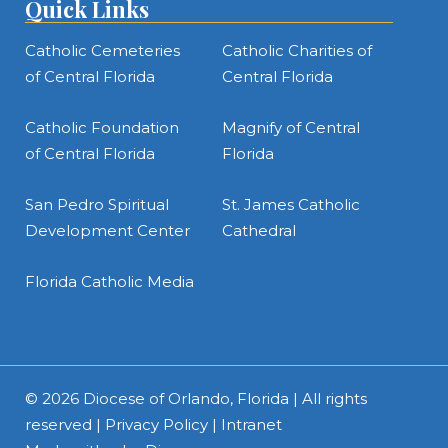
Quick Links
Catholic Cemeteries
Catholic Charities of
of Central Florida
Central Florida
Catholic Foundation
Magnify of Central
of Central Florida
Florida
San Pedro Spiritual
St. James Catholic
Development Center
Cathedral
Florida Catholic Media
© 2026
Diocese of Orlando, Florida
| All rights
reserved |
Privacy Policy
|
Intranet