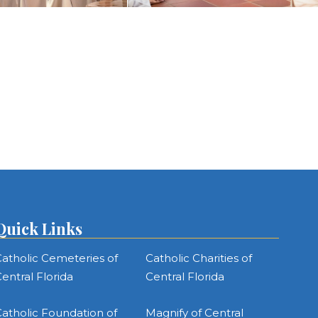
Quick Links
atholic Cemeteries of
Catholic Charities of
entral Florida
Central Florida
atholic Foundation of
Magnify of Central