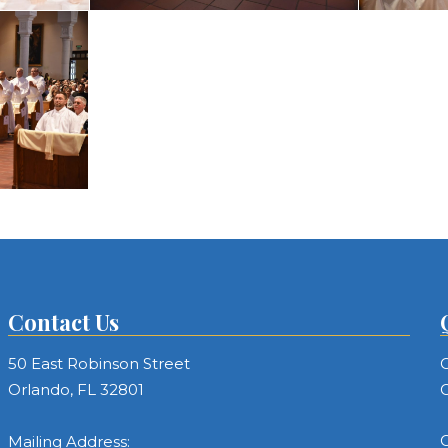
Contact Us
50 East Robinson Street
C
Orlando, FL 32801
C
C
Mailing Address: