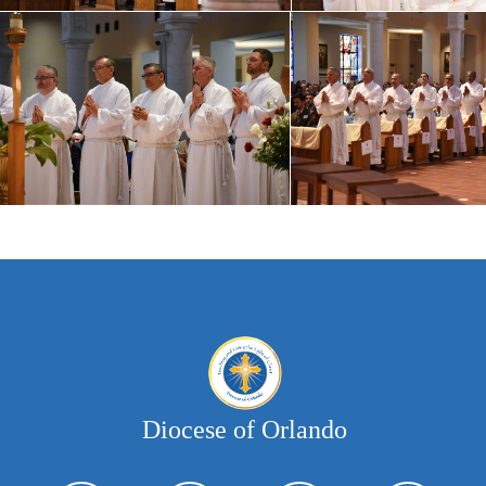
Diocese of Orlando