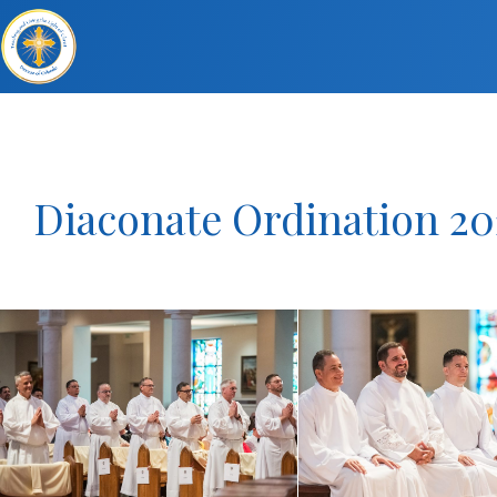
Diaconate Ordination 20