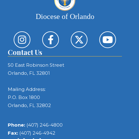
Diocese of Orlando
Contact Us
50 East Robinson Street
Orlando, FL 32801
Mailing Address:
P.O. Box 1800
Orlando, FL 32802
Phone:
(407) 246-4800
Fax:
(407) 246-4942