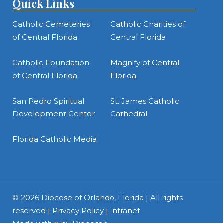
Quick Links
Catholic Cemeteries
Catholic Charities of
of Central Florida
Central Florida
Catholic Foundation
Magnify of Central
of Central Florida
Florida
San Pedro Spiritual
St. James Catholic
Development Center
Cathedral
Florida Catholic Media
© 2026
Diocese of Orlando, Florida
| All rights
reserved |
Privacy Policy
|
Intranet