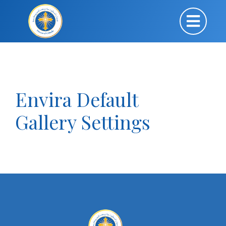
Envira Default
Gallery Settings