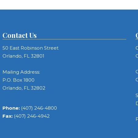
Contact Us
50 East Robinson Street
C
Orlando, FL 32801
C
C
Mailing Address:
C
P.O. Box 1800
Orlando, FL 32802
S
Phone:
(407) 246-4800
Fax:
(407) 246-4942
F