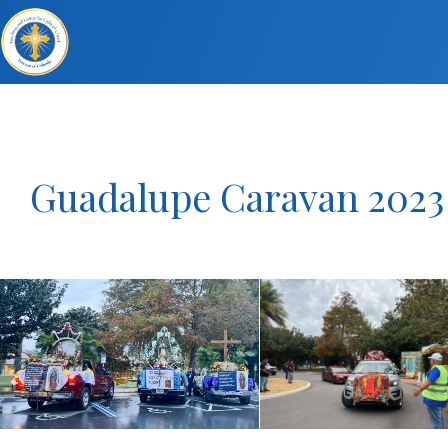
Guadalupe Caravan 2023