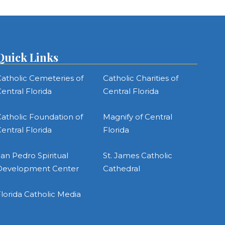
Quick Links
atholic Cemeteries of
Catholic Charities of
entral Florida
Central Florida
atholic Foundation of
Magnify of Central
entral Florida
Florida
an Pedro Spiritual
St. James Catholic
Development Center
Cathedral
lorida Catholic Media