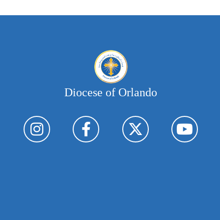
Diocese of Orlando