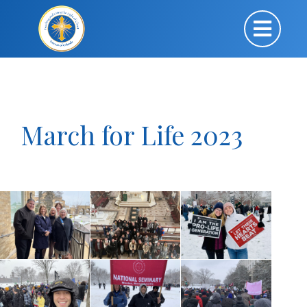
March for Life 2023