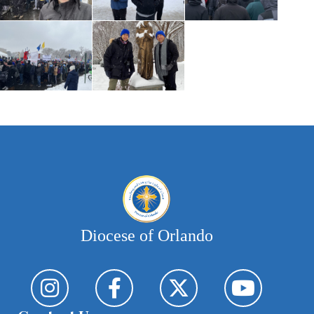
Diocese of Orlando