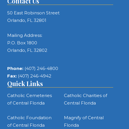
Contact Us
50 East Robinson Street
Orlando, FL 32801
Mailing Address:
P.O. Box 1800
Orlando, FL 32802
Phone:
(407) 246-4800
Fax:
(407) 246-4942
Quick Links
Catholic Cemeteries
Catholic Charities of
of Central Florida
Central Florida
Catholic Foundation
Magnify of Central
of Central Florida
Florida