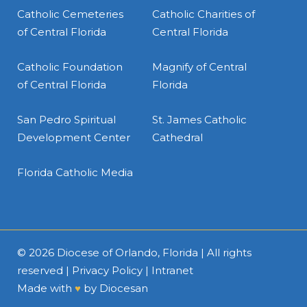
Catholic Cemeteries
Catholic Charities of
of Central Florida
Central Florida
Catholic Foundation
Magnify of Central
of Central Florida
Florida
San Pedro Spiritual
St. James Catholic
Development Center
Cathedral
Florida Catholic Media
© 2026
Diocese of Orlando, Florida
| All rights
reserved |
Privacy Policy
|
Intranet
Made with
♥
by
Diocesan