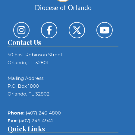
Diocese of Orlando
Contact Us
50 East Robinson Street
Orlando, FL 32801
Mailing Address:
P.O. Box 1800
Orlando, FL 32802
Phone:
(407) 246-4800
Fax:
(407) 246-4942
Quick Links