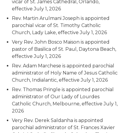
vicar of St. James Cathedral, Orlando,
effective July 1, 2026
Rev. Martin Arulmani Joseph is appointed
parochial vicar of St. Timothy Catholic
Church, Lady Lake, effective July 1, 2026
Very Rev. John Bosco Maison is appointed
pastor of Basilica of St. Paul, Daytona Beach,
effective July 1, 2026
Rev. Adam Marchese is appointed parochial
administrator of Holy Name of Jesus Catholic
Church, Indialantic, effective July 1, 2026
Rev. Thomas Pringle is appointed parochial
administrator of Our Lady of Lourdes
Catholic Church, Melbourne, effective July 1,
2026
Very Rev. Derek Saldanha is appointed
parochial administrator of St. Frances Xavier