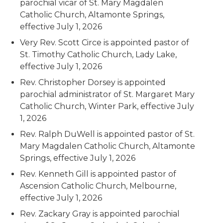
parochial vicar of St. Mary Magdalen
Catholic Church, Altamonte Springs,
effective July 1, 2026
Very Rev. Scott Circe is appointed pastor of
St. Timothy Catholic Church, Lady Lake,
effective July 1, 2026
Rev. Christopher Dorsey is appointed
parochial administrator of St. Margaret Mary
Catholic Church, Winter Park, effective July
1, 2026
Rev. Ralph DuWell is appointed pastor of St.
Mary Magdalen Catholic Church, Altamonte
Springs, effective July 1, 2026
Rev. Kenneth Gill is appointed pastor of
Ascension Catholic Church, Melbourne,
effective July 1, 2026
Rev. Zackary Gray is appointed parochial