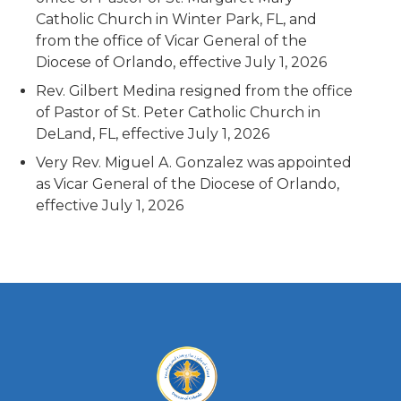
Catholic Church in Winter Park, FL, and
from the office of Vicar General of the
Diocese of Orlando, effective July 1, 2026
Rev. Gilbert Medina resigned from the office
of Pastor of St. Peter Catholic Church in
DeLand, FL, effective July 1, 2026
Very Rev. Miguel A. Gonzalez was appointed
as Vicar General of the Diocese of Orlando,
effective July 1, 2026