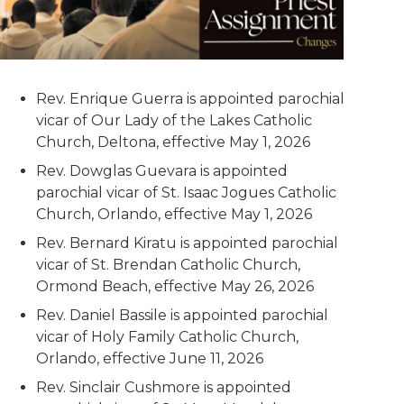
Rev. Enrique Guerra is appointed parochial
vicar of Our Lady of the Lakes Catholic
Church, Deltona, effective May 1, 2026
Rev. Dowglas Guevara is appointed
parochial vicar of St. Isaac Jogues Catholic
Church, Orlando, effective May 1, 2026
Rev. Bernard Kiratu is appointed parochial
vicar of St. Brendan Catholic Church,
Ormond Beach, effective May 26, 2026
Rev. Daniel Bassile is appointed parochial
vicar of Holy Family Catholic Church,
Orlando, effective June 11, 2026
Rev. Sinclair Cushmore is appointed