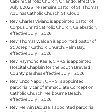
Cabrini Catholic Church, Orlando, effective
July 1, 2026; he remains pastor of St. Thomas
Aquinas Catholic Church, St. Cloud.
Rev. Charles Viviano is appointed pastor of
Corpus Christi Catholic Church, Celebration,
effective July 1, 2026
Rev. Thomas Walden is appointed pastor of
St. Joseph Catholic Church, Palm Bay,
effective July 1, 2026
Rev. Raymond Kaele, C.PP.S. is appointed
Hospital Chaplain for the South Brevard
County parishes effective July 1, 2026
Rev. Enzo Napoli, C.PP.S. is appointed
parochial vicar of Immaculate Conception
Catholic Church, Melbourne Beach,
effective July 1, 2026
Rev. Melwin Dsouza is appointed parochial