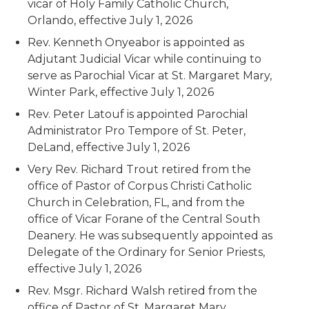
vicar of Holy Family Catholic Church,
Orlando, effective July 1, 2026
Rev. Kenneth Onyeabor is appointed as
Adjutant Judicial Vicar while continuing to
serve as Parochial Vicar at St. Margaret Mary,
Winter Park, effective July 1, 2026
Rev. Peter Latouf is appointed Parochial
Administrator Pro Tempore of St. Peter,
DeLand, effective July 1, 2026
Very Rev. Richard Trout retired from the
office of Pastor of Corpus Christi Catholic
Church in Celebration, FL, and from the
office of Vicar Forane of the Central South
Deanery. He was subsequently appointed as
Delegate of the Ordinary for Senior Priests,
effective July 1, 2026
Rev. Msgr. Richard Walsh retired from the
office of Pastor of St. Margaret Mary