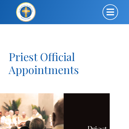
Priest Official
Appointments