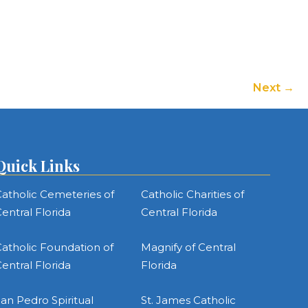
to
increase
or
decrease
volume.
Next
Quick Links
atholic Cemeteries of
Catholic Charities of
entral Florida
Central Florida
atholic Foundation of
Magnify of Central
entral Florida
Florida
an Pedro Spiritual
St. James Catholic