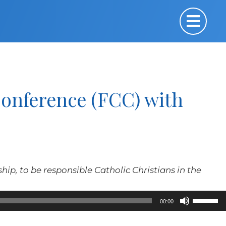
Conference (FCC) with
nship, to be responsible Catholic Christians in the
Use
00:00
Up/Down
Arrow
keys