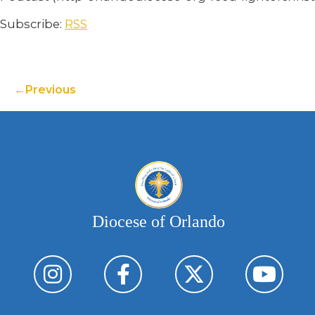
Subscribe:
RSS
Previous
Diocese of Orlando