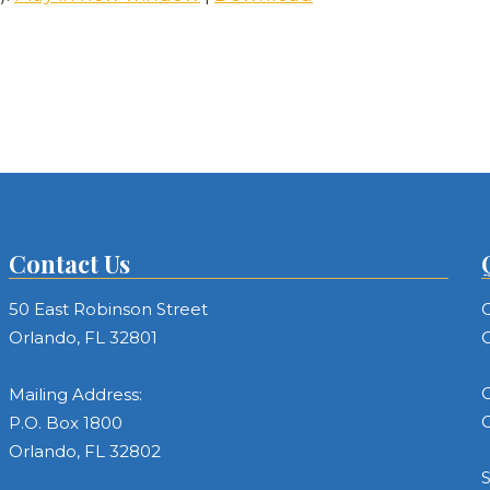
Contact Us
50 East Robinson Street
C
Orlando, FL 32801
C
C
Mailing Address:
C
P.O. Box 1800
Orlando, FL 32802
S