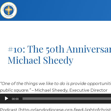
#10: The 50th Anniversar
Michael Sheedy
“One of the things we like to do is provide opportunitie
public square.”
– Michael Sheedy, Executive Director
Audio
00:00
Player
Podcast (http-orlandodiocese-org-feed-lightofchrist