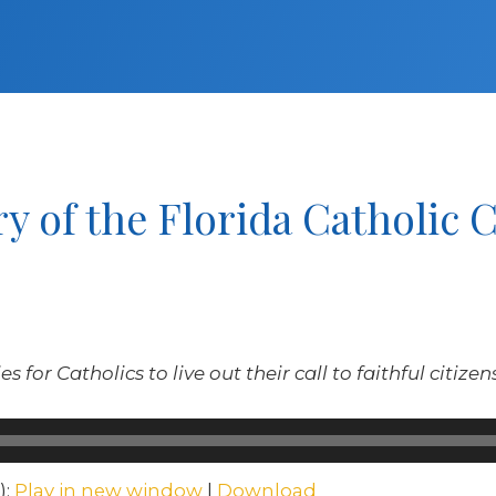
y of the Florida Catholic 
s for Catholics to live out their call to faithful citize
):
Play in new window
|
Download