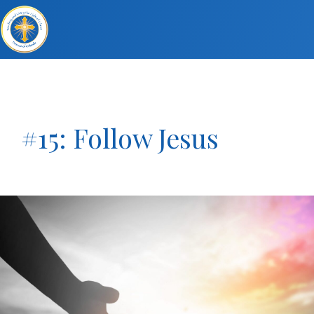
#15: Follow Jesus