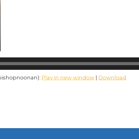
mbishopnoonan):
Play in new window
|
Download