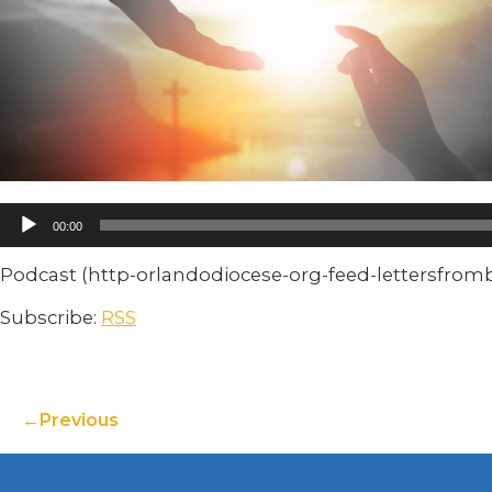
00:00
Podcast (http-orlandodiocese-org-feed-lettersfro
Subscribe:
RSS
Previous