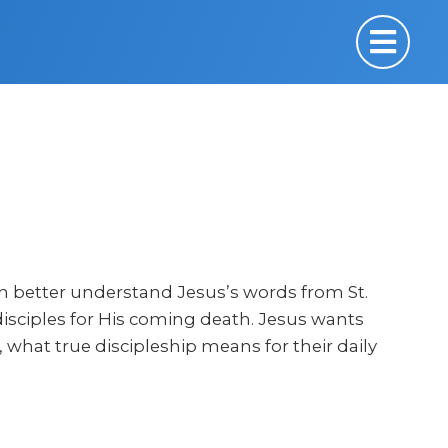
can better understand Jesus’s words from St.
isciples for His coming death. Jesus wants
what true discipleship means for their daily