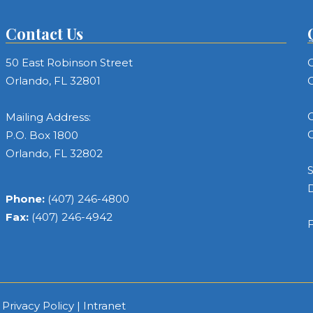
Contact Us
50 East Robinson Street
C
Orlando, FL 32801
C
C
Mailing Address:
C
P.O. Box 1800
Orlando, FL 32802
S
Phone:
(407) 246-4800
Fax:
(407) 246-4942
F
|
Privacy Policy
|
Intranet