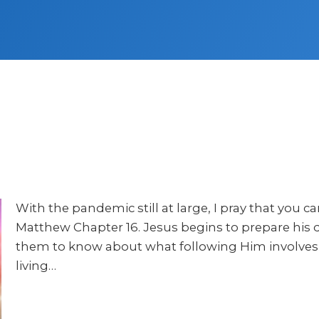
With the pandemic still at large, I pray that you 
Matthew Chapter 16. Jesus begins to prepare his d
them to know about what following Him involves, 
living…
Audio
Player