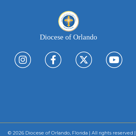
Diocese of Orlando
© 2026
Diocese of Orlando, Florida
| All rights reserved 