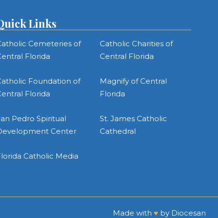
Quick Links
atholic Cemeteries of
Catholic Charities of
entral Florida
Central Florida
atholic Foundation of
Magnify of Central
entral Florida
Florida
an Pedro Spiritual
St. James Catholic
Development Center
Cathedral
lorida Catholic Media
Made with
♥
by
Diocesan