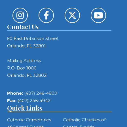
Contact Us
50 East Robinson Street
Orlando, FL 32801
Mailing Address:
P.O. Box 1800
Orlando, FL 32802
Phone:
(407) 246-4800
Fax:
(407) 246-4942
Quick Links
Catholic Cemeteries
Catholic Charities of