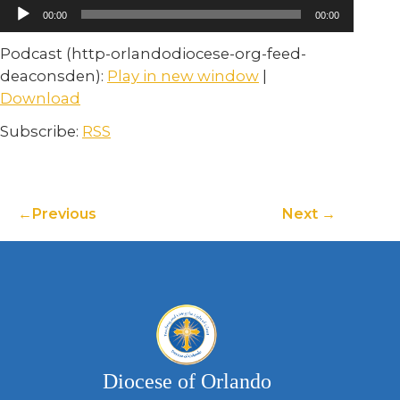
Audio
00:00
00:00
Player
Podcast (http-orlandodiocese-org-feed-
deaconsden):
Play in new window
|
Download
Subscribe:
RSS
Previous
Next
Diocese of Orlando