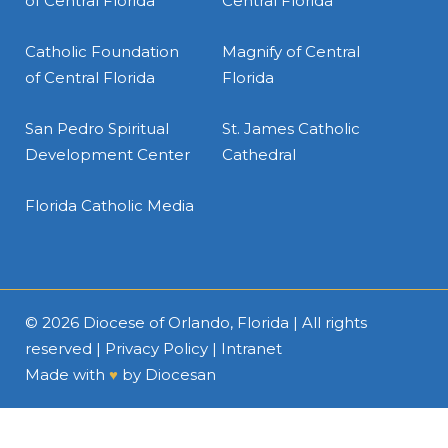
of Central Florida
Central Florida
Catholic Foundation
Magnify of Central
of Central Florida
Florida
San Pedro Spiritual
St. James Catholic
Development Center
Cathedral
Florida Catholic Media
© 2026
Diocese of Orlando, Florida
| All rights
reserved |
Privacy Policy
|
Intranet
Made with
♥
by
Diocesan