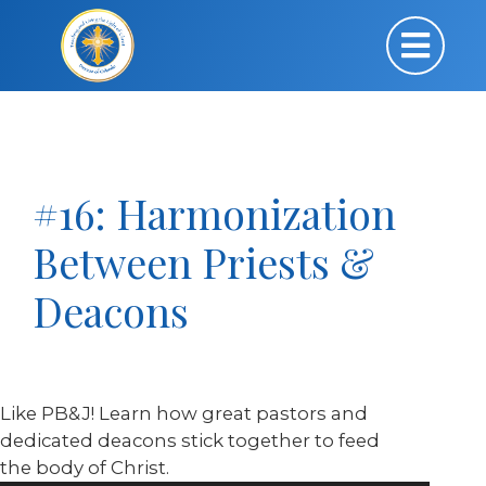
#16: Harmonization
Between Priests &
Deacons
Like PB&J! Learn how great pastors and
dedicated deacons stick together to feed
the body of Christ.