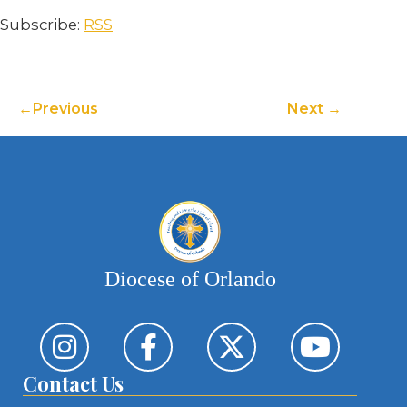
Subscribe:
RSS
Previous
Next
Diocese of Orlando
Contact Us