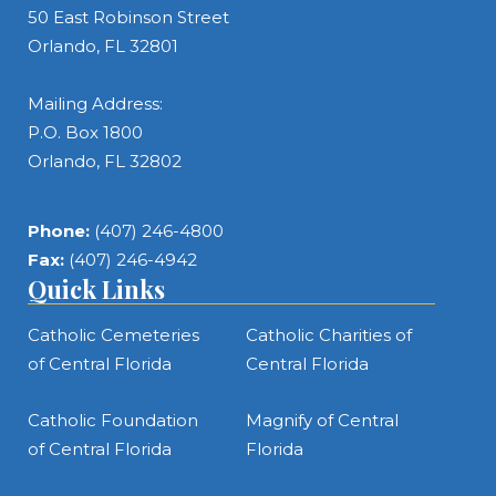
50 East Robinson Street
Orlando, FL 32801
Mailing Address:
P.O. Box 1800
Orlando, FL 32802
Phone:
(407) 246-4800
Fax:
(407) 246-4942
Quick Links
Catholic Cemeteries
Catholic Charities of
of Central Florida
Central Florida
Catholic Foundation
Magnify of Central
of Central Florida
Florida