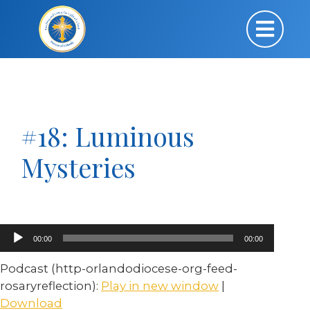
#18: Luminous
Mysteries
Audio
00:00
00:00
Player
Podcast (http-orlandodiocese-org-feed-
rosaryreflection):
Play in new window
|
Download