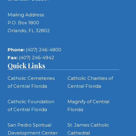
Mailing Address:
P.O. Box 1800
Orlando, FL 32802
Phone:
(407) 246-4800
Fax:
(407) 246-4942
Quick Links
Catholic Cemeteries
Catholic Charities of
of Central Florida
Central Florida
Catholic Foundation
Magnify of Central
of Central Florida
Florida
San Pedro Spiritual
St. James Catholic
Development Center
Cathedral