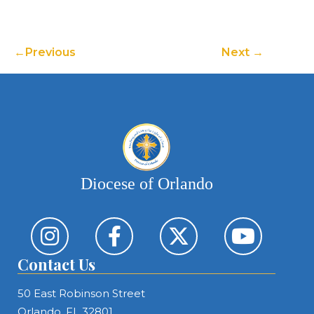
Previous
Next
Diocese of Orlando
Contact Us
50 East Robinson Street
Orlando, FL 32801