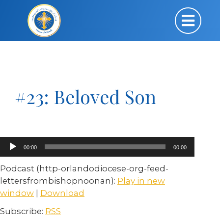
#23: Beloved Son
Audio
00:00
00:00
Player
Podcast (http-orlandodiocese-org-feed-
lettersfrombishopnoonan):
Play in new
window
|
Download
Subscribe:
RSS