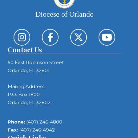
Diocese of Orlando
Contact Us
50 East Robinson Street
Orlando, FL 32801
Mailing Address:
P.O. Box 1800
Orlando, FL 32802
Phone:
(407) 246-4800
Fax:
(407) 246-4942