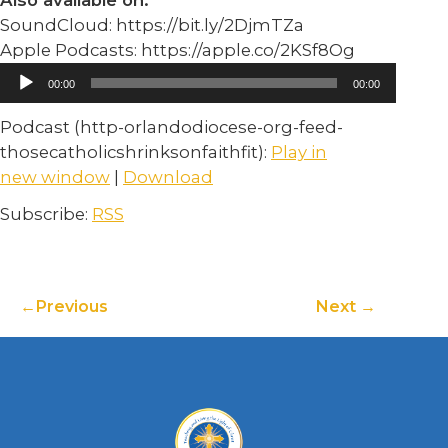
Also available on:
SoundCloud: https://bit.ly/2DjmTZa
Apple Podcasts: https://apple.co/2KSf8Og
Audio
00:00
00:00
Player
Podcast (http-orlandodiocese-org-feed-
thosecatholicshrinksonfaithfit):
Play in
new window
|
Download
Subscribe:
RSS
Previous
Next