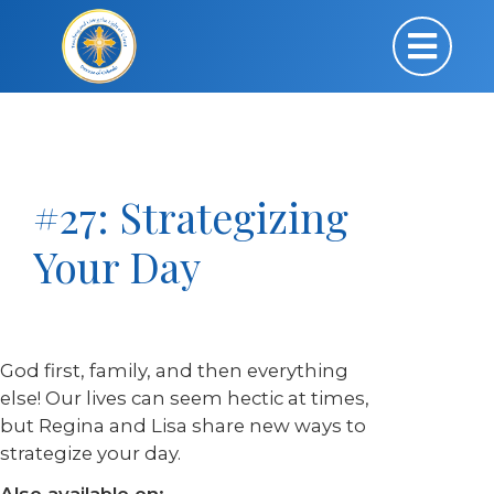
#27: Strategizing
Your Day
God first, family, and then everything
else! Our lives can seem hectic at times,
but Regina and Lisa share new ways to
strategize your day.