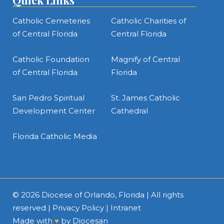
Quick Links
Catholic Cemeteries
Catholic Charities of
of Central Florida
Central Florida
Catholic Foundation
Magnify of Central
of Central Florida
Florida
San Pedro Spiritual
St. James Catholic
Development Center
Cathedral
Florida Catholic Media
© 2026
Diocese of Orlando, Florida
| All rights
reserved |
Privacy Policy
|
Intranet
Made with
♥
by
Diocesan