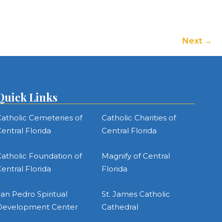
or
decrease
volume.
Next
Quick Links
atholic Cemeteries of
Catholic Charities of
entral Florida
Central Florida
atholic Foundation of
Magnify of Central
entral Florida
Florida
an Pedro Spiritual
St. James Catholic
Development Center
Cathedral