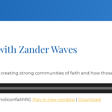
 with Zander Waves
creating strong communities of faith and how those 
liconfaithfit):
Play in new window
|
Download