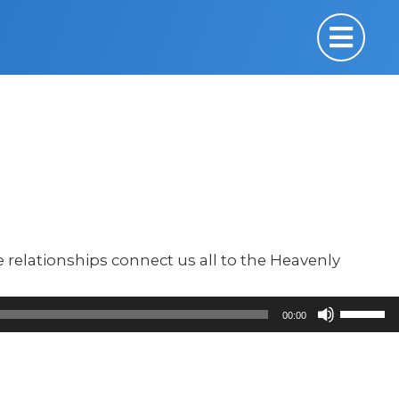
relationships connect us all to the Heavenly
Use
00:00
Up/Down
Arrow
keys
to
increase