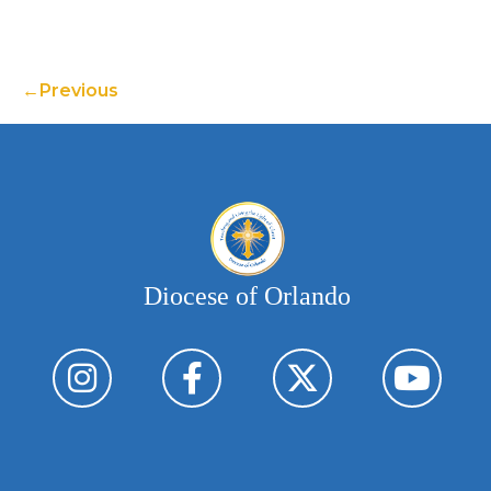
Previous
Diocese of Orlando