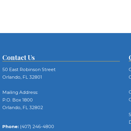
Contact Us
50 East Robinson Street
C
Orlando, FL 32801
C
C
Mailing Address:
C
P.O. Box 1800
Orlando, FL 32802
S
Phone:
(407) 246-4800