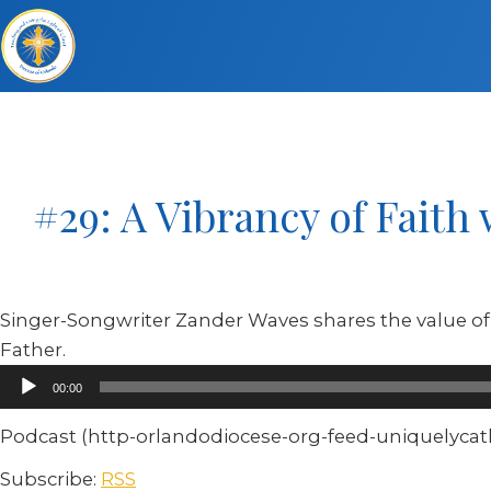
#29: A Vibrancy of Faith
Singer-Songwriter Zander Waves shares the value of 
Father.
Audio
00:00
Player
Podcast (http-orlandodiocese-org-feed-uniquelycatho
Subscribe:
RSS