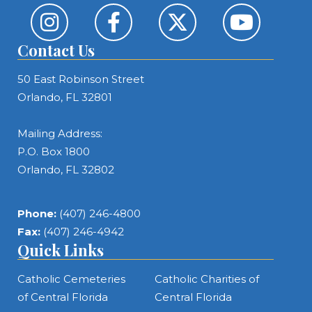
Contact Us
50 East Robinson Street
Orlando, FL 32801
Mailing Address:
P.O. Box 1800
Orlando, FL 32802
Phone:
(407) 246-4800
Fax:
(407) 246-4942
Quick Links
Catholic Cemeteries
Catholic Charities of
of Central Florida
Central Florida