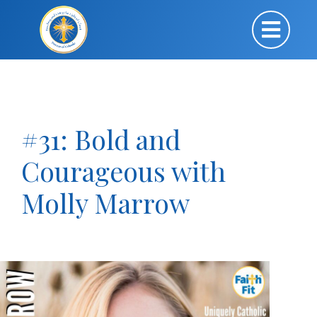
#31: Bold and
Courageous with
Molly Marrow