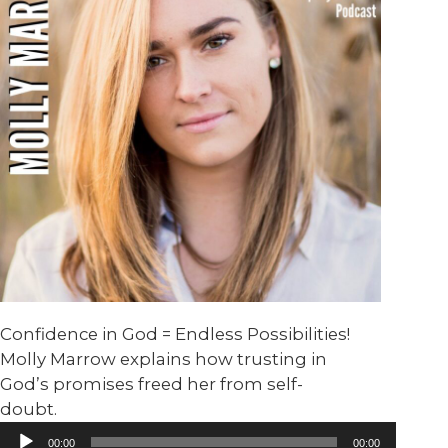
Confidence in God = Endless Possibilities!
Molly Marrow explains how trusting in
God’s promises freed her from self-
doubt.
Audio
00:00
00:00