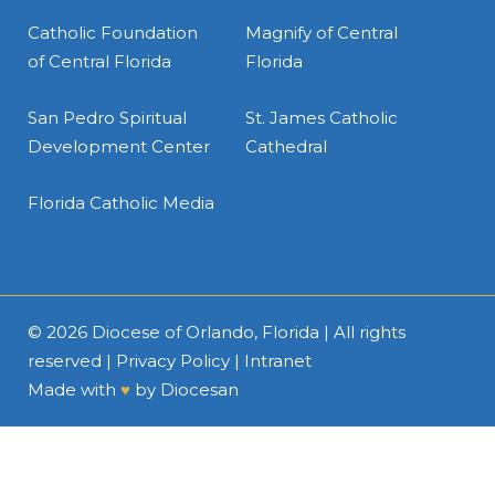
Catholic Foundation
Magnify of Central
of Central Florida
Florida
San Pedro Spiritual
St. James Catholic
Development Center
Cathedral
Florida Catholic Media
© 2026
Diocese of Orlando, Florida
| All rights
reserved |
Privacy Policy
|
Intranet
Made with
♥
by
Diocesan