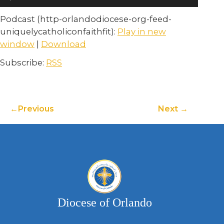
Player
Podcast (http-orlandodiocese-org-feed-
uniquelycatholiconfaithfit):
Play in new
window
|
Download
Subscribe:
RSS
Previous
Next
Diocese of Orlando