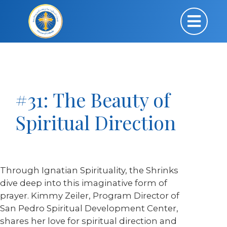
#31: The Beauty of
Spiritual Direction
Through Ignatian Spirituality, the Shrinks
dive deep into this imaginative form of
prayer. Kimmy Zeiler, Program Director of
San Pedro Spiritual Development Center,
shares her love for spiritual direction and