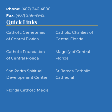
Phone:
(407) 246-4800
Fax:
(407) 246-4942
Quick Links
Catholic Cemeteries
Catholic Charities of
of Central Florida
Central Florida
Catholic Foundation
Magnify of Central
of Central Florida
Florida
San Pedro Spiritual
St. James Catholic
Development Center
Cathedral
Florida Catholic Media