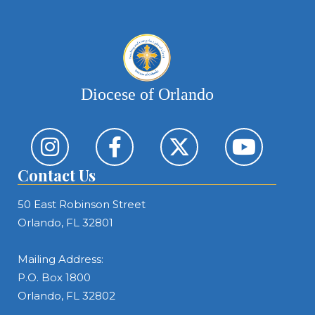
Diocese of Orlando
Contact Us
50 East Robinson Street
Orlando, FL 32801
Mailing Address:
P.O. Box 1800
Orlando, FL 32802