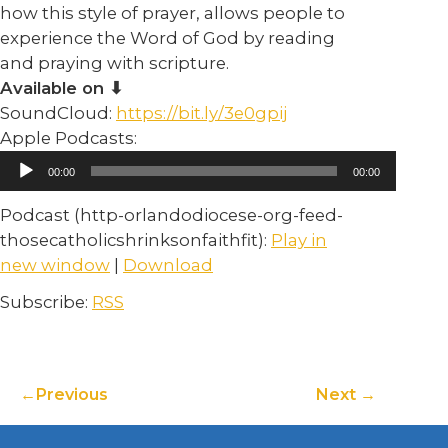
how this style of prayer, allows people to
experience the Word of God by reading
and praying with scripture.
Available on ⬇︎
SoundCloud:
https://bit.ly/3e0gpij
Apple Podcasts:
Audio
00:00
00:00
Player
Podcast (http-orlandodiocese-org-feed-
thosecatholicshrinksonfaithfit):
Play in
new window
|
Download
Subscribe:
RSS
Previous
Next