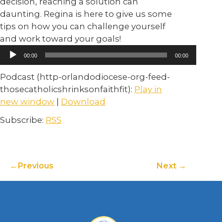
decision, reaching a solution can
daunting. Regina is here to give us some
tips on how you can challenge yourself
and work toward your goals!
Audio
00:00
00:00
Player
Podcast (http-orlandodiocese-org-feed-
thosecatholicshrinksonfaithfit):
Play in
new window
|
Download
Subscribe:
RSS
Previous
Next