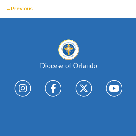
Previous
Diocese of Orlando