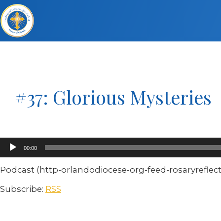
#37: Glorious Mysteries
Audio
00:00
Player
Podcast (http-orlandodiocese-org-feed-rosaryreflect
Subscribe:
RSS