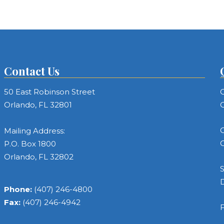
Contact Us
50 East Robinson Street
C
Orlando, FL 32801
C
C
Mailing Address:
C
P.O. Box 1800
Orlando, FL 32802
S
Phone:
(407) 246-4800
Fax:
(407) 246-4942
F