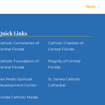
Next
Quick Links
atholic Cemeteries of
Catholic Charities of
entral Florida
Central Florida
atholic Foundation of
Magnify of Central
entral Florida
Florida
an Pedro Spiritual
St. James Catholic
Development Center
Cathedral
lorida Catholic Media