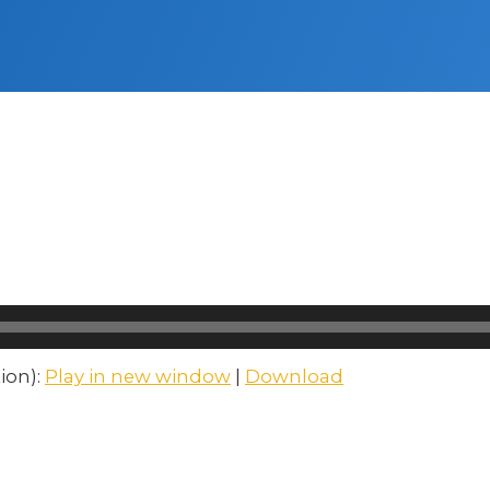
ion):
Play in new window
|
Download