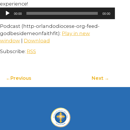
experience!
Audio
00:00
00:00
Player
Podcast (http-orlandodiocese-org-feed-
godbesidemeonfaithfit):
Play in new
window
|
Download
Subscribe:
RSS
Previous
Next