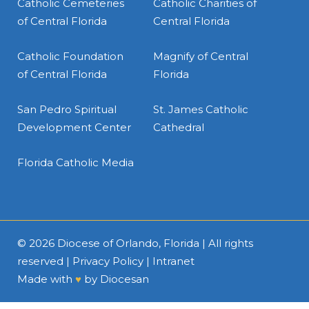
Catholic Cemeteries
Catholic Charities of
of Central Florida
Central Florida
Catholic Foundation
Magnify of Central
of Central Florida
Florida
San Pedro Spiritual
St. James Catholic
Development Center
Cathedral
Florida Catholic Media
© 2026
Diocese of Orlando, Florida
| All rights
reserved |
Privacy Policy
|
Intranet
Made with
♥
by
Diocesan