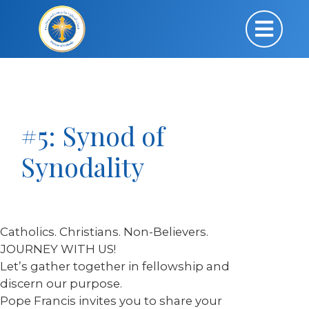
#5: Synod of
Synodality
Catholics. Christians. Non-Believers.
JOURNEY WITH US!
Let’s gather together in fellowship and
discern our purpose.
Pope Francis invites you to share your