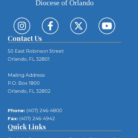
Diocese of Orlando
Contact Us
50 East Robinson Street
Orlando, FL 32801
Mailing Address:
P.O. Box 1800
Orlando, FL 32802
Phone:
(407) 246-4800
Fax:
(407) 246-4942
Quick Links