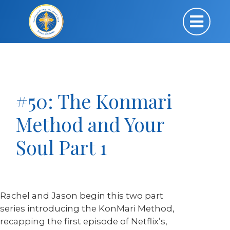
#50: The Konmari
Method and Your
Soul Part 1
Rachel and Jason begin this two part
series introducing the KonMari Method,
recapping the first episode of Netflix’s,