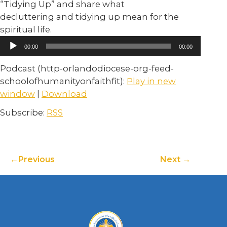
“Tidying Up” and share what
decluttering and tidying up mean for the
spiritual life.
Audio
00:00
00:00
Player
Podcast (http-orlandodiocese-org-feed-
schoolofhumanityonfaithfit):
Play in new
window
|
Download
Subscribe:
RSS
Previous
Next