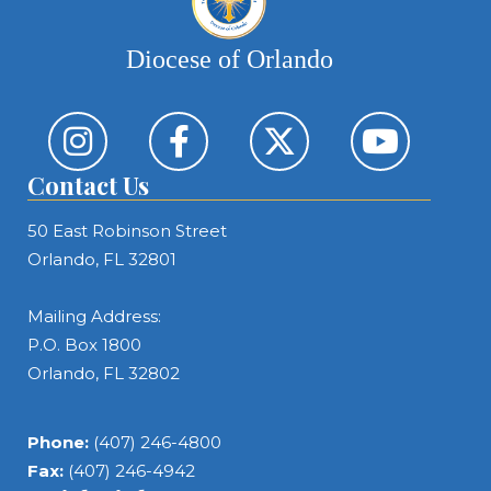
Diocese of Orlando
Contact Us
50 East Robinson Street
Orlando, FL 32801
Mailing Address:
P.O. Box 1800
Orlando, FL 32802
Phone:
(407) 246-4800
Fax:
(407) 246-4942