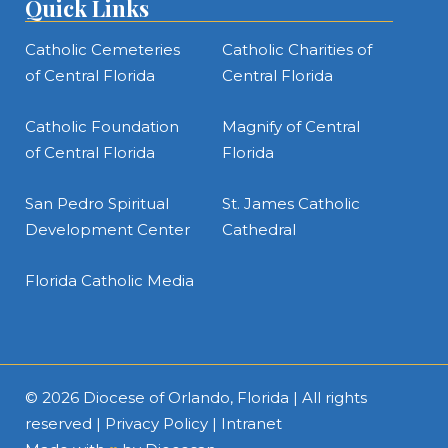
Quick Links
Catholic Cemeteries
Catholic Charities of
of Central Florida
Central Florida
Catholic Foundation
Magnify of Central
of Central Florida
Florida
San Pedro Spiritual
St. James Catholic
Development Center
Cathedral
Florida Catholic Media
© 2026
Diocese of Orlando, Florida
| All rights
reserved |
Privacy Policy
|
Intranet