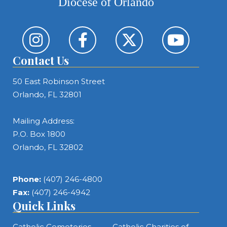
Diocese of Orlando
Contact Us
50 East Robinson Street
Orlando, FL 32801
Mailing Address:
P.O. Box 1800
Orlando, FL 32802
Phone:
(407) 246-4800
Fax:
(407) 246-4942
Quick Links
Catholic Cemeteries
Catholic Charities of