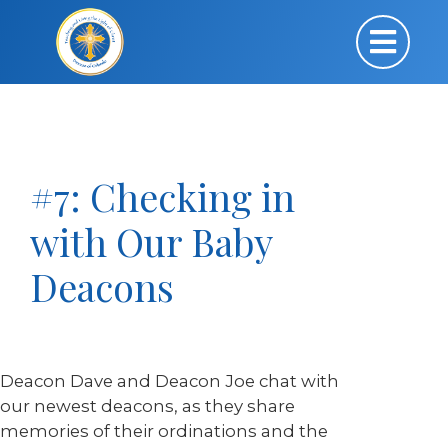
#7: Checking in
with Our Baby
Deacons
Deacon Dave and Deacon Joe chat with
our newest deacons, as they share
memories of their ordinations and the