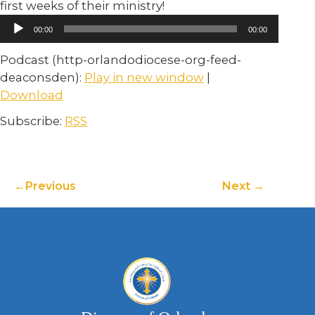
first weeks of their ministry!
Audio
00:00
00:00
Player
Podcast (http-orlandodiocese-org-feed-
deaconsden):
Play in new window
|
Download
Subscribe:
RSS
Previous
Next