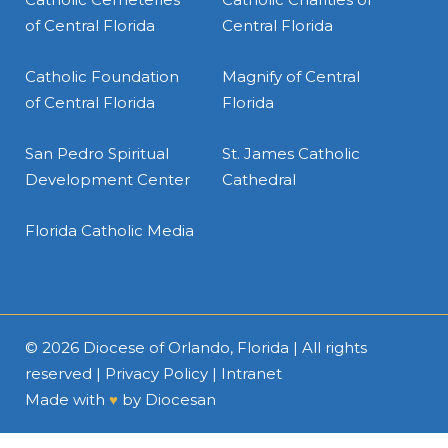
of Central Florida
Central Florida
Catholic Foundation
Magnify of Central
of Central Florida
Florida
San Pedro Spiritual
St. James Catholic
Development Center
Cathedral
Florida Catholic Media
© 2026
Diocese of Orlando, Florida
| All rights
reserved |
Privacy Policy
|
Intranet
Made with
♥
by
Diocesan