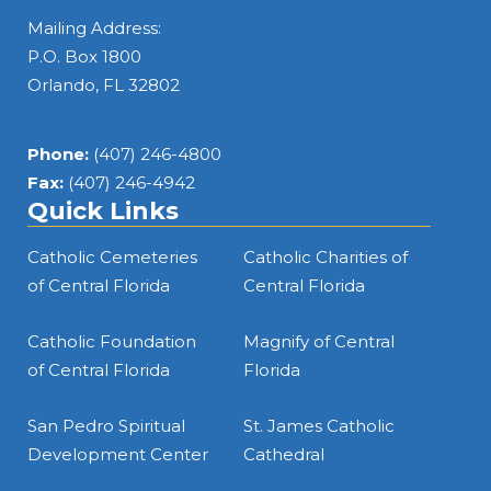
Mailing Address:
DETAILS
P.O. Box 1800
Orlando, FL 32802
Employment Specialist – Flexible Services (Part-
Time)
Phone:
(407) 246-4800
Magnify
Fax:
(407) 246-4942
Quick Links
DETAILS
Catholic Cemeteries
Catholic Charities of
of Central Florida
Central Florida
Groundskeeper
Catholic Foundation
Magnify of Central
Ocala
of Central Florida
Florida
DETAILS
San Pedro Spiritual
St. James Catholic
Development Center
Cathedral
Administrative Assistant II / Office Assistant