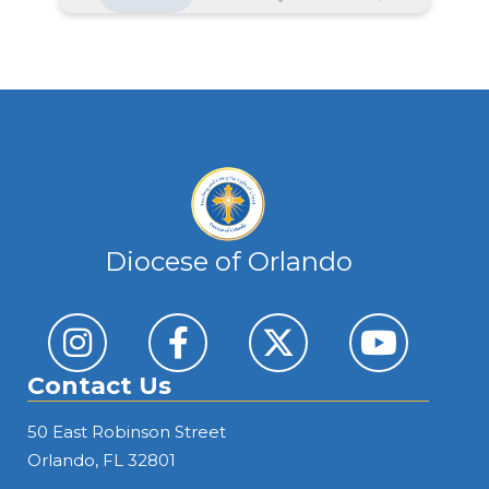
Athletic Coach 26-27
DETAILS
Early Learning Center Director
DETAILS
Diocese of Orlando
Coordinator, Religious Education, Faith Formation
Orlando
Contact Us
DETAILS
50 East Robinson Street
Orlando, FL 32801
Business Manager