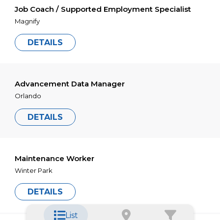
Job Coach / Supported Employment Specialist
Magnify
DETAILS
Advancement Data Manager
Orlando
DETAILS
Maintenance Worker
Winter Park
DETAILS
List