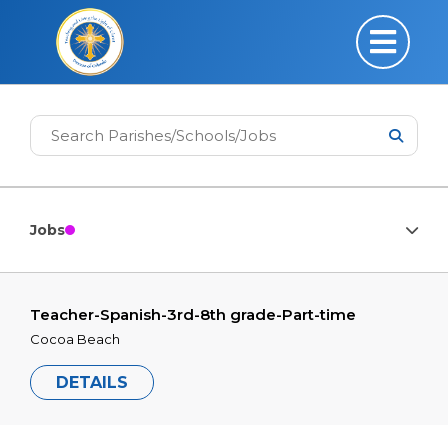
Jobs
Teacher-Spanish-3rd-8th grade-Part-time
Cocoa Beach
DETAILS